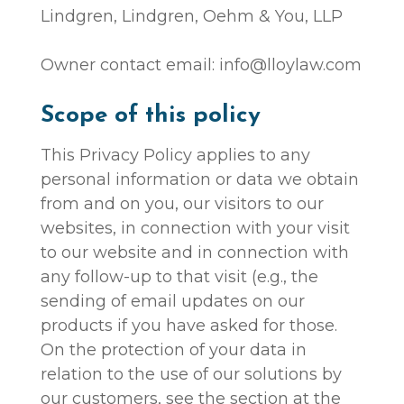
Lindgren, Lindgren, Oehm & You, LLP
Owner contact email: info@lloylaw.com
Scope of this policy
This Privacy Policy applies to any
personal information or data we obtain
from and on you, our visitors to our
websites, in connection with your visit
to our website and in connection with
any follow-up to that visit (e.g., the
sending of email updates on our
products if you have asked for those.
On the protection of your data in
relation to the use of our solutions by
our customers, see the section at the