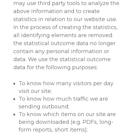
may use third party tools to analyze the
above information and to create
statistics in relation to our website use.
In the process of creating the statistics,
all identifying elements are removed:
the statistical outcome data no longer
contain any personal information or
data. We use the statistical outcome
data for the following purposes:
To know how many visitors per day
visit our site;
To know how much traffic we are
sending outbound;
To know which items on our site are
being downloaded (e.g. PDFs, long-
form reports, short items);