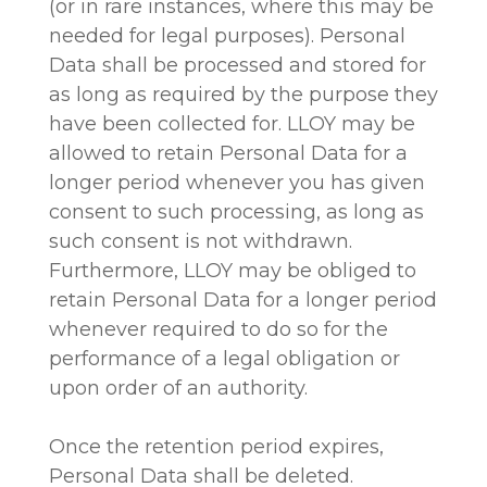
(or in rare instances, where this may be
needed for legal purposes). Personal
Data shall be processed and stored for
as long as required by the purpose they
have been collected for. LLOY may be
allowed to retain Personal Data for a
longer period whenever you has given
consent to such processing, as long as
such consent is not withdrawn.
Furthermore, LLOY may be obliged to
retain Personal Data for a longer period
whenever required to do so for the
performance of a legal obligation or
upon order of an authority.
Once the retention period expires,
Personal Data shall be deleted.