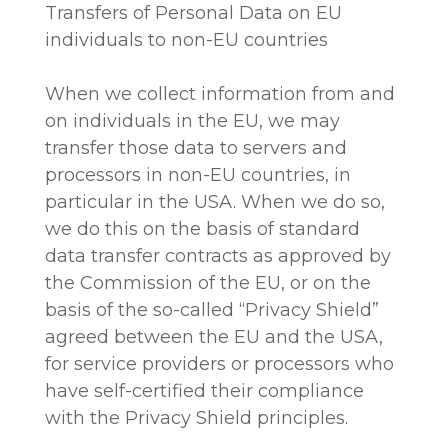
Transfers of Personal Data on EU
individuals to non-EU countries
When we collect information from and
on individuals in the EU, we may
transfer those data to servers and
processors in non-EU countries, in
particular in the USA. When we do so,
we do this on the basis of standard
data transfer contracts as approved by
the Commission of the EU, or on the
basis of the so-called “Privacy Shield”
agreed between the EU and the USA,
for service providers or processors who
have self-certified their compliance
with the Privacy Shield principles.