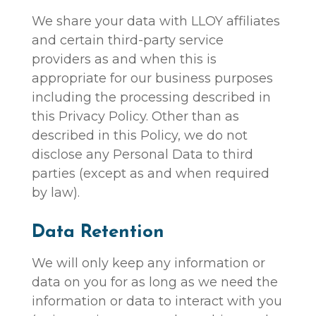
We share your data with LLOY affiliates
and certain third-party service
providers as and when this is
appropriate for our business purposes
including the processing described in
this Privacy Policy. Other than as
described in this Policy, we do not
disclose any Personal Data to third
parties (except as and when required
by law).
Data Retention
We will only keep any information or
data on you for as long as we need the
information or data to interact with you