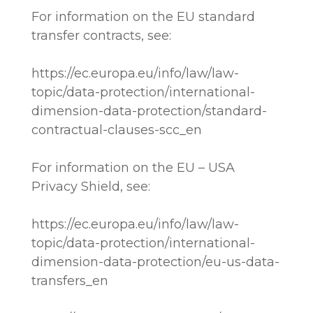
For information on the EU standard
transfer contracts, see:
https://ec.europa.eu/info/law/law-
topic/data-protection/international-
dimension-data-protection/standard-
contractual-clauses-scc_en
For information on the EU – USA
Privacy Shield, see:
https://ec.europa.eu/info/law/law-
topic/data-protection/international-
dimension-data-protection/eu-us-data-
transfers_en