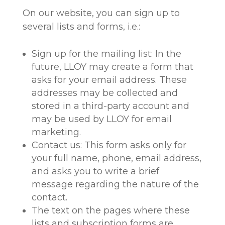
On our website, you can sign up to
several lists and forms, i.e.:
Sign up for the mailing list: In the
future, LLOY may create a form that
asks for your email address. These
addresses may be collected and
stored in a third-party account and
may be used by LLOY for email
marketing.
Contact us: This form asks only for
your full name, phone, email address,
and asks you to write a brief
message regarding the nature of the
contact.
The text on the pages where these
lists and subscription forms are