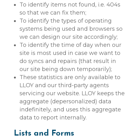
To identify items not found, i.e. 404s
so that we can fix them;
To identify the types of operating
systems being used and browsers so
we can design our site accordingly;
To identify the time of day when our
site is most used in case we want to
do syncs and repairs (that result in
our site being down temporarily);
These statistics are only available to
LLOY and our third-party agents
servicing our website. LLOY keeps the
aggregate (depersonalized) data
indefinitely, and uses this aggregate
data to report internally.
Lists and Forms