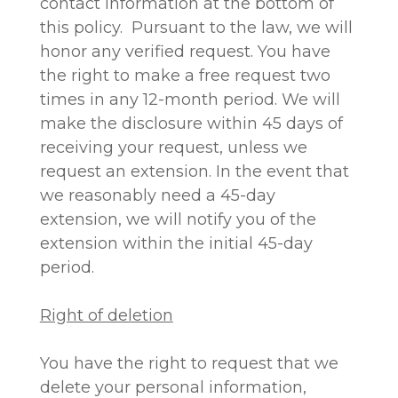
contact information at the bottom of
this policy. Pursuant to the law, we will
honor any verified request. You have
the right to make a free request two
times in any 12-month period. We will
make the disclosure within 45 days of
receiving your request, unless we
request an extension. In the event that
we reasonably need a 45-day
extension, we will notify you of the
extension within the initial 45-day
period.
Right of deletion
You have the right to request that we
delete your personal information,