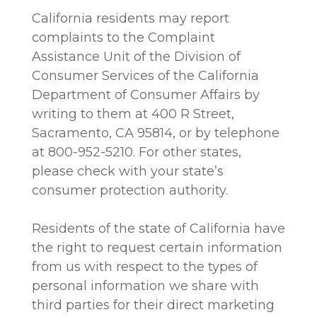
California residents may report
complaints to the Complaint
Assistance Unit of the Division of
Consumer Services of the California
Department of Consumer Affairs by
writing to them at 400 R Street,
Sacramento, CA 95814, or by telephone
at 800-952-5210. For other states,
please check with your state’s
consumer protection authority.
Residents of the state of California have
the right to request certain information
from us with respect to the types of
personal information we share with
third parties for their direct marketing