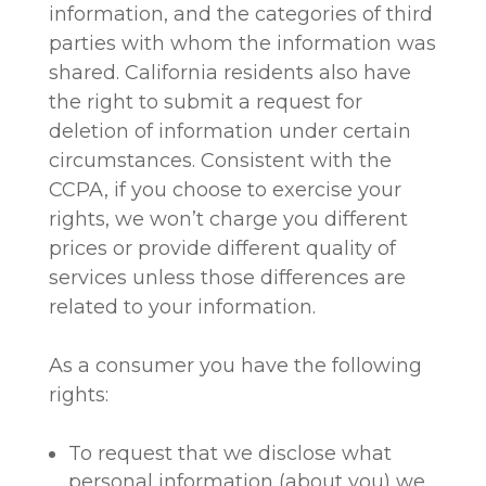
information, and the categories of third
parties with whom the information was
shared. California residents also have
the right to submit a request for
deletion of information under certain
circumstances. Consistent with the
CCPA, if you choose to exercise your
rights, we won’t charge you different
prices or provide different quality of
services unless those differences are
related to your information.
As a consumer you have the following
rights:
To request that we disclose what
personal information (about you) we