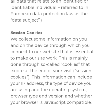
all data that relate to an identified or
identifiable individual – referred to in
European data protection law as the
“data subject”.)
Session Cookies
We collect some information on you
and on the device through which you
connect to our website that is essential
to make our site work. This is mainly
done through so-called “cookies” that
expire at the end of your visit (“session
cookies”). This information can include
your IP address, the type of device you
are using and the operating system,
browser type and version and whether
your browser is JavaScript compatible.