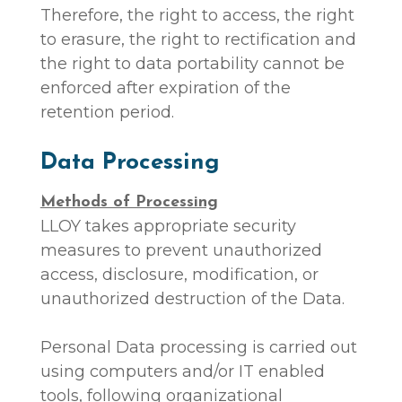
Therefore, the right to access, the right
to erasure, the right to rectification and
the right to data portability cannot be
enforced after expiration of the
retention period.
Data Processing
Methods of Processing
LLOY takes appropriate security
measures to prevent unauthorized
access, disclosure, modification, or
unauthorized destruction of the Data.
Personal Data processing is carried out
using computers and/or IT enabled
tools, following organizational