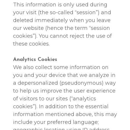
This information is only used during
your visit (the so-called “session”) and
deleted immediately when you leave
our website (hence the term “session
cookies”). You cannot reject the use of
these cookies.
Analytics Cookies
We also collect some information on
you and your device that we analyze in
a depersonalized (pseudonymous) way
to help us improve the user experience
of visitors to our sites (“analytics
cookies”). In addition to the essential
information mentioned above, this may
include your preferred language;
geographic location using IP address,