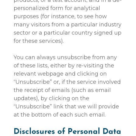
personalized form for analytical
purposes (for instance, to see how
many visitors from a particular industry
sector or a particular country signed up
for these services).
You can always unsubscribe from any
of these lists, either by re-visiting the
relevant webpage and clicking on
“Unsubscribe” or, if the service involved
the receipt of emails (such as email
updates), by clicking on the
“Unsubscribe” link that we will provide
at the bottom of each such email.
Disclosures of Personal Data