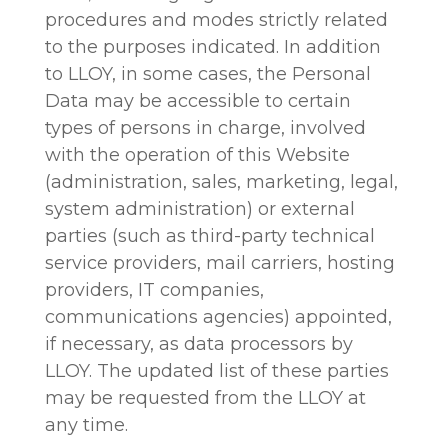
procedures and modes strictly related
to the purposes indicated. In addition
to LLOY, in some cases, the Personal
Data may be accessible to certain
types of persons in charge, involved
with the operation of this Website
(administration, sales, marketing, legal,
system administration) or external
parties (such as third-party technical
service providers, mail carriers, hosting
providers, IT companies,
communications agencies) appointed,
if necessary, as data processors by
LLOY. The updated list of these parties
may be requested from the LLOY at
any time.