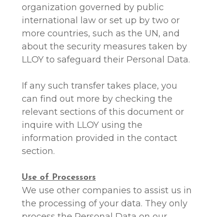
organization governed by public
international law or set up by two or
more countries, such as the UN, and
about the security measures taken by
LLOY to safeguard their Personal Data.
If any such transfer takes place, you
can find out more by checking the
relevant sections of this document or
inquire with LLOY using the
information provided in the contact
section.
Use of Processors
We use other companies to assist us in
the processing of your data. They only
process the Personal Data on our