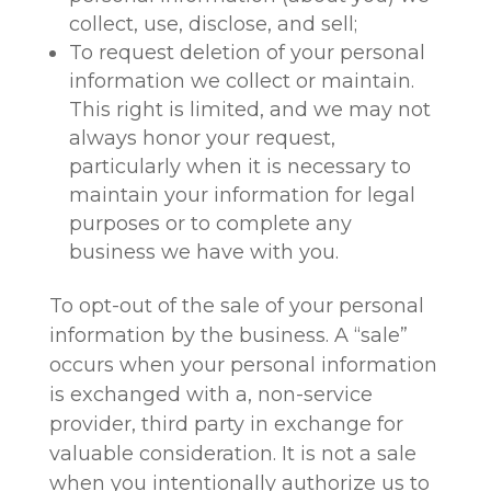
collect, use, disclose, and sell;
To request deletion of your personal
information we collect or maintain.
This right is limited, and we may not
always honor your request,
particularly when it is necessary to
maintain your information for legal
purposes or to complete any
business we have with you.
To opt-out of the sale of your personal
information by the business. A “sale”
occurs when your personal information
is exchanged with a, non-service
provider, third party in exchange for
valuable consideration. It is not a sale
when you intentionally authorize us to