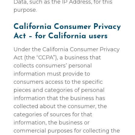
Data, such as the IP Address, for this
purpose.
California Consumer Privacy
Act – for California users
Under the California Consumer Privacy
Act (the “CCPA”), a business that
collects consumers’ personal
information must provide to
consumers access to the specific
pieces and categories of personal
information that the business has
collected about the consumer, the
categories of sources for that
information, the business or
commercial purposes for collecting the