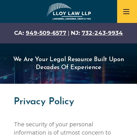
CA:
949-509-6577
|
NJ:
732-243-9934
We Are Your Legal Resource Built Upon
Decades Of Experience
Privacy Policy
The security of your personal
information is of utmost concern to