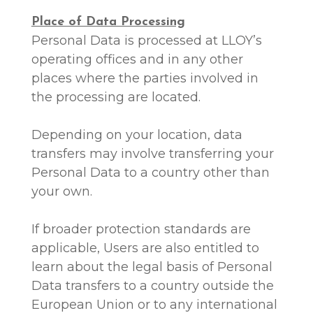
Place of Data Processing
Personal Data is processed at LLOY’s
operating offices and in any other
places where the parties involved in
the processing are located.
Depending on your location, data
transfers may involve transferring your
Personal Data to a country other than
your own.
If broader protection standards are
applicable, Users are also entitled to
learn about the legal basis of Personal
Data transfers to a country outside the
European Union or to any international