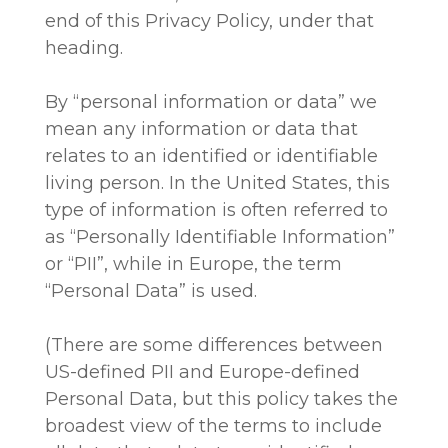
end of this Privacy Policy, under that
heading.
By “personal information or data” we
mean any information or data that
relates to an identified or identifiable
living person. In the United States, this
type of information is often referred to
as “Personally Identifiable Information”
or “PII”, while in Europe, the term
“Personal Data” is used.
(There are some differences between
US-defined PII and Europe-defined
Personal Data, but this policy takes the
broadest view of the terms to include