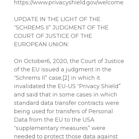
https://www.privacyshield.gov/welcome
UPDATE IN THE LIGHT OF THE
“SCHREMS II” JUDGMENT OF THE
COURT OF JUSTICE OF THE
EUROPEAN UNION:
On October6, 2020, the Court of Justice
of the EU issued a judgment in the
“Schrems II” case,[2] in which it
invalidated the EU-US “Privacy Shield”
and said that in some cases in which
standard data transfer contracts were
being used for transfers of Personal
Data from the EU to the USA
“supplementary measures” were
needed to protect those data against