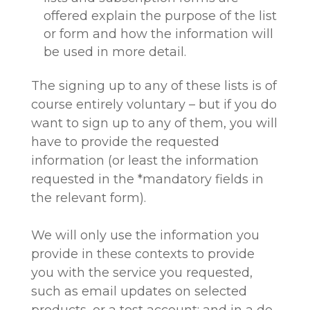
offered explain the purpose of the list
or form and how the information will
be used in more detail.
The signing up to any of these lists is of
course entirely voluntary – but if you do
want to sign up to any of them, you will
have to provide the requested
information (or least the information
requested in the *mandatory fields in
the relevant form).
We will only use the information you
provide in these contexts to provide
you with the service you requested,
such as email updates on selected
products, or a test account; and in a de-