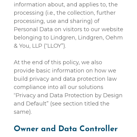
information about, and applies to, the
processing (i.e., the collection, further
processing, use and sharing) of
Personal Data on visitors to our website
belonging to Lindgren, Lindgren, Oehm
& You, LLP (“LLOY”).
At the end of this policy, we also
provide basic information on how we
build privacy and data protection law
compliance into all our solutions
“Privacy and Data Protection by Design
and Default” (see section titled the
same).
Owner and Data Controller