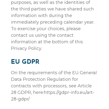
purposes, as well as the identities of
the third parties we have shared such
information with during the
immediately preceding calendar year.
To exercise your choices, please
contact us using the contact
information at the bottom of this
Privacy Policy.
EU GDPR
On the requirements of the EU General
Data Protection Regulation for
contracts with processors, see Article
28 GDPR, here:https://gdpr-info.eu/art-
28-gdpr/