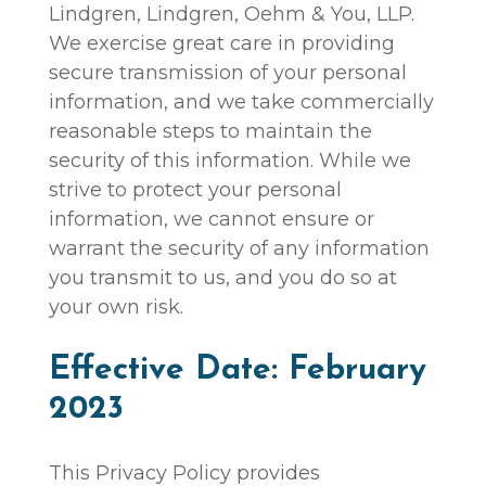
Lindgren, Lindgren, Oehm & You, LLP.
We exercise great care in providing
secure transmission of your personal
information, and we take commercially
reasonable steps to maintain the
security of this information. While we
strive to protect your personal
information, we cannot ensure or
warrant the security of any information
you transmit to us, and you do so at
your own risk.
Effective Date: February
2023
This Privacy Policy provides