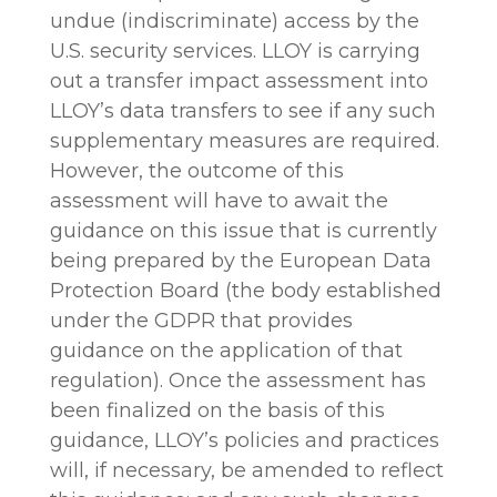
undue (indiscriminate) access by the
U.S. security services. LLOY is carrying
out a transfer impact assessment into
LLOY’s data transfers to see if any such
supplementary measures are required.
However, the outcome of this
assessment will have to await the
guidance on this issue that is currently
being prepared by the European Data
Protection Board (the body established
under the GDPR that provides
guidance on the application of that
regulation). Once the assessment has
been finalized on the basis of this
guidance, LLOY’s policies and practices
will, if necessary, be amended to reflect