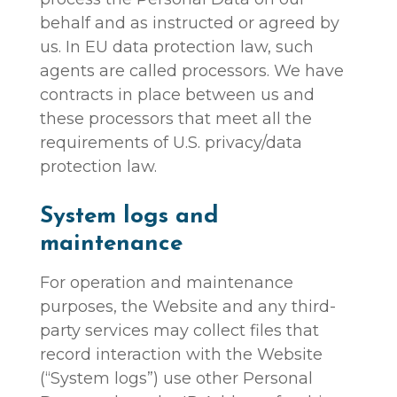
behalf and as instructed or agreed by
us. In EU data protection law, such
agents are called processors. We have
contracts in place between us and
these processors that meet all the
requirements of U.S. privacy/data
protection law.
System logs and
maintenance
For operation and maintenance
purposes, the Website and any third-
party services may collect files that
record interaction with the Website
(“System logs”) use other Personal