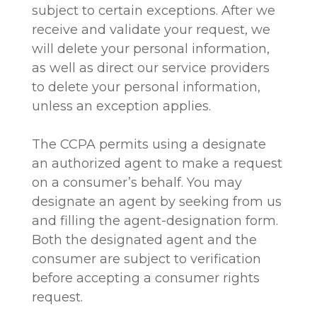
subject to certain exceptions. After we
receive and validate your request, we
will delete your personal information,
as well as direct our service providers
to delete your personal information,
unless an exception applies.
The CCPA permits using a designate
an authorized agent to make a request
on a consumer’s behalf. You may
designate an agent by seeking from us
and filling the agent-designation form.
Both the designated agent and the
consumer are subject to verification
before accepting a consumer rights
request.