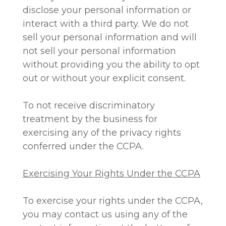
disclose your personal information or
interact with a third party. We do not
sell your personal information and will
not sell your personal information
without providing you the ability to opt
out or without your explicit consent.
To not receive discriminatory
treatment by the business for
exercising any of the privacy rights
conferred under the CCPA.
Exercising Your Rights Under the CCPA
To exercise your rights under the CCPA,
you may contact us using any of the