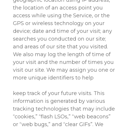
the location of an access point you
access while using the Service, or the
GPS or wireless technology on your
device; date and time of your visit; any
searches you conducted on our site;
and areas of our site that you visited.
We also may log the length of time of
your visit and the number of times you
visit our site. We may assign you one or
more unique identifiers to help
keep track of your future visits. This
information is generated by various
tracking technologies that may include
“cookies,” “flash LSOs,” “web beacons”
or “web bugs,” and “clear GIFs”. We