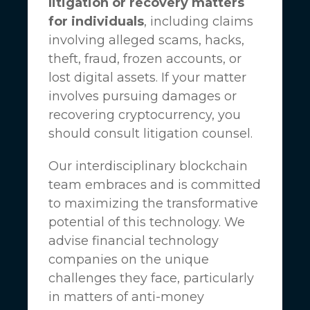
litigation or recovery matters
for individuals
, including claims
involving alleged scams, hacks,
theft, fraud, frozen accounts, or
lost digital assets. If your matter
involves pursuing damages or
recovering cryptocurrency, you
should consult litigation counsel.
Our interdisciplinary blockchain
team embraces and is committed
to maximizing the transformative
potential of this technology. We
advise financial technology
companies on the unique
challenges they face, particularly
in matters of anti-money