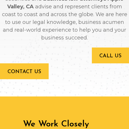
Valley, CA
advise and represent clients from
coast to coast and across the globe. We are here
to use our legal knowledge, business acumen
and real-world experience to help you and your
business succeed.
CALL US
CONTACT US
We Work Closely