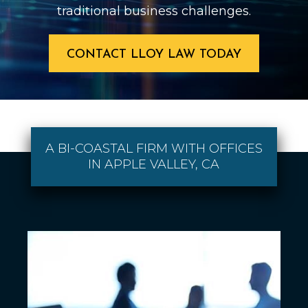
traditional business challenges.
CONTACT LLOY LAW TODAY
A BI-COASTAL FIRM WITH OFFICES
IN APPLE VALLEY, CA