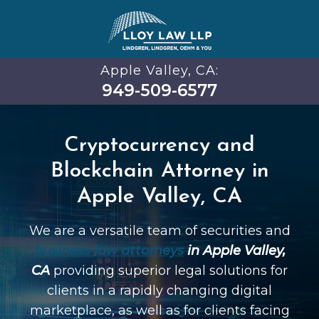
Apple Valley, CA:
949-509-6577
Cryptocurrency and
Blockchain Attorney in
Apple Valley, CA
We are a versatile team of securities and
business law attorneys
in Apple Valley,
CA
providing superior legal solutions for
clients in a rapidly changing digital
marketplace, as well as for clients facing