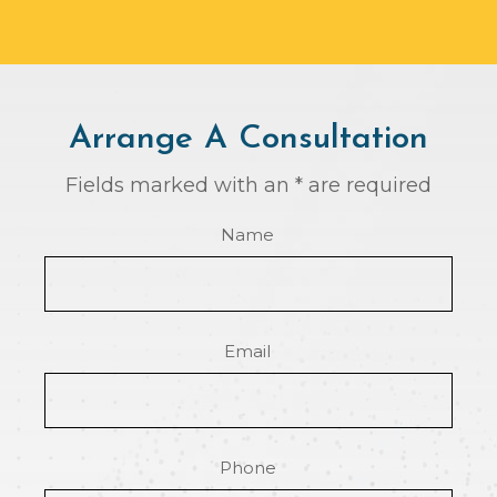
Arrange A Consultation
Fields marked with an * are required
Name
Email
Phone