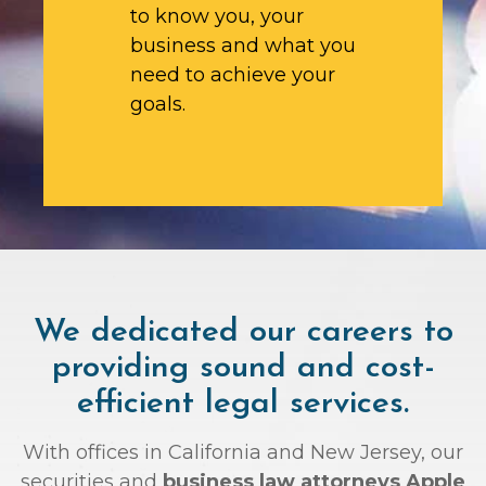
to know you, your
business and what you
need to achieve your
goals.
We dedicated our careers to
providing sound and cost-
efficient legal services.
With offices in California and New Jersey, our
securities and
business law attorneys Apple