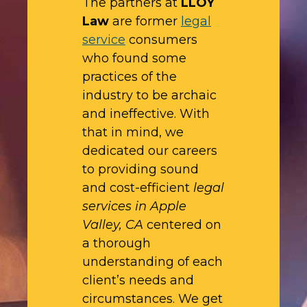
The partners at
LLOY
Law
are former
legal
service
consumers
who found some
practices of the
industry to be archaic
and ineffective. With
that in mind, we
dedicated our careers
to providing sound
and cost-efficient
legal
services in Apple
Valley, CA
centered on
a thorough
understanding of each
client’s needs and
circumstances. We get