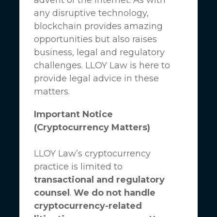
any disruptive technology,
blockchain provides amazing
opportunities but also raises
business, legal and regulatory
challenges.
LLOY Law
is here to
provide legal advice in these
matters.
Important Notice
(Cryptocurrency Matters)
LLOY Law’s cryptocurrency
practice is limited to
transactional and regulatory
counsel
.
We do not handle
cryptocurrency-related