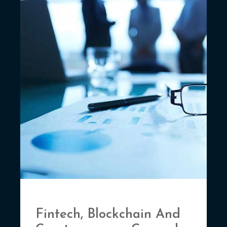
Fintech, Blockchain And