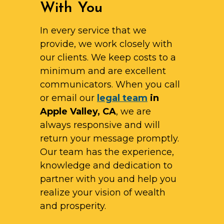
With You
In every service that we
provide, we work closely with
our clients. We keep costs to a
minimum and are excellent
communicators. When you call
or email our
legal team
in
Apple Valley, CA
, we are
always responsive and will
return your message promptly.
Our team has the experience,
knowledge and dedication to
partner with you and help you
realize your vision of wealth
and prosperity.