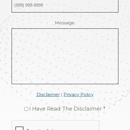
Message
Disclaimer
|
Privacy Policy
I Have Read The Disclaimer *
CAPTCHA