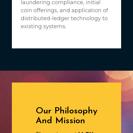
laundering compliance, initial
coin offerings, and application of
distributed-ledger technology to
existing systems.
Our Philosophy
And Mission