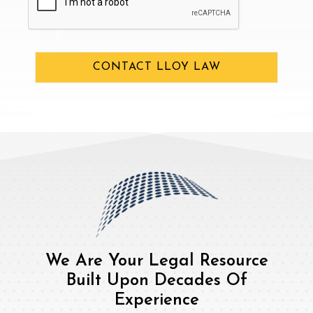
CONTACT LLOY LAW
We Are Your Legal Resource
Built Upon Decades Of
Experience