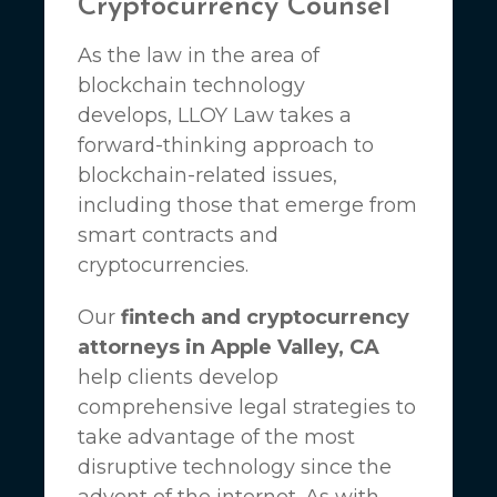
Cryptocurrency Counsel
As the law in the area of
blockchain technology
develops,
LLOY Law
takes a
forward-thinking approach to
blockchain-related issues,
including those that emerge from
smart contracts and
cryptocurrencies.
Our
fintech and cryptocurrency
attorneys in Apple Valley, CA
help clients develop
comprehensive legal strategies to
take advantage of the most
disruptive technology since the
advent of the internet. As with