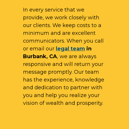
In every service that we
provide, we work closely with
our clients. We keep costs to a
minimum and are excellent
communicators. When you call
or email our
legal team
in
Burbank, CA
, we are always
responsive and will return your
message promptly. Our team
has the experience, knowledge
and dedication to partner with
you and help you realize your
vision of wealth and prosperity.