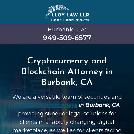
Burbank, CA:
949-509-6577
Cryptocurrency and
Blockchain Attorney in
Burbank, CA
We are a versatile team of securities and
business law attorneys
in Burbank, CA
providing superior legal solutions for
clients in a rapidly changing digital
marketplace, as well as for clients facing