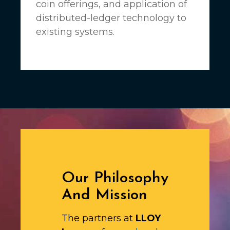
coin offerings, and application of
distributed-ledger technology to
existing systems.
Our Philosophy
And Mission
The partners at
LLOY