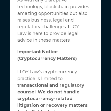
technology, blockchain provides
amazing opportunities but also
raises business, legal and
regulatory challenges.
LLOY
Law
is here to provide legal
advice in these matters.
Important Notice
(Cryptocurrency Matters)
LLOY Law’s cryptocurrency
practice is limited to
transactional and regulatory
counsel
.
We do not handle
cryptocurrency-related
litigation or recovery matters