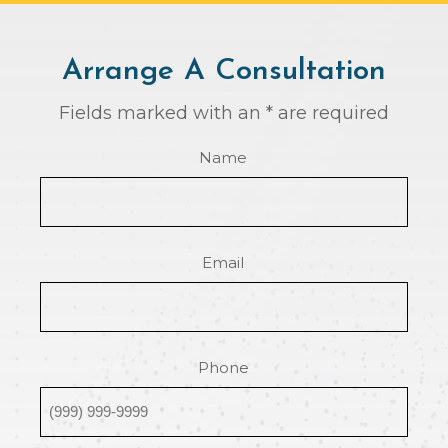
Arrange A Consultation
Fields marked with an * are required
Name
Email
Phone