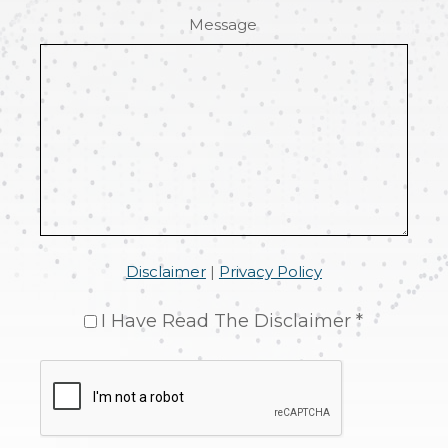
Message
Disclaimer
|
Privacy Policy
I Have Read The Disclaimer *
CAPTCHA