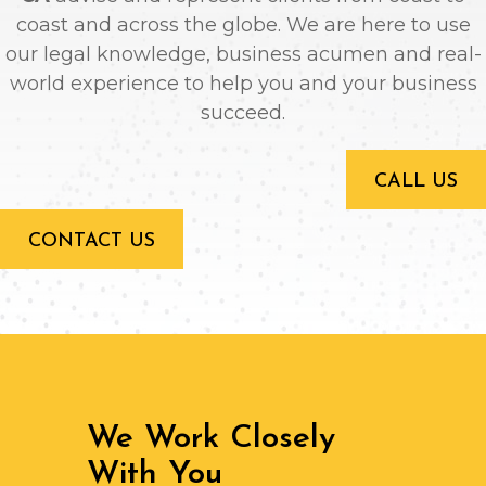
coast and across the globe. We are here to use
our legal knowledge, business acumen and real-
world experience to help you and your business
succeed.
CALL US
CONTACT US
We Work Closely
With You