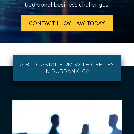
traditional business challenges.
CONTACT LLOY LAW TODAY
A BI-COASTAL FIRM WITH OFFICES
IN BURBANK, CA