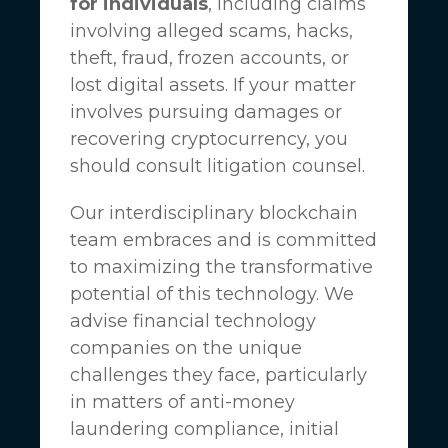
for individuals
, including claims
involving alleged scams, hacks,
theft, fraud, frozen accounts, or
lost digital assets. If your matter
involves pursuing damages or
recovering cryptocurrency, you
should consult litigation counsel.
Our interdisciplinary blockchain
team embraces and is committed
to maximizing the transformative
potential of this technology. We
advise financial technology
companies on the unique
challenges they face, particularly
in matters of anti-money
laundering compliance, initial