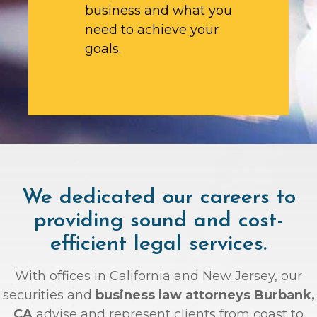
business and what you
need to achieve your
goals.
We dedicated our careers to
providing sound and cost-
efficient legal services.
With offices in California and New Jersey, our
securities and
business law attorneys Burbank,
CA
advise and represent clients from coast to