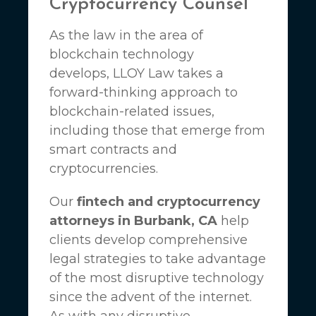
Cryptocurrency Counsel
As the law in the area of
blockchain technology
develops,
LLOY Law
takes a
forward-thinking approach to
blockchain-related issues,
including those that emerge from
smart contracts and
cryptocurrencies.
Our
fintech and cryptocurrency
attorneys in Burbank, CA
help
clients develop comprehensive
legal strategies to take advantage
of the most disruptive technology
since the advent of the internet.
As with any disruptive