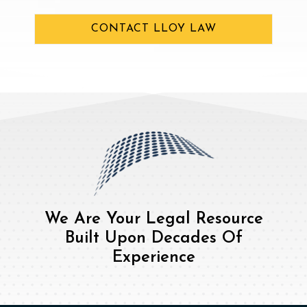
CONTACT LLOY LAW
We Are Your Legal Resource
Built Upon Decades Of
Experience