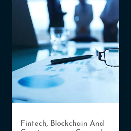
Fintech, Blockchain And