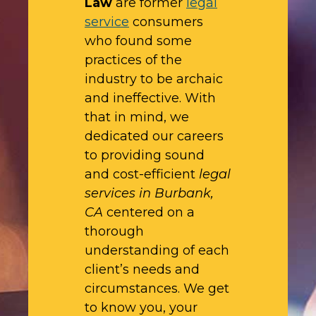
Law
are former
legal
service
consumers
who found some
practices of the
industry to be archaic
and ineffective. With
that in mind, we
dedicated our careers
to providing sound
and cost-efficient
legal
services in Burbank,
CA
centered on a
thorough
understanding of each
client’s needs and
circumstances. We get
to know you, your