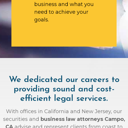
business and what you
need to achieve your
goals.
We dedicated our careers to
providing sound and cost-
efficient legal services.
With offices in California and New Jersey, our
securities and
business law attorneys Campo,
CA
advise and represent clients from coast to