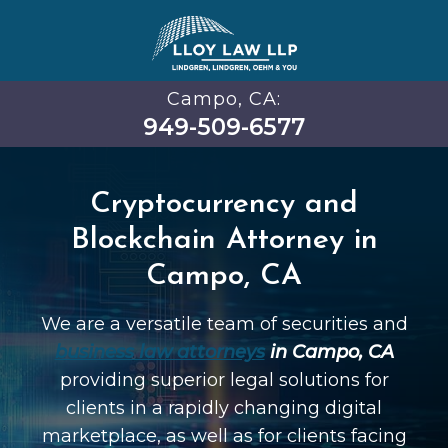
Campo, CA:
949-509-6577
Cryptocurrency and
Blockchain Attorney in
Campo, CA
We are a versatile team of securities and
business law attorneys
in Campo, CA
providing superior legal solutions for
clients in a rapidly changing digital
marketplace, as well as for clients facing