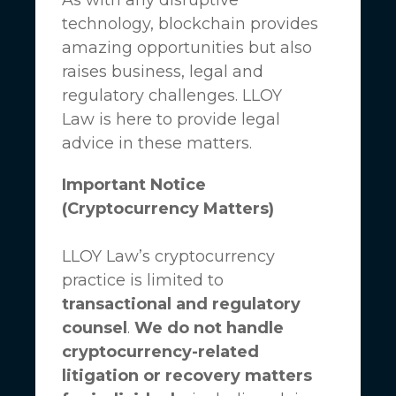
technology, blockchain provides
amazing opportunities but also
raises business, legal and
regulatory challenges.
LLOY
Law
is here to provide legal
advice in these matters.
Important Notice
(Cryptocurrency Matters)
LLOY Law’s cryptocurrency
practice is limited to
transactional and regulatory
counsel
.
We do not handle
cryptocurrency-related
litigation or recovery matters