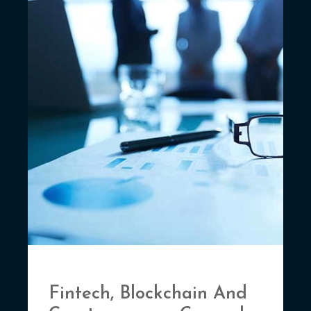
Fintech, Blockchain And