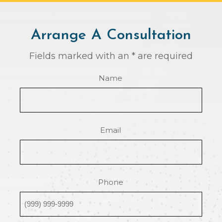
Arrange A Consultation
Fields marked with an * are required
Name
Email
Phone