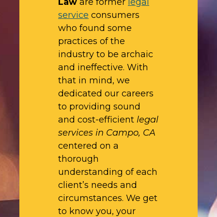
Law
are former
legal
service
consumers
who found some
practices of the
industry to be archaic
and ineffective. With
that in mind, we
dedicated our careers
to providing sound
and cost-efficient
legal
services in Campo, CA
centered on a
thorough
understanding of each
client’s needs and
circumstances. We get
to know you, your