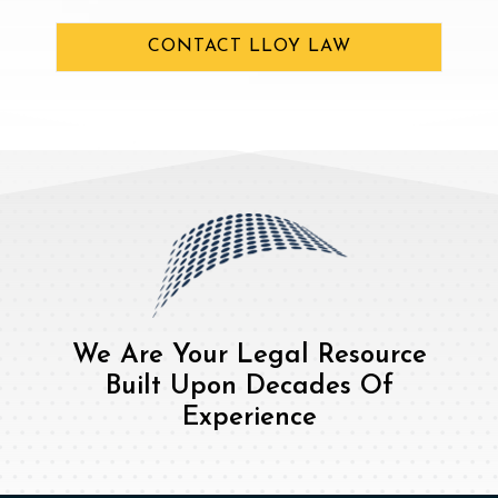
CONTACT LLOY LAW
We Are Your Legal Resource
Built Upon Decades Of
Experience