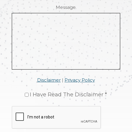
Message
Disclaimer
|
Privacy Policy
I Have Read The Disclaimer *
CAPTCHA