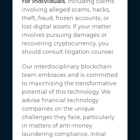
for individuals
, including claims
involving alleged scams, hacks,
theft, fraud, frozen accounts, or
lost digital assets. If your matter
involves pursuing damages or
recovering cryptocurrency, you
should consult litigation counsel.
Our interdisciplinary blockchain
team embraces and is committed
to maximizing the transformative
potential of this technology. We
advise financial technology
companies on the unique
challenges they face, particularly
in matters of anti-money
laundering compliance, initial