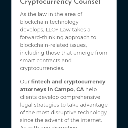
Cryptocurrency Counsel
As the law in the area of
blockchain technology
develops,
LLOY Law
takes a
forward-thinking approach to
blockchain-related issues,
including those that emerge from
smart contracts and
cryptocurrencies.
Our
fintech and cryptocurrency
attorneys in Campo, CA
help
clients develop comprehensive
legal strategies to take advantage
of the most disruptive technology
since the advent of the internet.
As with any disruptive