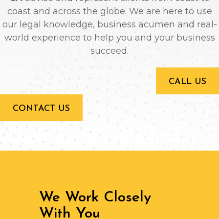
coast and across the globe. We are here to use
our legal knowledge, business acumen and real-
world experience to help you and your business
succeed.
CALL US
CONTACT US
We Work Closely
With You