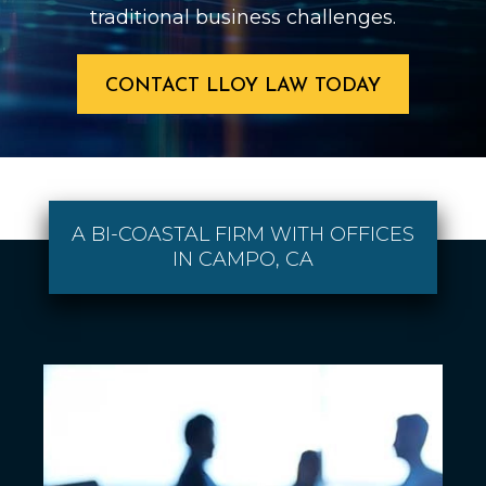
traditional business challenges.
CONTACT LLOY LAW TODAY
A BI-COASTAL FIRM WITH OFFICES
IN CAMPO, CA