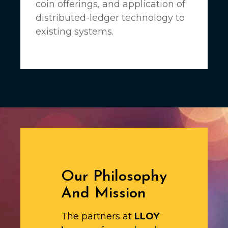
coin offerings, and application of
distributed-ledger technology to
existing systems.
Our Philosophy
And Mission
The partners at
LLOY