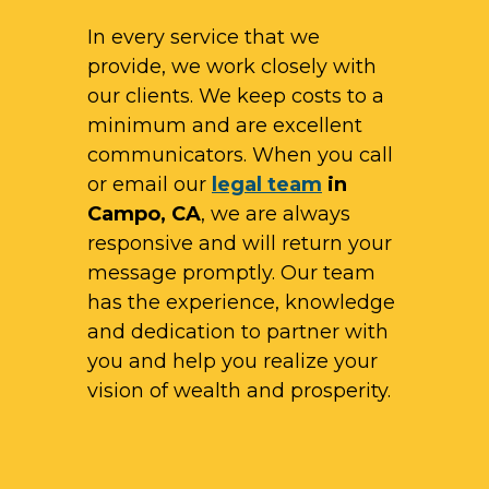
In every service that we
provide, we work closely with
our clients. We keep costs to a
minimum and are excellent
communicators. When you call
or email our
legal team
in
Campo, CA
, we are always
responsive and will return your
message promptly. Our team
has the experience, knowledge
and dedication to partner with
you and help you realize your
vision of wealth and prosperity.