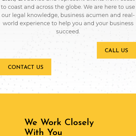
to coast and across the globe. We are here to use
our legal knowledge, business acumen and real-
world experience to help you and your business
succeed.
CALL US
CONTACT US
We Work Closely
With You