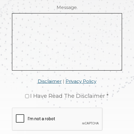
Message
Disclaimer
|
Privacy Policy
I Have Read The Disclaimer *
CAPTCHA