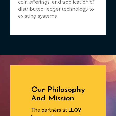
coin offerings, and application of
distributed-ledger technology to
existing systems.
Our Philosophy
And Mission
The partners at
LLOY