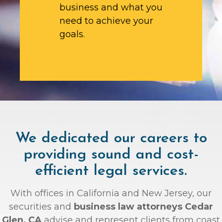
business and what you
need to achieve your
goals.
We dedicated our careers to
providing sound and cost-
efficient legal services.
With offices in California and New Jersey, our
securities and
business law attorneys Cedar
Glen, CA
advise and represent clients from coast