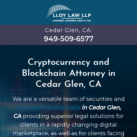
Cedar Glen, CA:
949-509-6577
Cryptocurrency and
Blockchain Attorney in
Cedar Glen, CA
We are a versatile team of securities and
business law attorneys
in Cedar Glen,
CA
providing superior legal solutions for
clients in a rapidly changing digital
marketplace, as well as for clients facing