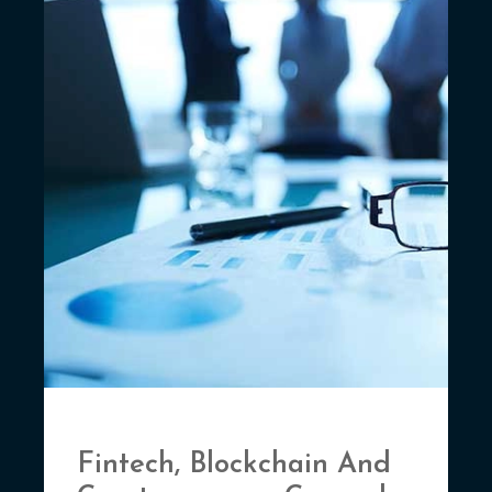
Fintech, Blockchain And