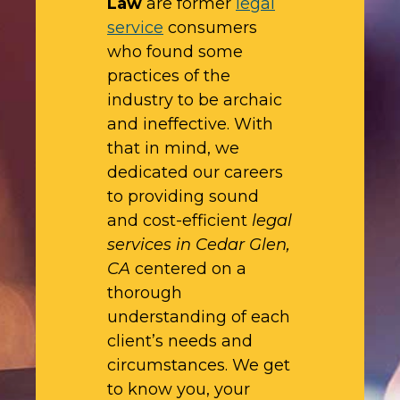
Law
are former
legal
service
consumers
who found some
practices of the
industry to be archaic
and ineffective. With
that in mind, we
dedicated our careers
to providing sound
and cost-efficient
legal
services in Cedar Glen,
CA
centered on a
thorough
understanding of each
client’s needs and
circumstances. We get
to know you, your