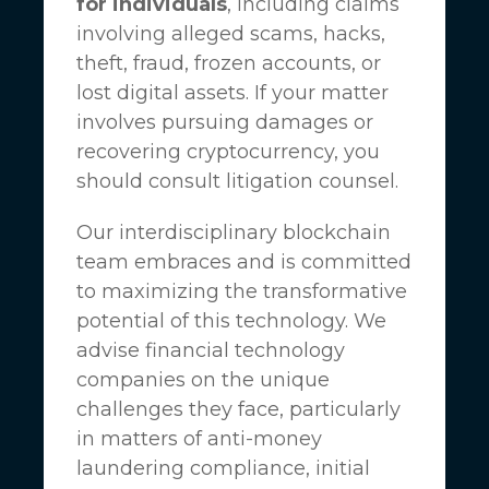
for individuals
, including claims
involving alleged scams, hacks,
theft, fraud, frozen accounts, or
lost digital assets. If your matter
involves pursuing damages or
recovering cryptocurrency, you
should consult litigation counsel.
Our interdisciplinary blockchain
team embraces and is committed
to maximizing the transformative
potential of this technology. We
advise financial technology
companies on the unique
challenges they face, particularly
in matters of anti-money
laundering compliance, initial