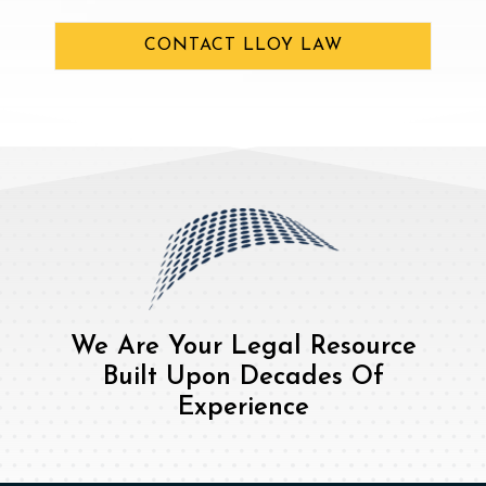
CONTACT LLOY LAW
We Are Your Legal Resource
Built Upon Decades Of
Experience