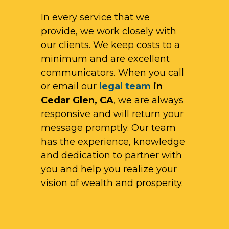
In every service that we
provide, we work closely with
our clients. We keep costs to a
minimum and are excellent
communicators. When you call
or email our
legal team
in
Cedar Glen, CA
, we are always
responsive and will return your
message promptly. Our team
has the experience, knowledge
and dedication to partner with
you and help you realize your
vision of wealth and prosperity.