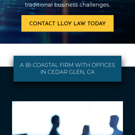
traditional business challenges.
CONTACT LLOY LAW TODAY
A BI-COASTAL FIRM WITH OFFICES
IN CEDAR GLEN, CA