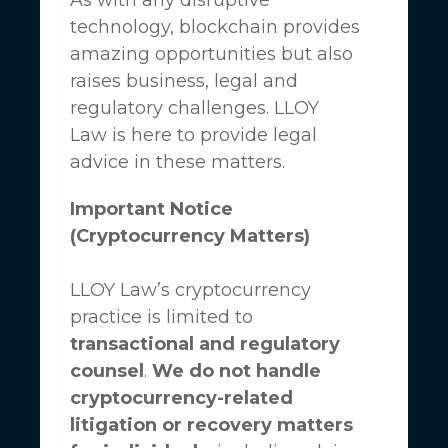
technology, blockchain provides
amazing opportunities but also
raises business, legal and
regulatory challenges.
LLOY
Law
is here to provide legal
advice in these matters.
Important Notice
(Cryptocurrency Matters)
LLOY Law’s cryptocurrency
practice is limited to
transactional and regulatory
counsel
.
We do not handle
cryptocurrency-related
litigation or recovery matters