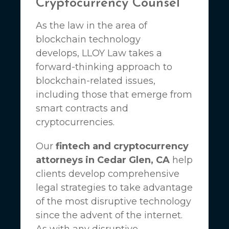
Cryptocurrency Counsel
As the law in the area of
blockchain technology
develops,
LLOY Law
takes a
forward-thinking approach to
blockchain-related issues,
including those that emerge from
smart contracts and
cryptocurrencies.
Our
fintech and cryptocurrency
attorneys in Cedar Glen, CA
help
clients develop comprehensive
legal strategies to take advantage
of the most disruptive technology
since the advent of the internet.
As with any disruptive