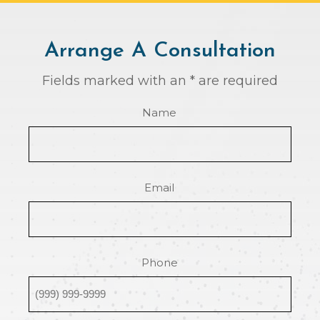
Arrange A Consultation
Fields marked with an * are required
Name
Email
Phone