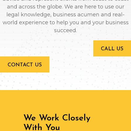
and across the globe. We are here to use our
legal knowledge, business acumen and real-
world experience to help you and your business
succeed.
CALL US
CONTACT US
We Work Closely
With You