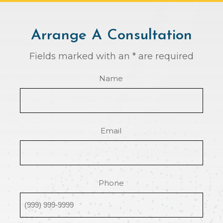
Arrange A Consultation
Fields marked with an * are required
Name
Email
Phone