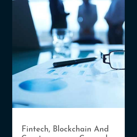
Fintech, Blockchain And