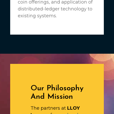
coin offerings, and application of
distributed-ledger technology to
existing systems.
Our Philosophy
And Mission
The partners at
LLOY