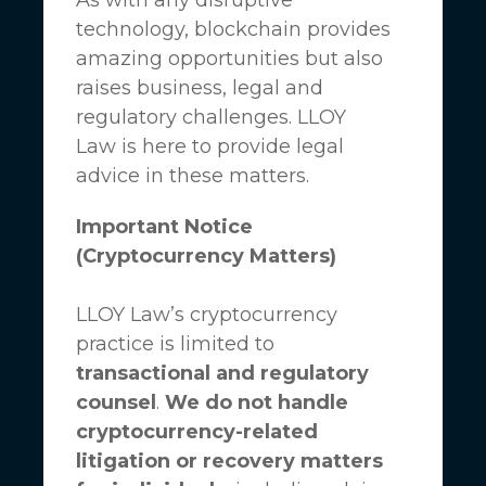
technology, blockchain provides
amazing opportunities but also
raises business, legal and
regulatory challenges.
LLOY
Law
is here to provide legal
advice in these matters.
Important Notice
(Cryptocurrency Matters)
LLOY Law’s cryptocurrency
practice is limited to
transactional and regulatory
counsel
.
We do not handle
cryptocurrency-related
litigation or recovery matters