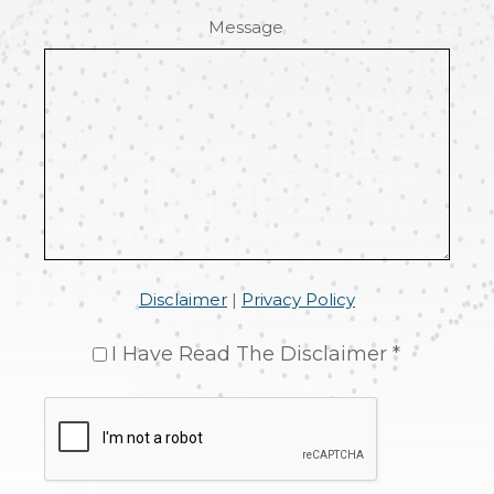
Message
Disclaimer
|
Privacy Policy
I Have Read The Disclaimer *
CAPTCHA