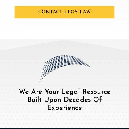
CONTACT LLOY LAW
We Are Your Legal Resource
Built Upon Decades Of
Experience