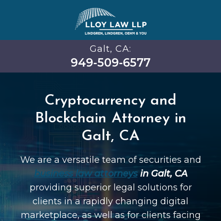
Galt, CA:
949-509-6577
Cryptocurrency and
Blockchain Attorney in
Galt, CA
We are a versatile team of securities and
business law attorneys
in Galt, CA
providing superior legal solutions for
clients in a rapidly changing digital
marketplace, as well as for clients facing