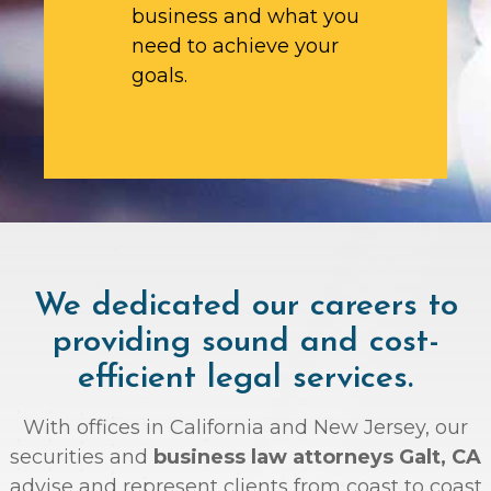
business and what you
need to achieve your
goals.
We dedicated our careers to
providing sound and cost-
efficient legal services.
With offices in California and New Jersey, our
securities and
business law attorneys Galt, CA
advise and represent clients from coast to coast