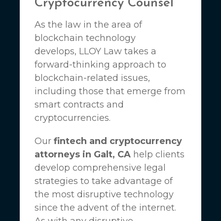
Cryptocurrency Counsel
As the law in the area of
blockchain technology
develops,
LLOY Law
takes a
forward-thinking approach to
blockchain-related issues,
including those that emerge from
smart contracts and
cryptocurrencies.
Our
fintech and cryptocurrency
attorneys in Galt, CA
help clients
develop comprehensive legal
strategies to take advantage of
the most disruptive technology
since the advent of the internet.
As with any disruptive