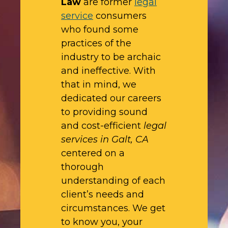
Law
are former
legal
service
consumers
who found some
practices of the
industry to be archaic
and ineffective. With
that in mind, we
dedicated our careers
to providing sound
and cost-efficient
legal
services in Galt, CA
centered on a
thorough
understanding of each
client’s needs and
circumstances. We get
to know you, your