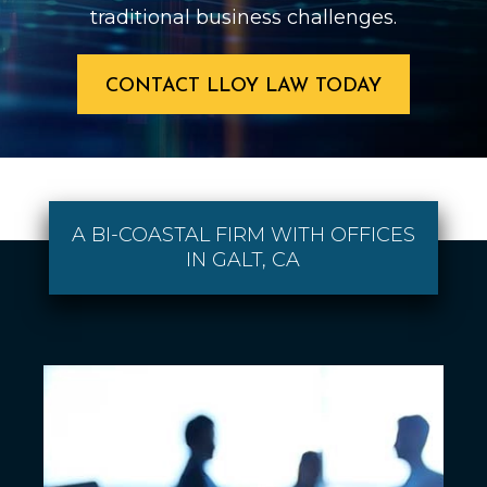
traditional business challenges.
CONTACT LLOY LAW TODAY
A BI-COASTAL FIRM WITH OFFICES
IN GALT, CA