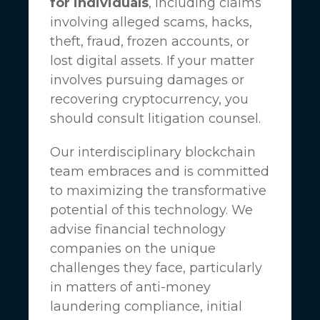
for individuals
, including claims
involving alleged scams, hacks,
theft, fraud, frozen accounts, or
lost digital assets. If your matter
involves pursuing damages or
recovering cryptocurrency, you
should consult litigation counsel.
Our interdisciplinary blockchain
team embraces and is committed
to maximizing the transformative
potential of this technology. We
advise financial technology
companies on the unique
challenges they face, particularly
in matters of anti-money
laundering compliance, initial