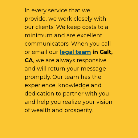
In every service that we
provide, we work closely with
our clients. We keep costs to a
minimum and are excellent
communicators. When you call
or email our
legal team
in Galt,
CA
, we are always responsive
and will return your message
promptly. Our team has the
experience, knowledge and
dedication to partner with you
and help you realize your vision
of wealth and prosperity.