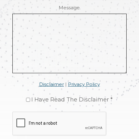
Message
Disclaimer
|
Privacy Policy
I Have Read The Disclaimer *
CAPTCHA