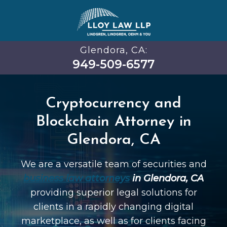
Glendora, CA:
949-509-6577
Cryptocurrency and
Blockchain Attorney in
Glendora, CA
We are a versatile team of securities and
business law attorneys
in Glendora, CA
providing superior legal solutions for
clients in a rapidly changing digital
marketplace, as well as for clients facing