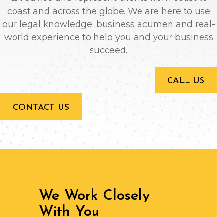
coast and across the globe. We are here to use
our legal knowledge, business acumen and real-
world experience to help you and your business
succeed.
CALL US
CONTACT US
We Work Closely
With You