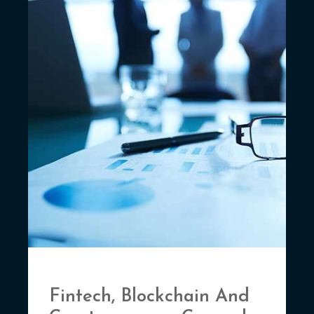
Fintech, Blockchain And