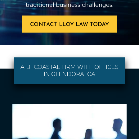
traditional business challenges.
CONTACT LLOY LAW TODAY
A BI-COASTAL FIRM WITH OFFICES
IN GLENDORA, CA