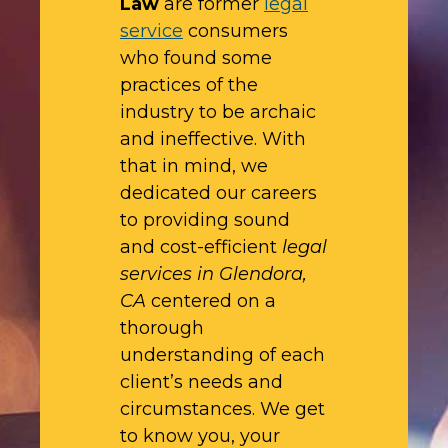
Law
are former
legal
service
consumers
who found some
practices of the
industry to be archaic
and ineffective. With
that in mind, we
dedicated our careers
to providing sound
and cost-efficient
legal
services in Glendora,
CA
centered on a
thorough
understanding of each
client’s needs and
circumstances. We get
to know you, your