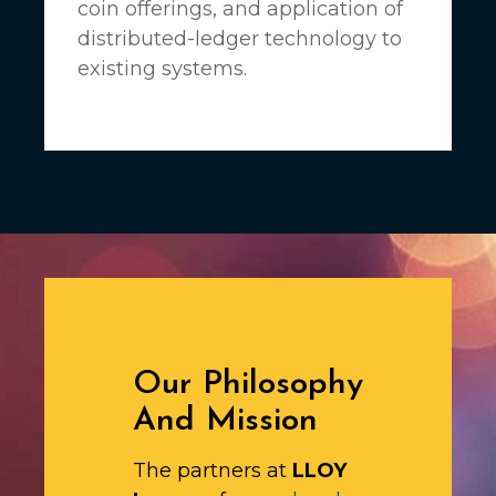
coin offerings, and application of
distributed-ledger technology to
existing systems.
Our Philosophy
And Mission
The partners at
LLOY