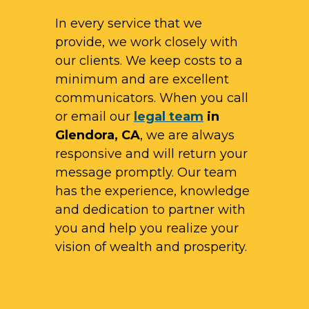
In every service that we
provide, we work closely with
our clients. We keep costs to a
minimum and are excellent
communicators. When you call
or email our
legal team
in
Glendora, CA
, we are always
responsive and will return your
message promptly. Our team
has the experience, knowledge
and dedication to partner with
you and help you realize your
vision of wealth and prosperity.