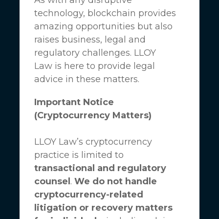
technology, blockchain provides
amazing opportunities but also
raises business, legal and
regulatory challenges.
LLOY
Law
is here to provide legal
advice in these matters.
Important Notice
(Cryptocurrency Matters)
LLOY Law’s cryptocurrency
practice is limited to
transactional and regulatory
counsel
.
We do not handle
cryptocurrency-related
litigation or recovery matters