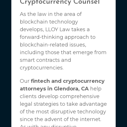
Cryptocurrency Counsel
As the law in the area of
blockchain technology
develops,
LLOY Law
takes a
forward-thinking approach to
blockchain-related issues,
including those that emerge from
smart contracts and
cryptocurrencies.
Our
fintech and cryptocurrency
attorneys in Glendora, CA
help
clients develop comprehensive
legal strategies to take advantage
of the most disruptive technology
since the advent of the internet.
As with any disruptive