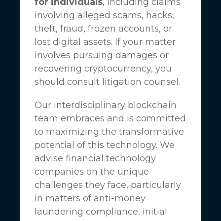
for individuals
, including claims
involving alleged scams, hacks,
theft, fraud, frozen accounts, or
lost digital assets. If your matter
involves pursuing damages or
recovering cryptocurrency, you
should consult litigation counsel.
Our interdisciplinary blockchain
team embraces and is committed
to maximizing the transformative
potential of this technology. We
advise financial technology
companies on the unique
challenges they face, particularly
in matters of anti-money
laundering compliance, initial