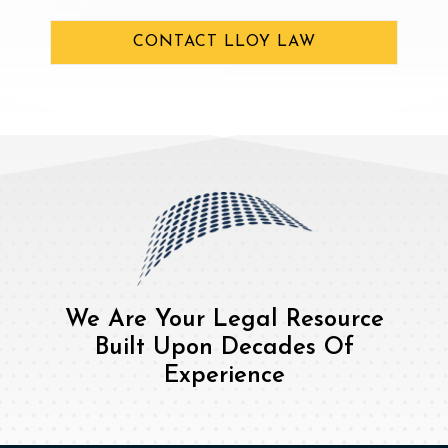
CONTACT LLOY LAW
We Are Your Legal Resource
Built Upon Decades Of
Experience