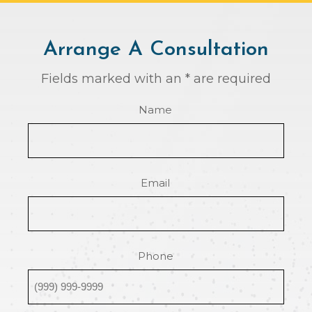
Arrange A Consultation
Fields marked with an * are required
Name
Email
Phone