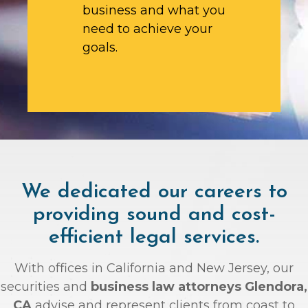
business and what you
need to achieve your
goals.
We dedicated our careers to
providing sound and cost-
efficient legal services.
With offices in California and New Jersey, our
securities and
business law attorneys Glendora,
CA
advise and represent clients from coast to