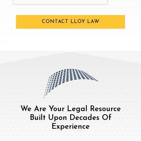
CONTACT LLOY LAW
We Are Your Legal Resource
Built Upon Decades Of
Experience