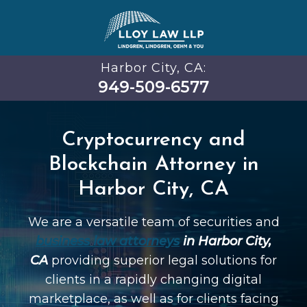
Harbor City, CA:
949-509-6577
Cryptocurrency and
Blockchain Attorney in
Harbor City, CA
We are a versatile team of securities and
business law attorneys
in Harbor City,
CA
providing superior legal solutions for
clients in a rapidly changing digital
marketplace, as well as for clients facing