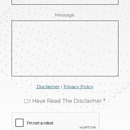
Message
Disclaimer
|
Privacy Policy
I Have Read The Disclaimer *
CAPTCHA