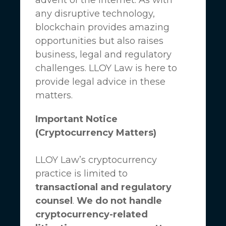
any disruptive technology,
blockchain provides amazing
opportunities but also raises
business, legal and regulatory
challenges.
LLOY Law
is here to
provide legal advice in these
matters.
Important Notice
(Cryptocurrency Matters)
LLOY Law’s cryptocurrency
practice is limited to
transactional and regulatory
counsel
.
We do not handle
cryptocurrency-related