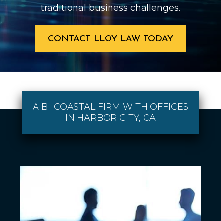
traditional business challenges.
CONTACT LLOY LAW TODAY
A BI-COASTAL FIRM WITH OFFICES
IN HARBOR CITY, CA