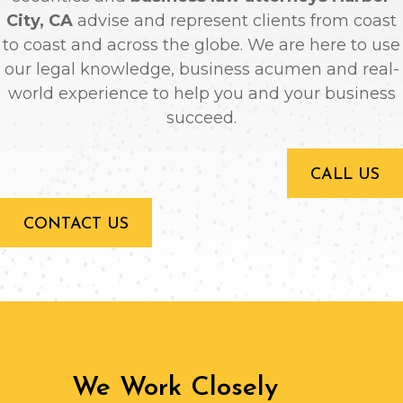
City, CA
advise and represent clients from coast
to coast and across the globe. We are here to use
our legal knowledge, business acumen and real-
world experience to help you and your business
succeed.
CALL US
CONTACT US
We Work Closely