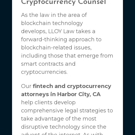
Cryptocurrency Counsel
As the law in the area of
blockchain technology
develops,
LLOY Law
takes a
forward-thinking approach to
blockchain-related issues,
including those that emerge from
smart contracts and
cryptocurrencies.
Our
fintech and cryptocurrency
attorneys in Harbor City, CA
help clients develop
comprehensive legal strategies to
take advantage of the most
disruptive technology since the
advent of the internet. As with