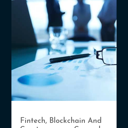
Fintech, Blockchain And