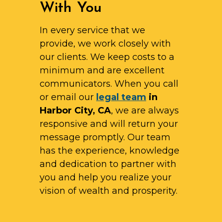
With You
In every service that we
provide, we work closely with
our clients. We keep costs to a
minimum and are excellent
communicators. When you call
or email our
legal team
in
Harbor City, CA
, we are always
responsive and will return your
message promptly. Our team
has the experience, knowledge
and dedication to partner with
you and help you realize your
vision of wealth and prosperity.