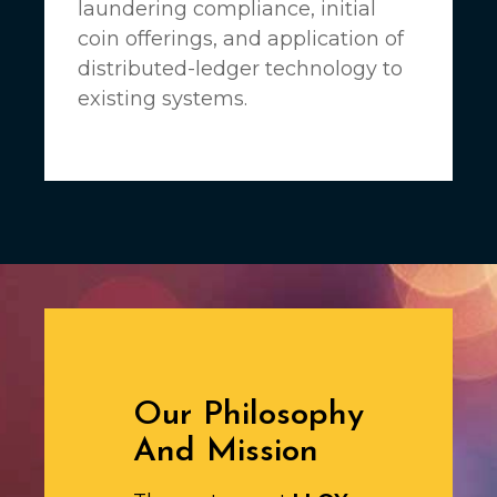
laundering compliance, initial
coin offerings, and application of
distributed-ledger technology to
existing systems.
Our Philosophy
And Mission