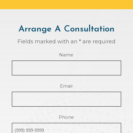
Arrange A Consultation
Fields marked with an * are required
Name
Email
Phone