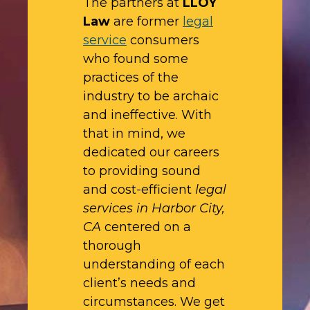
The partners at
LLOY
Law
are former
legal
service
consumers
who found some
practices of the
industry to be archaic
and ineffective. With
that in mind, we
dedicated our careers
to providing sound
and cost-efficient
legal
services in Harbor City,
CA
centered on a
thorough
understanding of each
client’s needs and
circumstances. We get