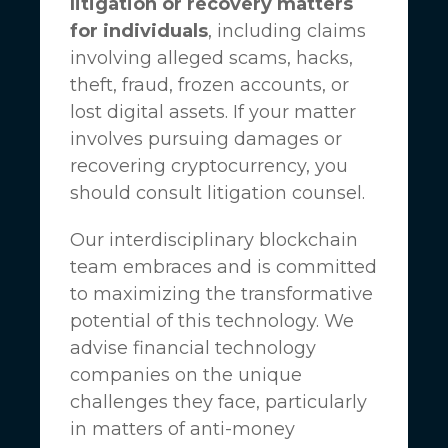
litigation or recovery matters
for individuals
, including claims
involving alleged scams, hacks,
theft, fraud, frozen accounts, or
lost digital assets. If your matter
involves pursuing damages or
recovering cryptocurrency, you
should consult litigation counsel.
Our interdisciplinary blockchain
team embraces and is committed
to maximizing the transformative
potential of this technology. We
advise financial technology
companies on the unique
challenges they face, particularly
in matters of anti-money