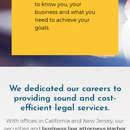
to know you, your
business and what you
need to achieve your
goals.
We dedicated our careers to
providing sound and cost-
efficient legal services.
With offices in California and New Jersey, our
securities and
business law attorneys Harbor