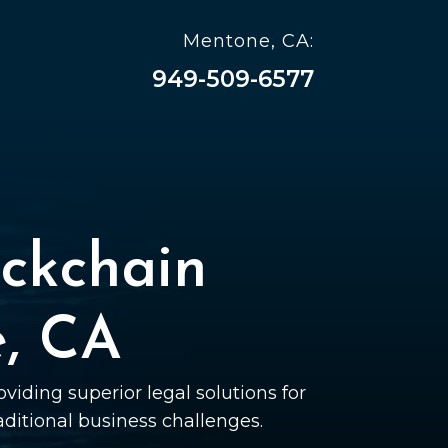
Mentone, CA:
949-509-6577
ckchain
e, CA
viding superior legal solutions for
raditional business challenges.