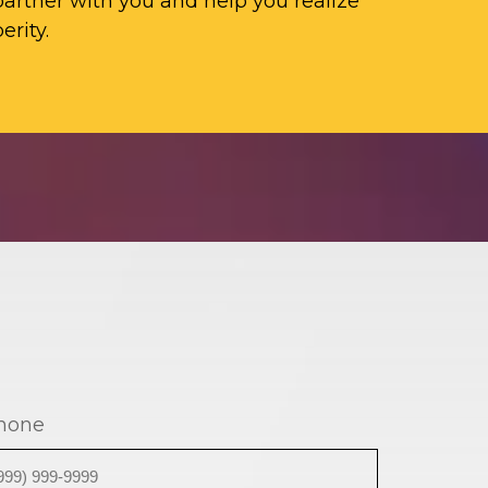
artner with you and help you realize
erity.
hone