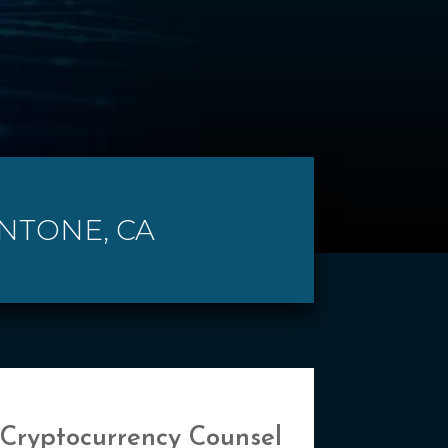
ENTONE, CA
 Cryptocurrency Counsel