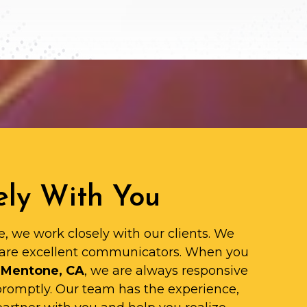
ly With You
e, we work closely with our clients. We
are excellent communicators. When you
 Mentone, CA
, we are always responsive
promptly. Our team has the experience,