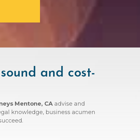
 sound and cost-
rneys Mentone, CA
advise and
r legal knowledge, business acumen
succeed.