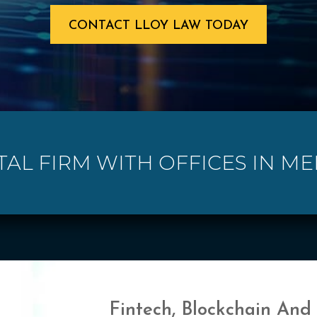
CONTACT LLOY LAW TODAY
TAL FIRM WITH OFFICES IN M
Fintech, Blockchain And