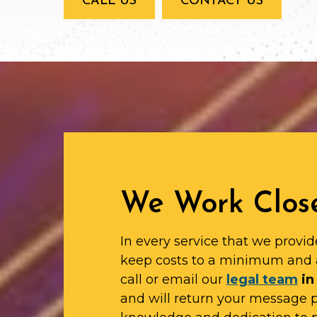
CALL US
CONTACT US
We Work Close
In every service that we provid
keep costs to a minimum and 
call or email our
legal team
in
and will return your message 