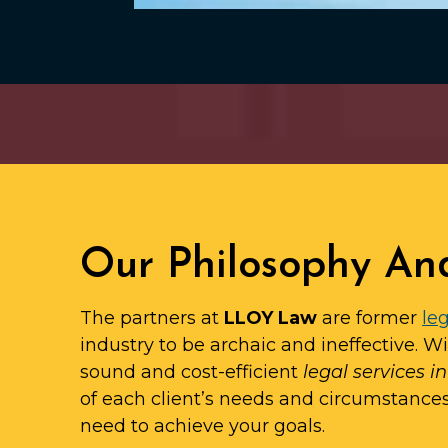
Our Philosophy An
The partners at
LLOY Law
are former
leg
industry to be archaic and ineffective. W
sound and cost-efficient
legal services 
of each client’s needs and circumstance
need to achieve your goals.