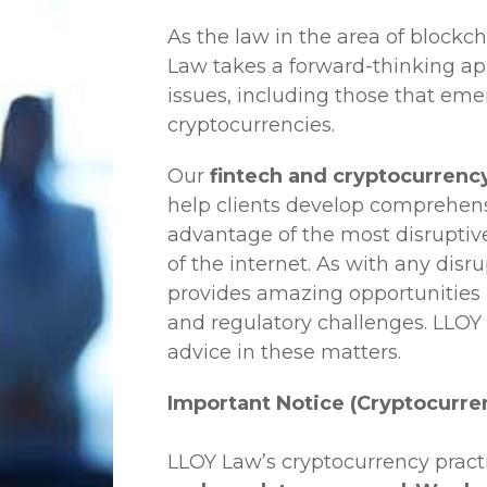
As the law in the area of blockc
Law
takes a forward-thinking ap
issues, including those that em
cryptocurrencies.
Our
fintech and cryptocurrenc
help clients develop comprehensi
advantage of the most disruptiv
of the internet. As with any disr
provides amazing opportunities b
and regulatory challenges.
LLOY
advice in these matters.
Important Notice (Cryptocurre
LLOY Law’s cryptocurrency practi