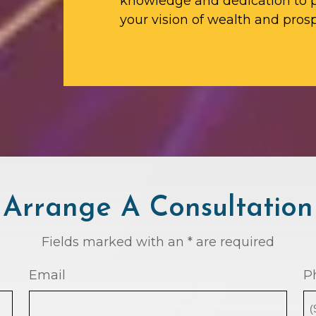
knowledge and dedication to p
your vision of wealth and prosp
Arrange A Consultation
Fields marked with an * are required
Email
P