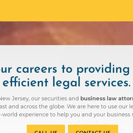
r careers to providing
efficient legal services.
 New Jersey, our securities and
business law atto
oast and across the globe. We are here to use ou
l-world experience to help you and your business 