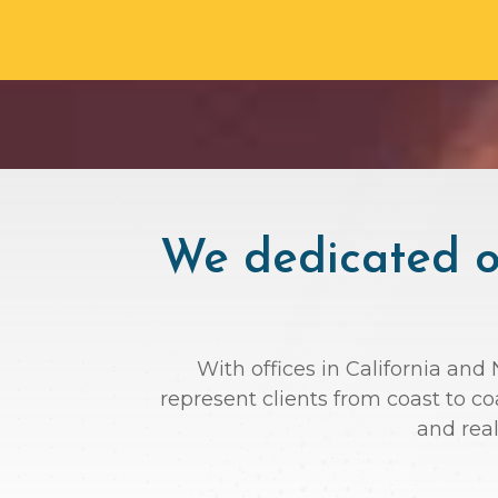
We dedicated ou
With offices in California and
represent clients from coast to c
and rea