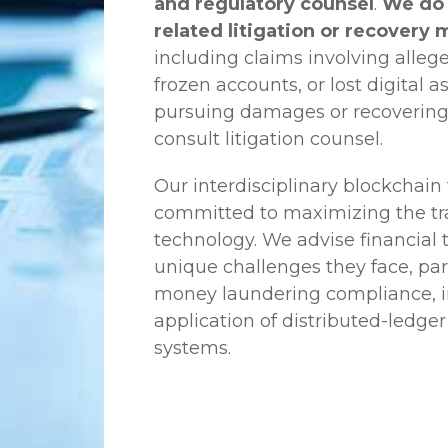
and regulatory counsel
.
We do 
related litigation or recovery 
including claims involving allege
frozen accounts, or lost digital a
pursuing damages or recovering
consult litigation counsel.
Our interdisciplinary blockchai
committed to maximizing the tra
technology. We advise financial
unique challenges they face, part
money laundering compliance, ini
application of distributed-ledger
systems.