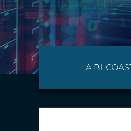
A BI-COAS