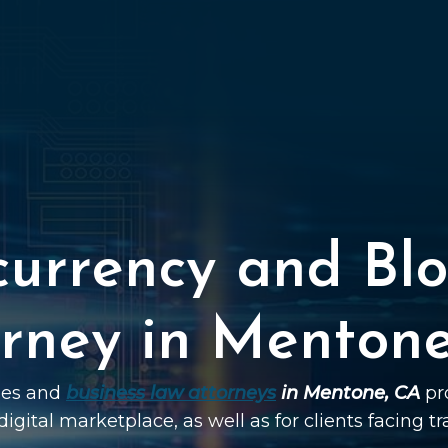
currency and Blo
rney in Menton
ties and
business law attorneys
in Mentone, CA
pro
digital marketplace, as well as for clients facing t