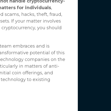
not handle cryptocurrency-
matters for individuals
,
d scams, hacks, theft, fraud,
ssets. If your matter involves
 cryptocurrency, you should
n team embraces and is
nsformative potential of this
 technology companies on the
icularly in matters of anti-
tial coin offerings, and
 technology to existing