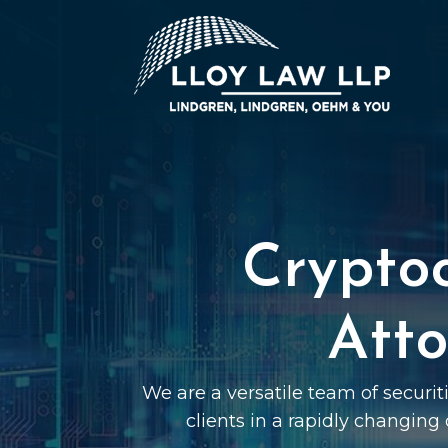
Crypto
Atto
We are a versatile team of securi
clients in a rapidly changing 