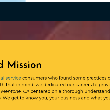
d Mission
al service
consumers who found some practices o
ith that in mind, we dedicated our careers to prov
in Mentone, CA
centered on a thorough understan
s. We get to know you, your business and what yo