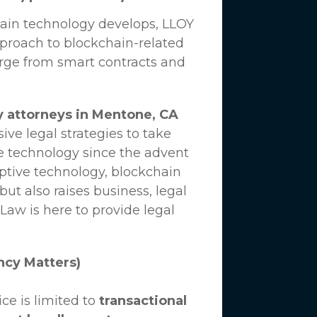
hain technology develops,
LLOY
proach to blockchain-related
erge from smart contracts and
y attorneys in Mentone, CA
ve legal strategies to take
e technology since the advent
uptive technology, blockchain
ut also raises business, legal
 Law
is here to provide legal
ncy Matters)
ce is limited to
transactional