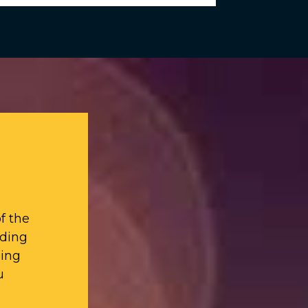
f the
iding
ding
u