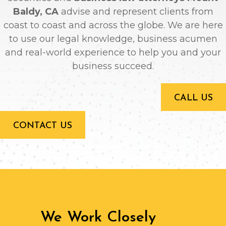
Baldy, CA
advise and represent clients from
coast to coast and across the globe. We are here
to use our legal knowledge, business acumen
and real-world experience to help you and your
business succeed.
CALL US
CONTACT US
We Work Closely