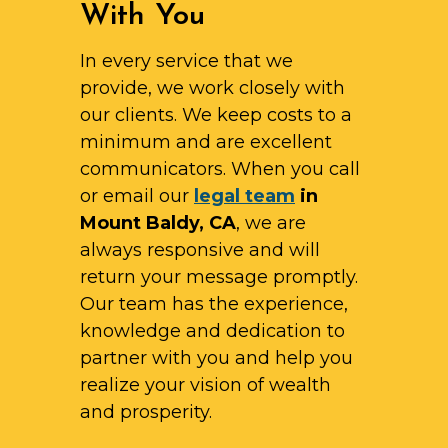
With You
In every service that we
provide, we work closely with
our clients. We keep costs to a
minimum and are excellent
communicators. When you call
or email our
legal team
in
Mount Baldy, CA
, we are
always responsive and will
return your message promptly.
Our team has the experience,
knowledge and dedication to
partner with you and help you
realize your vision of wealth
and prosperity.