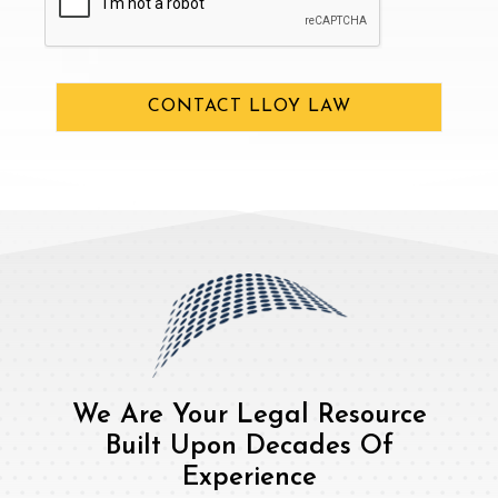
CONTACT LLOY LAW
We Are Your Legal Resource
Built Upon Decades Of
Experience