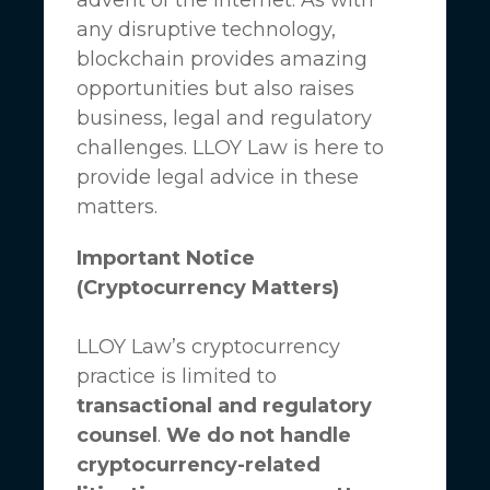
any disruptive technology,
blockchain provides amazing
opportunities but also raises
business, legal and regulatory
challenges.
LLOY Law
is here to
provide legal advice in these
matters.
Important Notice
(Cryptocurrency Matters)
LLOY Law’s cryptocurrency
practice is limited to
transactional and regulatory
counsel
.
We do not handle
cryptocurrency-related