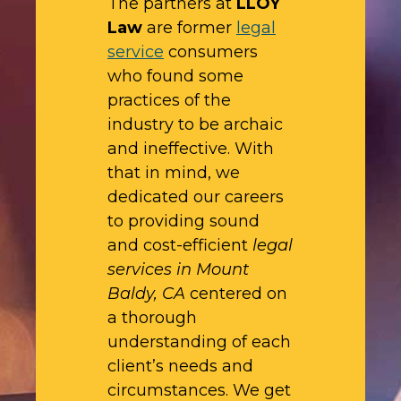
The partners at
LLOY
Law
are former
legal
service
consumers
who found some
practices of the
industry to be archaic
and ineffective. With
that in mind, we
dedicated our careers
to providing sound
and cost-efficient
legal
services in Mount
Baldy, CA
centered on
a thorough
understanding of each
client’s needs and
circumstances. We get