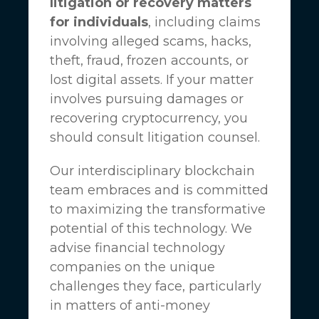
litigation or recovery matters
for individuals
, including claims
involving alleged scams, hacks,
theft, fraud, frozen accounts, or
lost digital assets. If your matter
involves pursuing damages or
recovering cryptocurrency, you
should consult litigation counsel.
Our interdisciplinary blockchain
team embraces and is committed
to maximizing the transformative
potential of this technology. We
advise financial technology
companies on the unique
challenges they face, particularly
in matters of anti-money