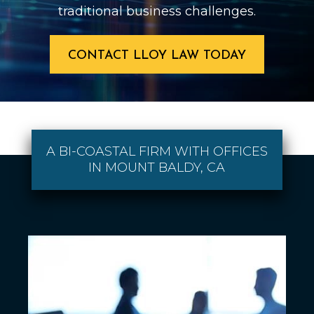
traditional business challenges.
CONTACT LLOY LAW TODAY
A BI-COASTAL FIRM WITH OFFICES
IN MOUNT BALDY, CA