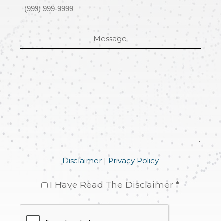
Message
Disclaimer
|
Privacy Policy
I Have Read The Disclaimer *
CAPTCHA