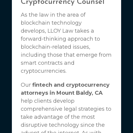
Cryptocurrency Counsel
As the law in the area of
blockchain technology
develops,
LLOY Law
takes a
forward-thinking approach to
blockchain-related issues,
including those that emerge from
smart contracts and
cryptocurrencies.
Our
fintech and cryptocurrency
attorneys in Mount Baldy, CA
help clients develop
comprehensive legal strategies to
take advantage of the most
disruptive technology since the
advent of the internet. As with