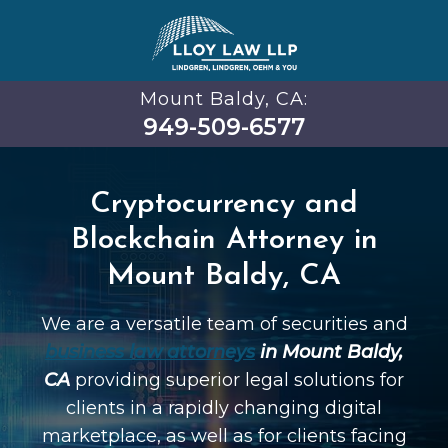
Mount Baldy, CA:
949-509-6577
Cryptocurrency and
Blockchain Attorney in
Mount Baldy, CA
We are a versatile team of securities and
business law attorneys
in Mount Baldy,
CA
providing superior legal solutions for
clients in a rapidly changing digital
marketplace, as well as for clients facing