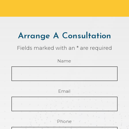
Arrange A Consultation
Fields marked with an * are required
Name
Email
Phone