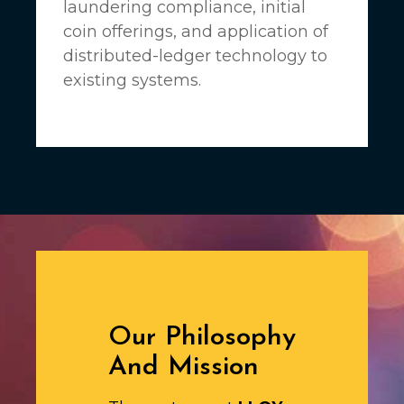
laundering compliance, initial
coin offerings, and application of
distributed-ledger technology to
existing systems.
Our Philosophy
And Mission