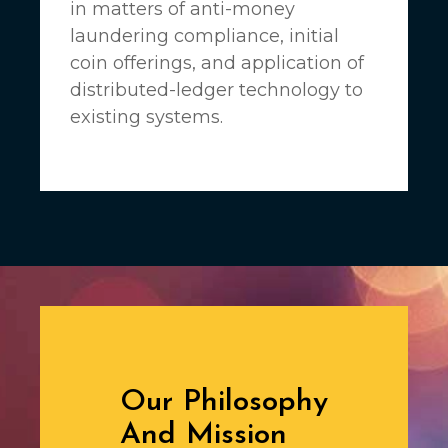
in matters of anti-money
laundering compliance, initial
coin offerings, and application of
distributed-ledger technology to
existing systems.
Our Philosophy
And Mission