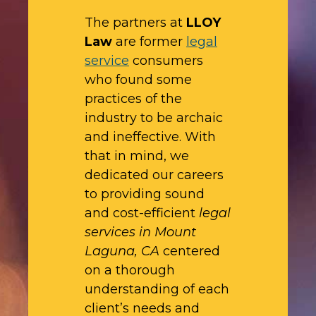
The partners at
LLOY
Law
are former
legal
service
consumers
who found some
practices of the
industry to be archaic
and ineffective. With
that in mind, we
dedicated our careers
to providing sound
and cost-efficient
legal
services in Mount
Laguna, CA
centered
on a thorough
understanding of each
client’s needs and