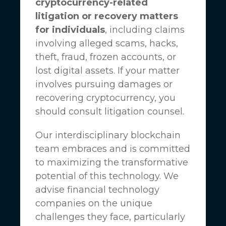
cryptocurrency-related
litigation or recovery matters
for individuals
, including claims
involving alleged scams, hacks,
theft, fraud, frozen accounts, or
lost digital assets. If your matter
involves pursuing damages or
recovering cryptocurrency, you
should consult litigation counsel.
Our interdisciplinary blockchain
team embraces and is committed
to maximizing the transformative
potential of this technology. We
advise financial technology
companies on the unique
challenges they face, particularly