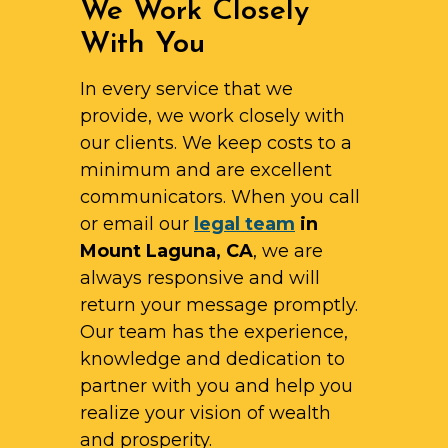
We Work Closely
With You
In every service that we
provide, we work closely with
our clients. We keep costs to a
minimum and are excellent
communicators. When you call
or email our
legal team
in
Mount Laguna, CA
, we are
always responsive and will
return your message promptly.
Our team has the experience,
knowledge and dedication to
partner with you and help you
realize your vision of wealth
and prosperity.