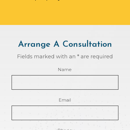
Arrange A Consultation
Fields marked with an * are required
Name
Email