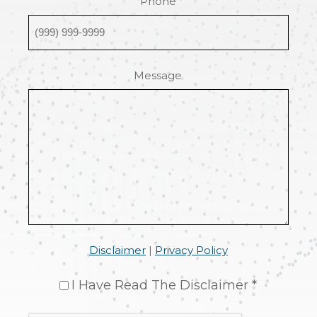
Phone
Message
Disclaimer
|
Privacy Policy
I Have Read The Disclaimer *