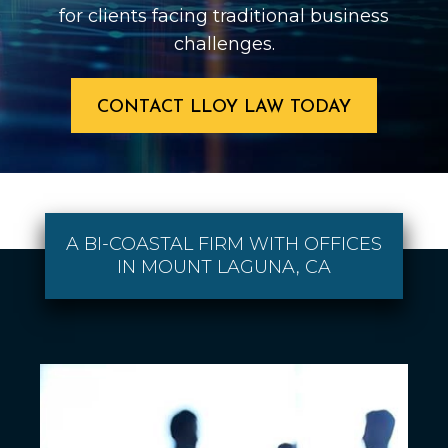
for clients facing traditional business
challenges.
CONTACT LLOY LAW TODAY
A BI-COASTAL FIRM WITH OFFICES
IN MOUNT LAGUNA, CA