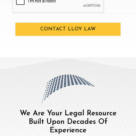
CONTACT LLOY LAW
We Are Your Legal Resource
Built Upon Decades Of
Experience