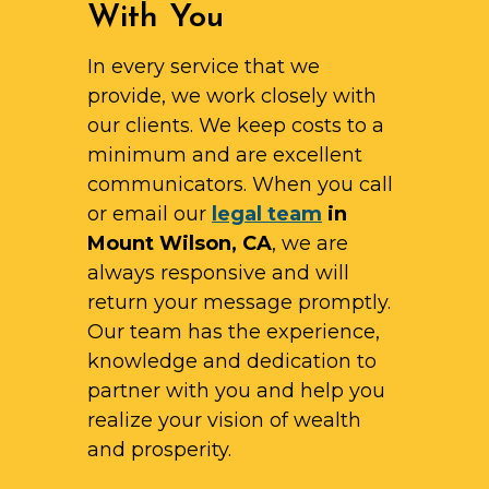
With You
In every service that we
provide, we work closely with
our clients. We keep costs to a
minimum and are excellent
communicators. When you call
or email our
legal team
in
Mount Wilson, CA
, we are
always responsive and will
return your message promptly.
Our team has the experience,
knowledge and dedication to
partner with you and help you
realize your vision of wealth
and prosperity.