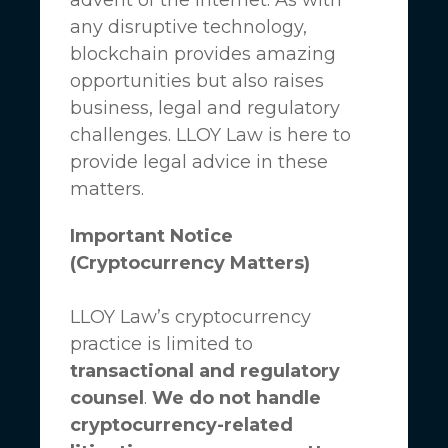
any disruptive technology,
blockchain provides amazing
opportunities but also raises
business, legal and regulatory
challenges.
LLOY Law
is here to
provide legal advice in these
matters.
Important Notice
(Cryptocurrency Matters)
LLOY Law’s cryptocurrency
practice is limited to
transactional and regulatory
counsel
.
We do not handle
cryptocurrency-related