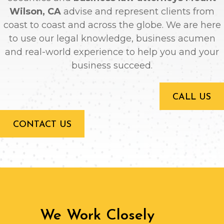
Wilson, CA
advise and represent clients from
coast to coast and across the globe. We are here
to use our legal knowledge, business acumen
and real-world experience to help you and your
business succeed.
CALL US
CONTACT US
We Work Closely