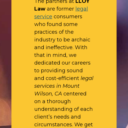
The partners at
LLOY
Law
are former
legal
service
consumers
who found some
practices of the
industry to be archaic
and ineffective. With
that in mind, we
dedicated our careers
to providing sound
and cost-efficient
legal
services in Mount
Wilson, CA
centered
on a thorough
understanding of each
client’s needs and
circumstances. We get