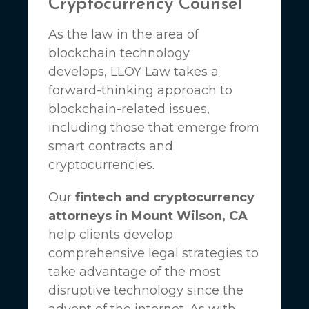
Cryptocurrency Counsel
As the law in the area of
blockchain technology
develops,
LLOY Law
takes a
forward-thinking approach to
blockchain-related issues,
including those that emerge from
smart contracts and
cryptocurrencies.
Our
fintech and cryptocurrency
attorneys in Mount Wilson, CA
help clients develop
comprehensive legal strategies to
take advantage of the most
disruptive technology since the
advent of the internet. As with