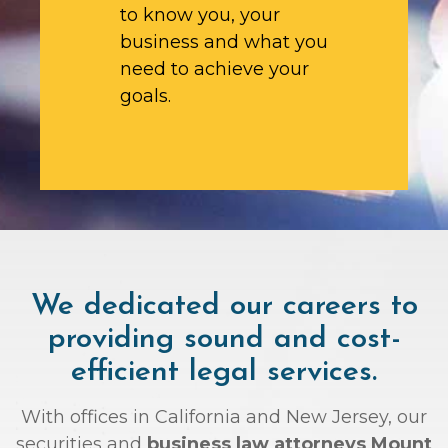
to know you, your
business and what you
need to achieve your
goals.
We dedicated our careers to
providing sound and cost-
efficient legal services.
With offices in California and New Jersey, our
securities and
business law attorneys Mount