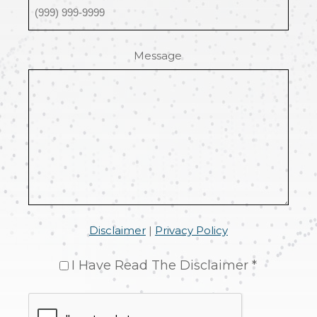
Message
Disclaimer
|
Privacy Policy
I Have Read The Disclaimer *
CAPTCHA