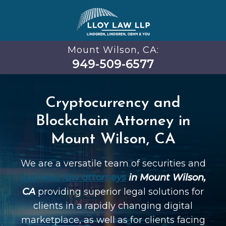
Mount Wilson, CA:
949-509-6577
Cryptocurrency and
Blockchain Attorney in
Mount Wilson, CA
We are a versatile team of securities and
business law attorneys
in Mount Wilson,
CA
providing superior legal solutions for
clients in a rapidly changing digital
marketplace, as well as for clients facing