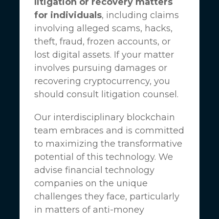
litigation or recovery matters
for individuals
, including claims
involving alleged scams, hacks,
theft, fraud, frozen accounts, or
lost digital assets. If your matter
involves pursuing damages or
recovering cryptocurrency, you
should consult litigation counsel.
Our interdisciplinary blockchain
team embraces and is committed
to maximizing the transformative
potential of this technology. We
advise financial technology
companies on the unique
challenges they face, particularly
in matters of anti-money