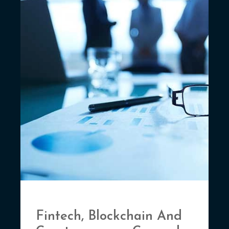
Fintech, Blockchain And