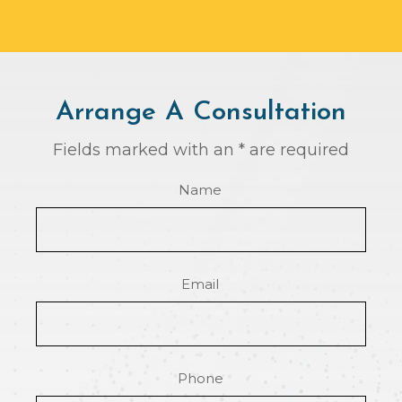
Arrange A Consultation
Fields marked with an * are required
Name
Email
Phone