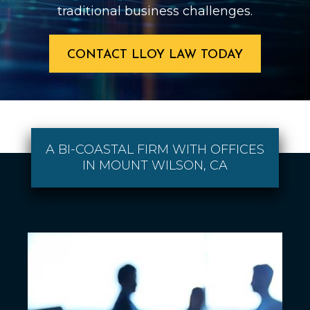
traditional business challenges.
CONTACT LLOY LAW TODAY
A BI-COASTAL FIRM WITH OFFICES
IN MOUNT WILSON, CA