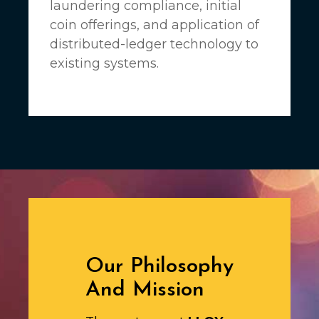
laundering compliance, initial
coin offerings, and application of
distributed-ledger technology to
existing systems.
Our Philosophy
And Mission