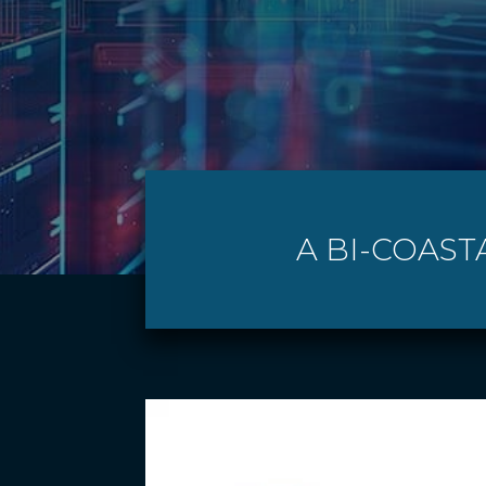
A BI-COAST