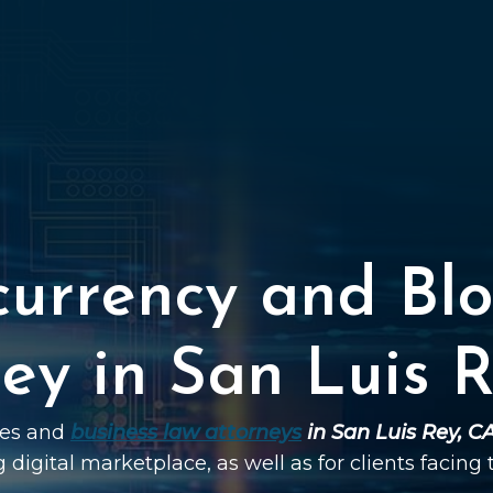
currency and Blo
ey in San Luis 
ties and
business law attorneys
in San Luis Rey, C
g digital marketplace, as well as for clients facing