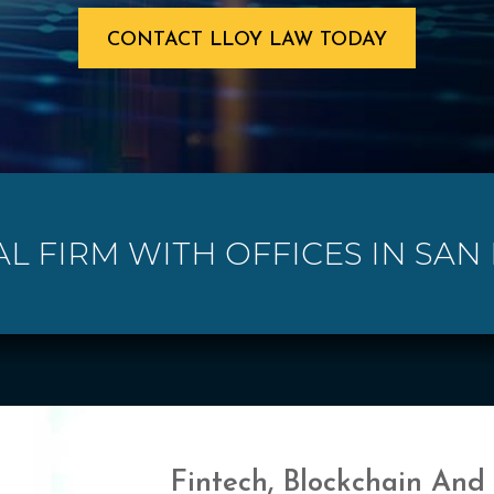
CONTACT LLOY LAW TODAY
AL FIRM WITH OFFICES IN SAN L
Fintech, Blockchain And