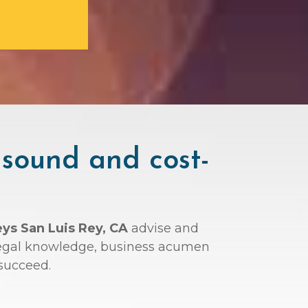
 sound and cost-
eys San Luis Rey, CA
advise and
r legal knowledge, business acumen
succeed.