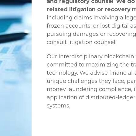
and regulatory counsel
.
We do 
related litigation or recovery 
including claims involving allege
frozen accounts, or lost digital a
pursuing damages or recovering
consult litigation counsel.
Our interdisciplinary blockchai
committed to maximizing the tra
technology. We advise financial
unique challenges they face, part
money laundering compliance, ini
application of distributed-ledger
systems.