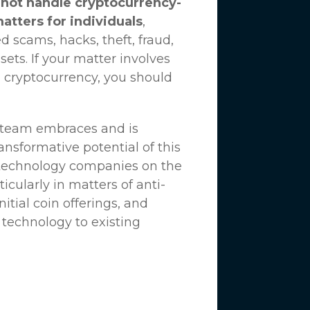
not handle cryptocurrency-
matters for individuals
,
d scams, hacks, theft, fraud,
ssets. If your matter involves
 cryptocurrency, you should
n team embraces and is
nsformative potential of this
 technology companies on the
icularly in matters of anti-
tial coin offerings, and
 technology to existing