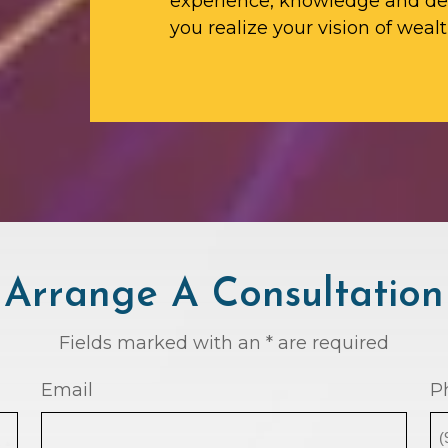
experience, knowledge and ded
you realize your vision of wealt
Arrange A Consultation
Fields marked with an * are required
Email
P