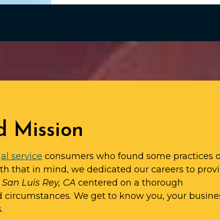
d Mission
al service
consumers who found some practices o
ith that in mind, we dedicated our careers to prov
n San Luis Rey, CA
centered on a thorough
d circumstances. We get to know you, your busine
.