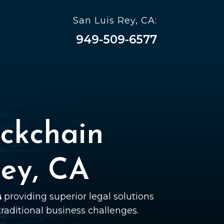
San Luis Rey, CA:
949-509-6577
ckchain
Rey, CA
A
providing superior legal solutions
 traditional business challenges.