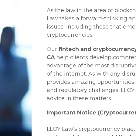
As the law in the area of blockc
Law
takes a forward-thinking ap
issues, including those that em
cryptocurrencies.
Our
fintech and cryptocurrency
CA
help clients develop comprehe
advantage of the most disruptiv
of the internet. As with any disr
provides amazing opportunities b
and regulatory challenges.
LLOY
advice in these matters.
Important Notice (Cryptocurre
LLOY Law’s cryptocurrency practi