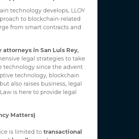
hain technology develops,
LLOY
proach to blockchain-related
erge from smart contracts and
 attorneys in San Luis Rey,
nsive legal strategies to take
e technology since the advent
uptive technology, blockchain
ut also raises business, legal
 Law
is here to provide legal
ncy Matters)
ce is limited to
transactional