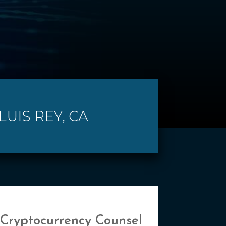
UIS REY, CA
 Cryptocurrency Counsel