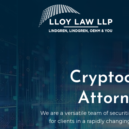
Crypto
Attorn
We are a versatile team of securi
for clients in a rapidly changin