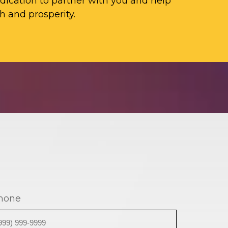
ication to partner with you and help
h and prosperity.
hone