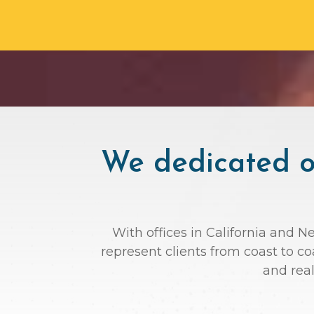
We dedicated ou
With offices in California and N
represent clients from coast to c
and rea