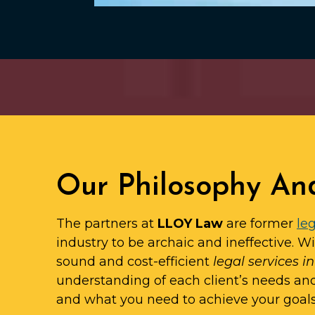
Our Philosophy An
The partners at
LLOY Law
are former
leg
industry to be archaic and ineffective. W
sound and cost-efficient
legal services i
understanding of each client’s needs an
and what you need to achieve your goals