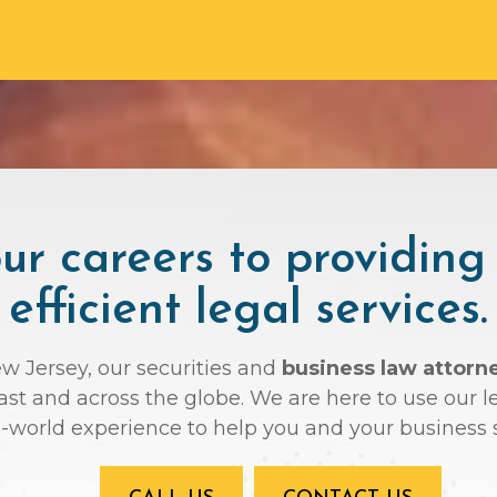
r careers to providing
efficient legal services.
ew Jersey, our securities and
business law attorn
oast and across the globe. We are here to use ou
l-world experience to help you and your business 