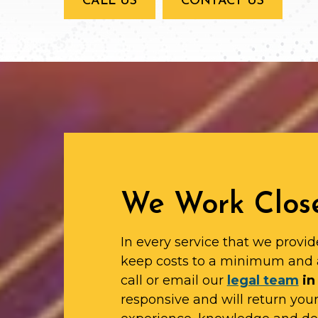
CALL US
CONTACT US
We Work Close
In every service that we provid
keep costs to a minimum and 
call or email our
legal team
in
responsive and will return yo