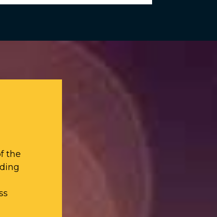
f the
iding
ss