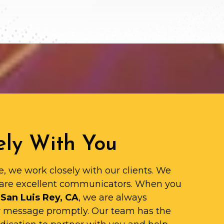
ly With You
e, we work closely with our clients. We
are excellent communicators. When you
 San Luis Rey, CA
, we are always
ur message promptly. Our team has the