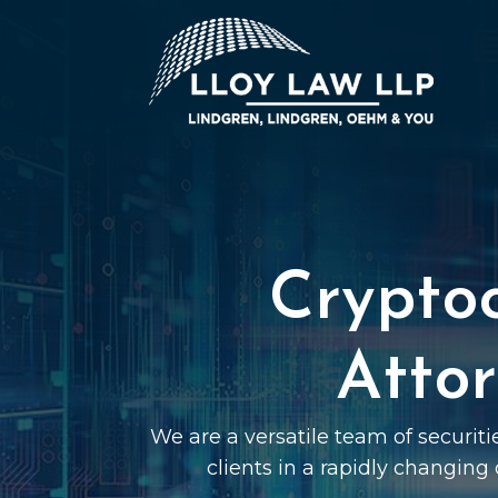
Crypto
Atto
We are a versatile team of securit
clients in a rapidly changing 