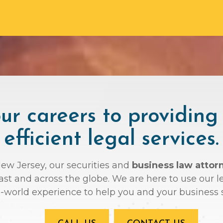
r careers to providing
efficient legal services.
New Jersey, our securities and
business law attor
oast and across the globe. We are here to use ou
l-world experience to help you and your business 