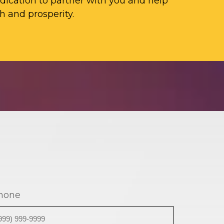
ication to partner with you and help
h and prosperity.
hone