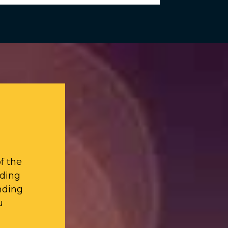
f the
iding
nding
u