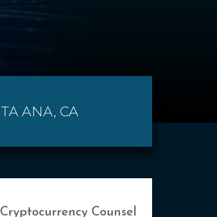
TA ANA, CA
 Cryptocurrency Counsel