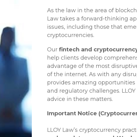
As the law in the area of blockc
Law
takes a forward-thinking ap
issues, including those that em
cryptocurrencies.
Our
fintech and cryptocurrency
help clients develop comprehensi
advantage of the most disruptiv
of the internet. As with any disr
provides amazing opportunities b
and regulatory challenges.
LLOY
advice in these matters.
Important Notice (Cryptocurre
LLOY Law’s cryptocurrency practi