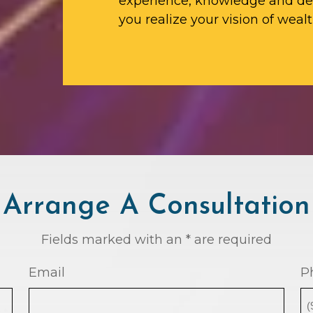
experience, knowledge and ded
you realize your vision of wealt
Arrange A Consultation
Fields marked with an * are required
Email
P