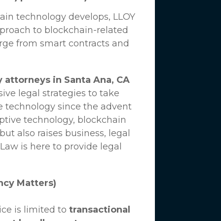
hain technology develops,
LLOY
proach to blockchain-related
erge from smart contracts and
 attorneys in Santa Ana, CA
ve legal strategies to take
e technology since the advent
uptive technology, blockchain
ut also raises business, legal
 Law
is here to provide legal
ncy Matters)
ce is limited to
transactional