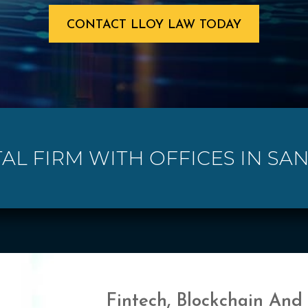
CONTACT LLOY LAW TODAY
TAL FIRM WITH OFFICES IN SAN
Fintech, Blockchain And