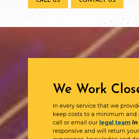
CALL US
CONTACT US
We Work Close
In every service that we provid
keep costs to a minimum and 
call or email our
legal team
in
responsive and will return yo