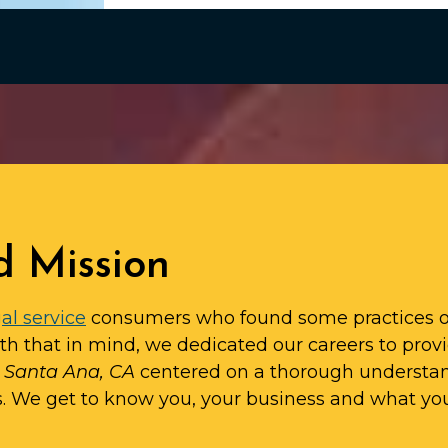
d Mission
al service
consumers who found some practices o
ith that in mind, we dedicated our careers to prov
n Santa Ana, CA
centered on a thorough understa
s. We get to know you, your business and what yo