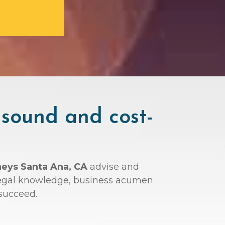
 sound and cost-
neys Santa Ana, CA
advise and
r legal knowledge, business acumen
succeed.