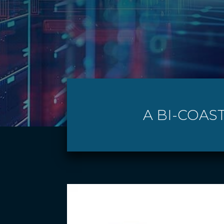
A BI-COAS