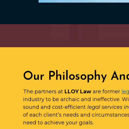
Our Philosophy An
The partners at
LLOY Law
are former
leg
industry to be archaic and ineffective. W
sound and cost-efficient
legal services i
of each client’s needs and circumstance
need to achieve your goals.