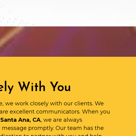
ly With You
e, we work closely with our clients. We
are excellent communicators. When you
 Santa Ana, CA
, we are always
ur message promptly. Our team has the