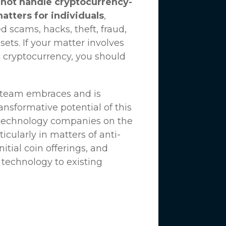
not handle cryptocurrency-
matters for individuals
,
d scams, hacks, theft, fraud,
ssets. If your matter involves
 cryptocurrency, you should
n team embraces and is
nsformative potential of this
 technology companies on the
icularly in matters of anti-
tial coin offerings, and
 technology to existing