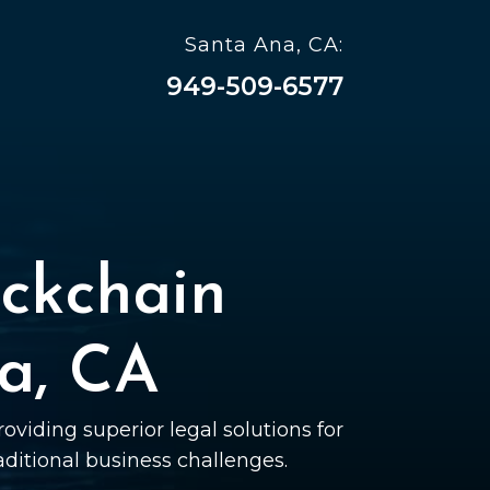
Santa Ana, CA:
949-509-6577
ckchain
a, CA
oviding superior legal solutions for
raditional business challenges.