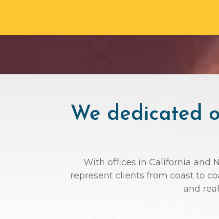
We dedicated ou
With offices in California and 
represent clients from coast to c
and rea