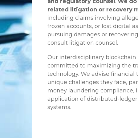
and regulatory counsel
.
We do 
related litigation or recovery 
including claims involving allege
frozen accounts, or lost digital a
pursuing damages or recovering
consult litigation counsel.
Our interdisciplinary blockchai
committed to maximizing the tra
technology. We advise financial
unique challenges they face, part
money laundering compliance, ini
application of distributed-ledger
systems.