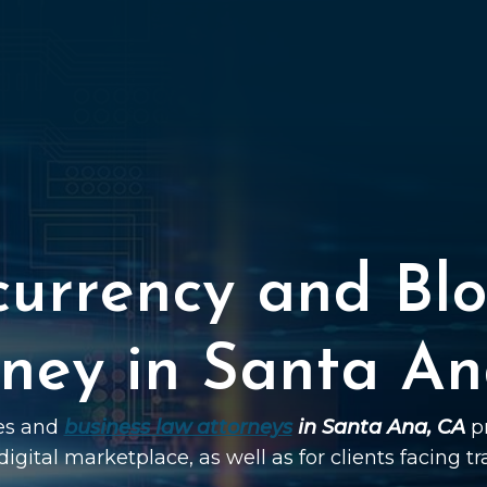
currency and Blo
rney in Santa An
ies and
business law attorneys
in Santa Ana, CA
pr
digital marketplace, as well as for clients facing t