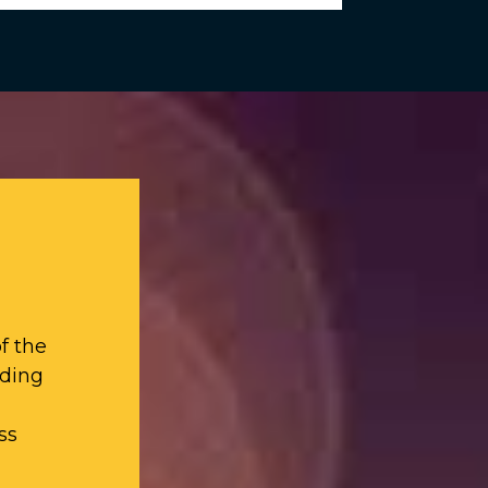
f the
iding
ss