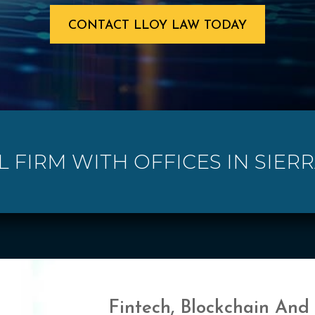
CONTACT LLOY LAW TODAY
L FIRM WITH OFFICES IN SIER
Fintech, Blockchain And