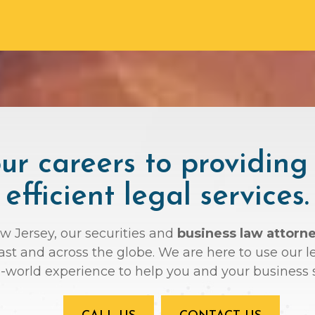
r careers to providing
efficient legal services.
ew Jersey, our securities and
business law attorn
oast and across the globe. We are here to use ou
l-world experience to help you and your business 