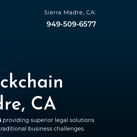
Sierra Madre, CA:
949-509-6577
ckchain
dre, CA
A
providing superior legal solutions
 traditional business challenges.