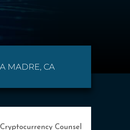
RA MADRE, CA
 Cryptocurrency Counsel