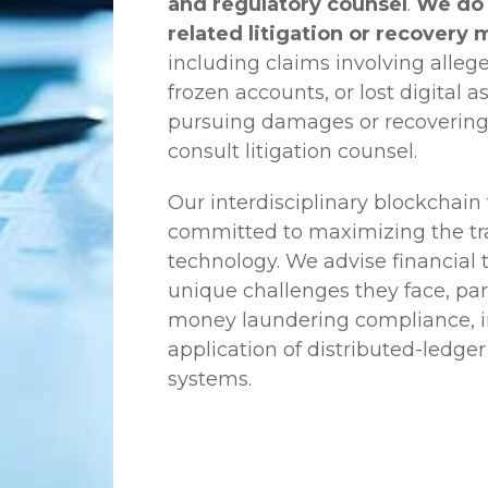
and regulatory counsel
.
We do 
related litigation or recovery 
including claims involving allege
frozen accounts, or lost digital a
pursuing damages or recovering
consult litigation counsel.
Our interdisciplinary blockchai
committed to maximizing the tra
technology. We advise financial
unique challenges they face, part
money laundering compliance, ini
application of distributed-ledger
systems.