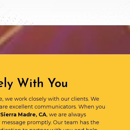
ly With You
e, we work closely with our clients. We
are excellent communicators. When you
 Sierra Madre, CA
, we are always
ur message promptly. Our team has the