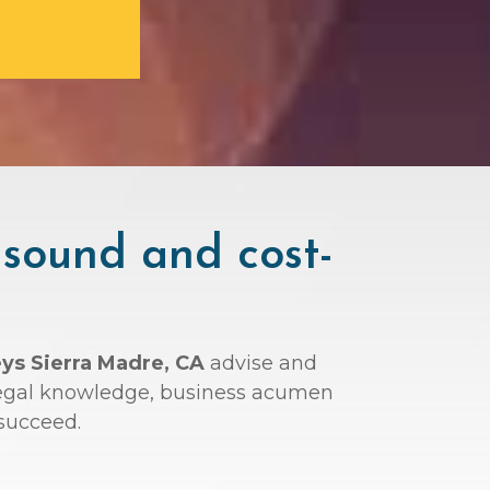
 sound and cost-
eys Sierra Madre, CA
advise and
r legal knowledge, business acumen
succeed.