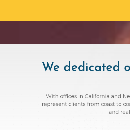
We dedicated ou
With offices in California and N
represent clients from coast to c
and rea