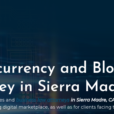
currency and Blo
ey in Sierra Ma
ies and
business law attorneys
in Sierra Madre, C
g digital marketplace, as well as for clients facing