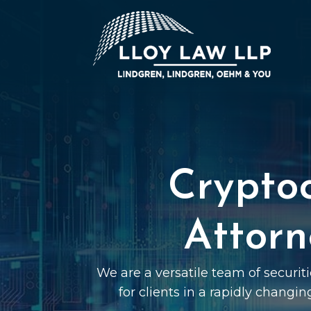
Crypto
Attorn
We are a versatile team of securit
for clients in a rapidly changin