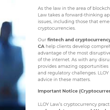
As the law in the area of blockc
Law
takes a forward-thinking ap
issues, including those that em
cryptocurrencies.
Our
fintech and cryptocurrency
CA
help clients develop comprehe
advantage of the most disruptiv
of the internet. As with any disr
provides amazing opportunities b
and regulatory challenges.
LLOY
advice in these matters.
Important Notice (Cryptocurre
LLOY Law’s cryptocurrency practi