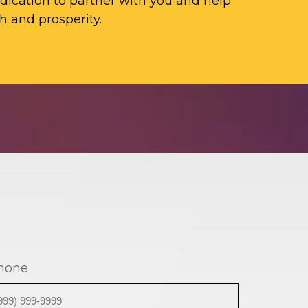
ication to partner with you and help
h and prosperity.
hone