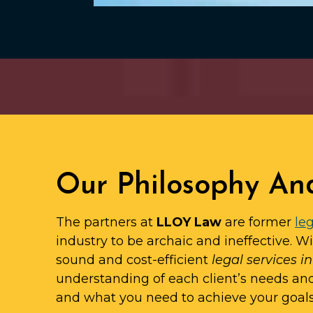
Our Philosophy An
The partners at
LLOY Law
are former
leg
industry to be archaic and ineffective. W
sound and cost-efficient
legal services i
understanding of each client’s needs an
and what you need to achieve your goals