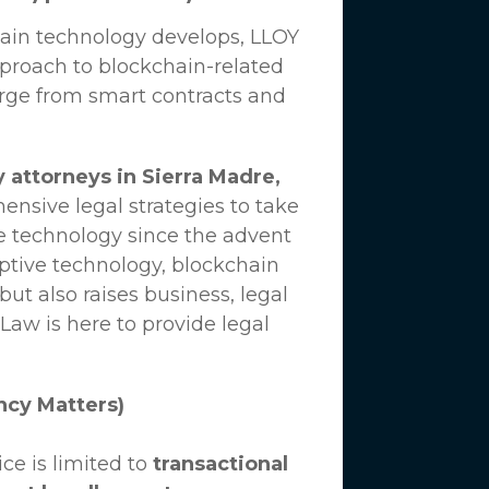
hain technology develops,
LLOY
proach to blockchain-related
erge from smart contracts and
 attorneys in Sierra Madre,
nsive legal strategies to take
e technology since the advent
uptive technology, blockchain
ut also raises business, legal
 Law
is here to provide legal
ncy Matters)
ce is limited to
transactional