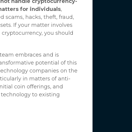
not handle cryptocurrency-
matters for individuals
,
d scams, hacks, theft, fraud,
ssets. If your matter involves
 cryptocurrency, you should
n team embraces and is
nsformative potential of this
 technology companies on the
icularly in matters of anti-
tial coin offerings, and
 technology to existing