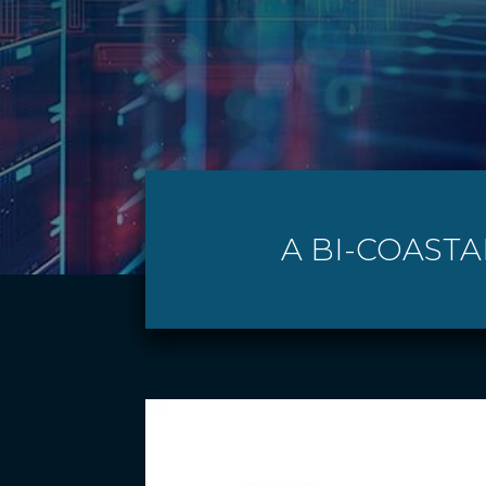
A BI-COASTA