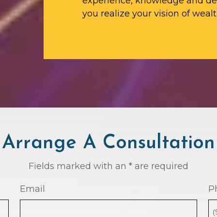
experience, knowledge and ded
you realize your vision of wealt
Arrange A Consultation
Fields marked with an * are required
Email
P