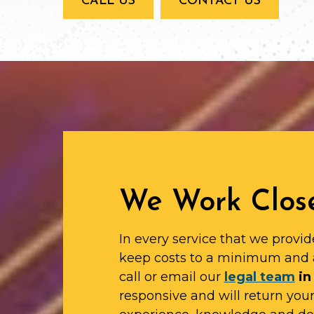
CALL US
CONTACT US
We Work Close
In every service that we provid
keep costs to a minimum and 
call or email our
legal team
in
responsive and will return yo