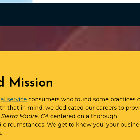
d Mission
al service
consumers who found some practices o
ith that in mind, we dedicated our careers to prov
n Sierra Madre, CA
centered on a thorough
d circumstances. We get to know you, your busine
.