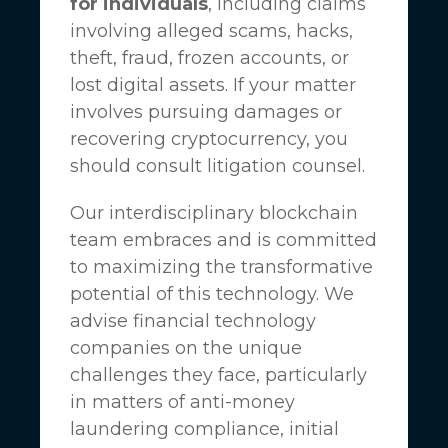
for individuals
, including claims
involving alleged scams, hacks,
theft, fraud, frozen accounts, or
lost digital assets. If your matter
involves pursuing damages or
recovering cryptocurrency, you
should consult litigation counsel.
Our interdisciplinary blockchain
team embraces and is committed
to maximizing the transformative
potential of this technology. We
advise financial technology
companies on the unique
challenges they face, particularly
in matters of anti-money
laundering compliance, initial