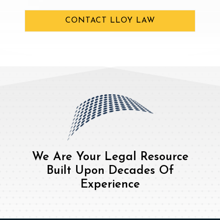
CONTACT LLOY LAW
We Are Your Legal Resource
Built Upon Decades Of
Experience