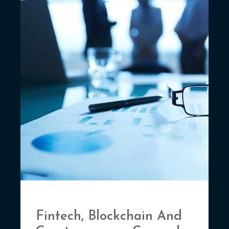
Fintech, Blockchain And