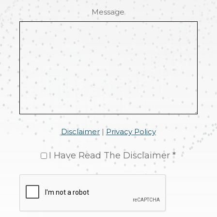
Message
Disclaimer
|
Privacy Policy
I Have Read The Disclaimer *
CAPTCHA