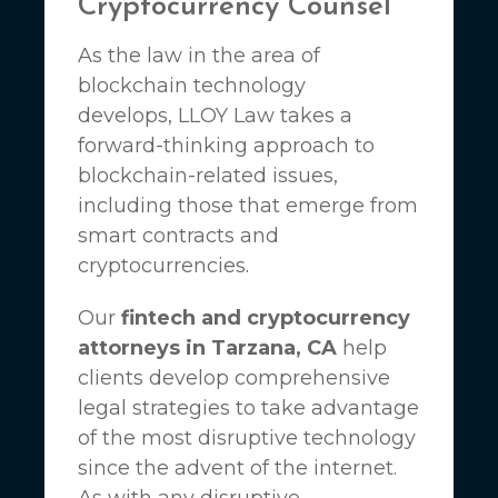
Cryptocurrency Counsel
As the law in the area of
blockchain technology
develops,
LLOY Law
takes a
forward-thinking approach to
blockchain-related issues,
including those that emerge from
smart contracts and
cryptocurrencies.
Our
fintech and cryptocurrency
attorneys in Tarzana, CA
help
clients develop comprehensive
legal strategies to take advantage
of the most disruptive technology
since the advent of the internet.
As with any disruptive