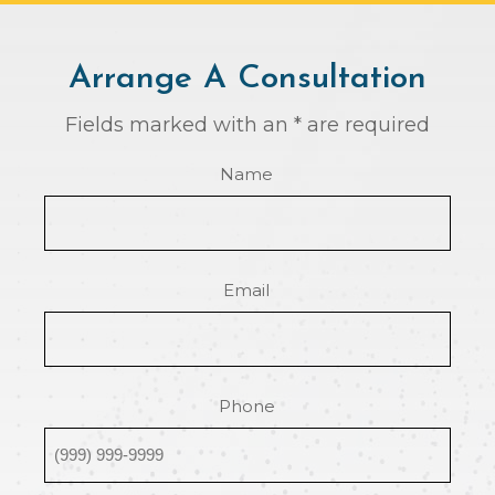
Arrange A Consultation
Fields marked with an * are required
Name
Email
Phone