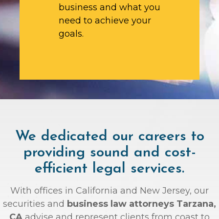
business and what you
need to achieve your
goals.
We dedicated our careers to
providing sound and cost-
efficient legal services.
With offices in California and New Jersey, our
securities and
business law attorneys Tarzana,
CA
advise and represent clients from coast to