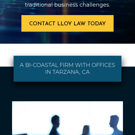
traditional business challenges.
CONTACT LLOY LAW TODAY
A BI-COASTAL FIRM WITH OFFICES
IN TARZANA, CA