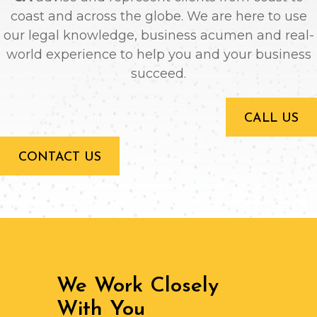
coast and across the globe. We are here to use
our legal knowledge, business acumen and real-
world experience to help you and your business
succeed.
CALL US
CONTACT US
We Work Closely
With You