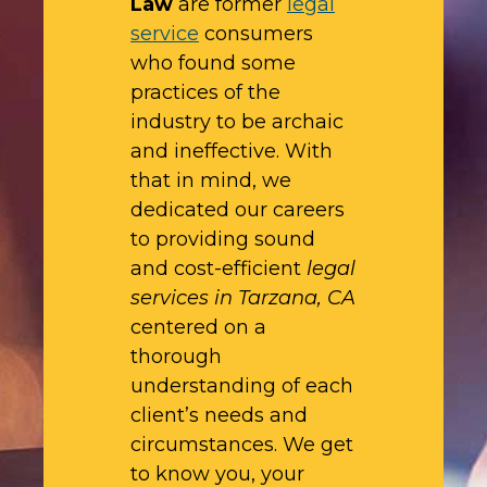
Law
are former
legal
service
consumers
who found some
practices of the
industry to be archaic
and ineffective. With
that in mind, we
dedicated our careers
to providing sound
and cost-efficient
legal
services in Tarzana, CA
centered on a
thorough
understanding of each
client’s needs and
circumstances. We get
to know you, your