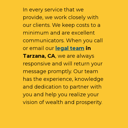
In every service that we
provide, we work closely with
our clients. We keep costs to a
minimum and are excellent
communicators. When you call
or email our
legal team
in
Tarzana, CA
, we are always
responsive and will return your
message promptly. Our team
has the experience, knowledge
and dedication to partner with
you and help you realize your
vision of wealth and prosperity.