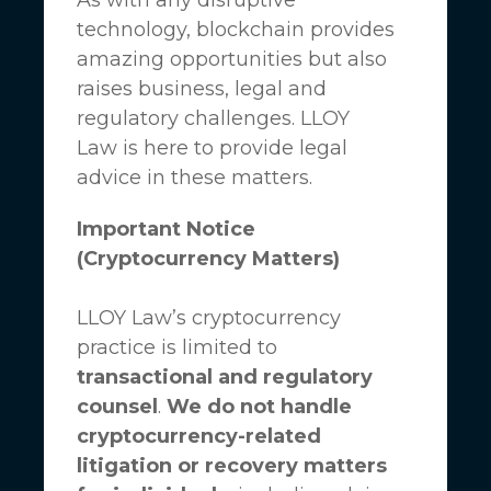
technology, blockchain provides
amazing opportunities but also
raises business, legal and
regulatory challenges.
LLOY
Law
is here to provide legal
advice in these matters.
Important Notice
(Cryptocurrency Matters)
LLOY Law’s cryptocurrency
practice is limited to
transactional and regulatory
counsel
.
We do not handle
cryptocurrency-related
litigation or recovery matters