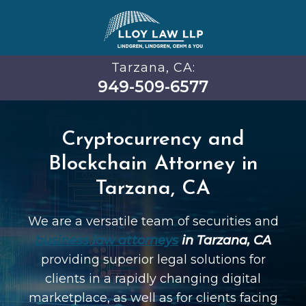
Tarzana, CA:
949-509-6577
Cryptocurrency and
Blockchain Attorney in
Tarzana, CA
We are a versatile team of securities and
business law attorneys
in Tarzana, CA
providing superior legal solutions for
clients in a rapidly changing digital
marketplace, as well as for clients facing