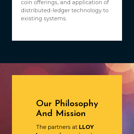
coin offerings, and application of
distributed-ledger technology to
existing systems.
Our Philosophy
And Mission
The partners at
LLOY