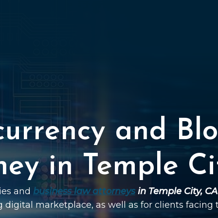
currency and Blo
ney in Temple Ci
ties and
business law attorneys
in Temple City, CA
g digital marketplace, as well as for clients facing