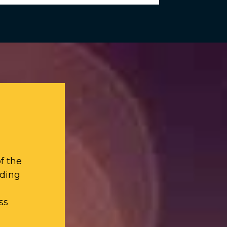
f the
iding
ss