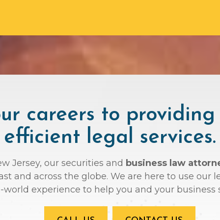
r careers to providing
efficient legal services.
ew Jersey, our securities and
business law attorn
oast and across the globe. We are here to use ou
l-world experience to help you and your business 