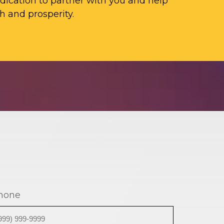
ication to partner with you and help
h and prosperity.
hone