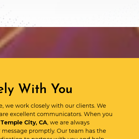
ly With You
e, we work closely with our clients. We
are excellent communicators. When you
 Temple City, CA
, we are always
ur message promptly. Our team has the