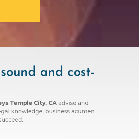
 sound and cost-
eys Temple City, CA
advise and
r legal knowledge, business acumen
succeed.