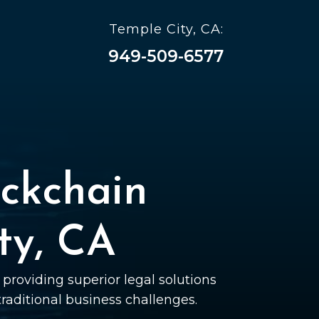
Temple City, CA:
949-509-6577
ckchain
ty, CA
providing superior legal solutions
 traditional business challenges.