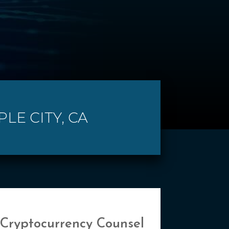
LE CITY, CA
 Cryptocurrency Counsel