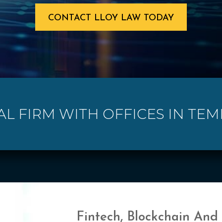
CONTACT LLOY LAW TODAY
AL FIRM WITH OFFICES IN TEMP
Fintech, Blockchain And