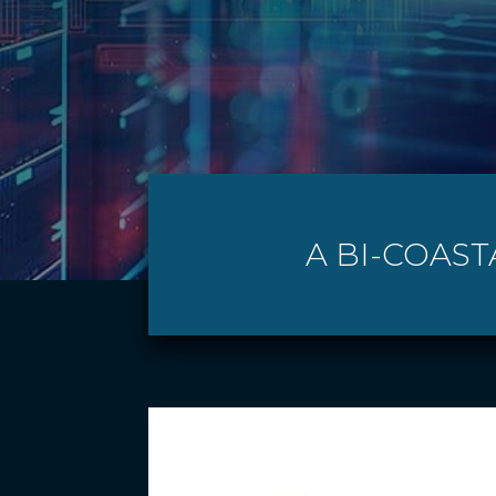
A BI-COAST