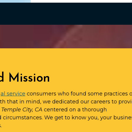
d Mission
al service
consumers who found some practices o
ith that in mind, we dedicated our careers to prov
n Temple City, CA
centered on a thorough
d circumstances. We get to know you, your busine
.