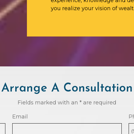
experience, knowledge and ded
you realize your vision of wealt
Arrange A Consultation
Fields marked with an * are required
Email
P