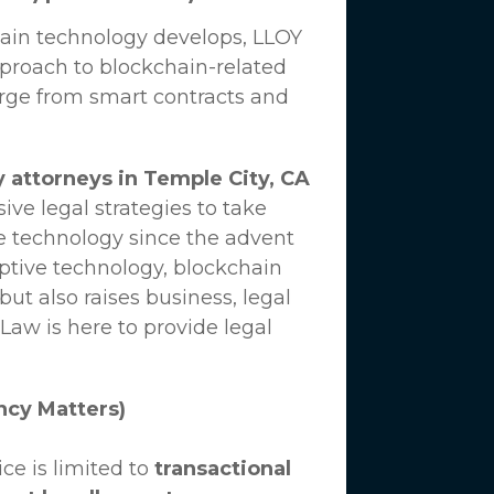
hain technology develops,
LLOY
proach to blockchain-related
erge from smart contracts and
 attorneys in Temple City, CA
ve legal strategies to take
e technology since the advent
uptive technology, blockchain
ut also raises business, legal
 Law
is here to provide legal
ncy Matters)
ce is limited to
transactional