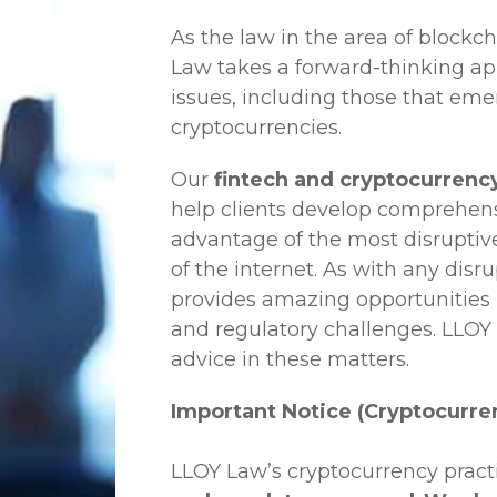
As the law in the area of blockc
Law
takes a forward-thinking ap
issues, including those that em
cryptocurrencies.
Our
fintech and cryptocurrency
help clients develop comprehensi
advantage of the most disruptiv
of the internet. As with any disr
provides amazing opportunities b
and regulatory challenges.
LLOY
advice in these matters.
Important Notice (Cryptocurre
LLOY Law’s cryptocurrency practi