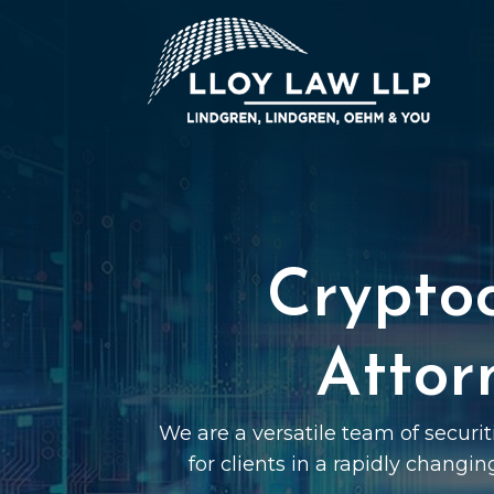
Crypto
Attor
We are a versatile team of securi
for clients in a rapidly changin