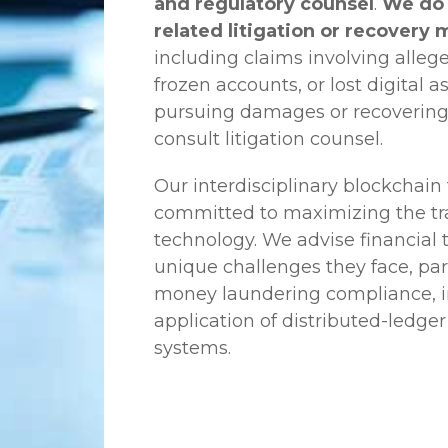
and regulatory counsel
.
We do 
related litigation or recovery 
including claims involving allege
frozen accounts, or lost digital a
pursuing damages or recovering
consult litigation counsel.
Our interdisciplinary blockchai
committed to maximizing the tra
technology. We advise financial
unique challenges they face, part
money laundering compliance, ini
application of distributed-ledger
systems.