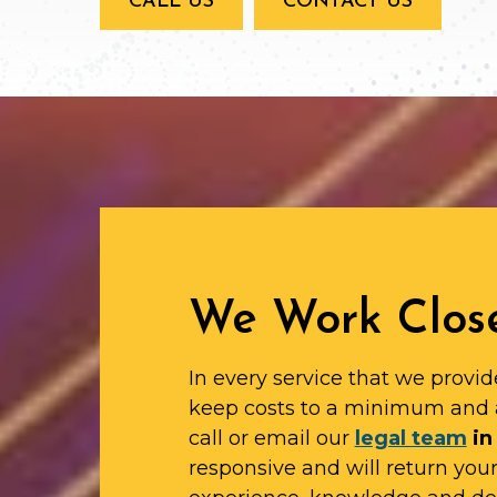
CALL US
CONTACT US
We Work Close
In every service that we provid
keep costs to a minimum and 
call or email our
legal team
in
responsive and will return yo