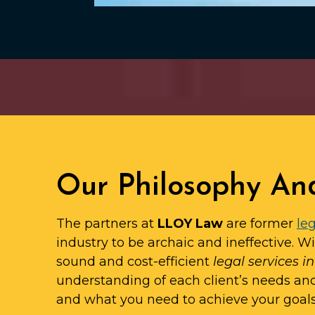
Our Philosophy An
The partners at
LLOY Law
are former
leg
industry to be archaic and ineffective. W
sound and cost-efficient
legal services i
understanding of each client’s needs an
and what you need to achieve your goals