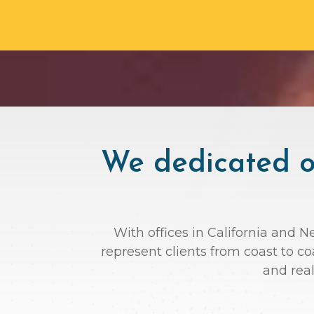
We dedicated ou
With offices in California and N
represent clients from coast to c
and rea