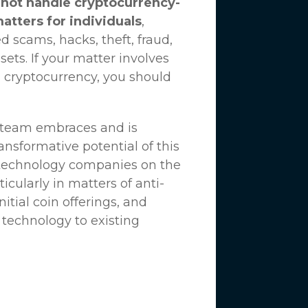
not handle cryptocurrency-
matters for individuals
,
d scams, hacks, theft, fraud,
ssets. If your matter involves
 cryptocurrency, you should
n team embraces and is
nsformative potential of this
 technology companies on the
icularly in matters of anti-
tial coin offerings, and
 technology to existing