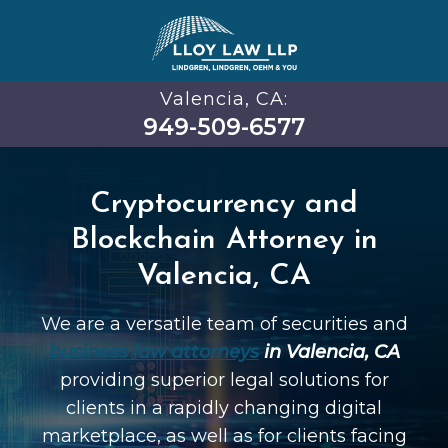
Valencia, CA:
949-509-6577
Cryptocurrency and
Blockchain Attorney in
Valencia, CA
We are a versatile team of securities and
business law attorneys
in Valencia, CA
providing superior legal solutions for
clients in a rapidly changing digital
marketplace, as well as for clients facing