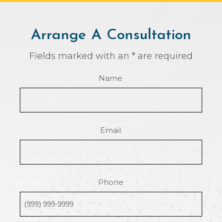
Arrange A Consultation
Fields marked with an * are required
Name
Email
Phone