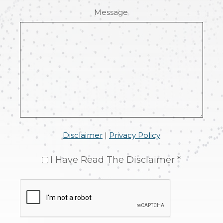
Message
Disclaimer
|
Privacy Policy
I Have Read The Disclaimer *
CAPTCHA