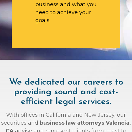
business and what you
need to achieve your
goals.
We dedicated our careers to
providing sound and cost-
efficient legal services.
With offices in California and New Jersey, our
securities and
business law attorneys Valencia,
CA
advise and represent clients from coast to