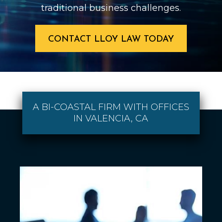
traditional business challenges.
CONTACT LLOY LAW TODAY
A BI-COASTAL FIRM WITH OFFICES
IN VALENCIA, CA