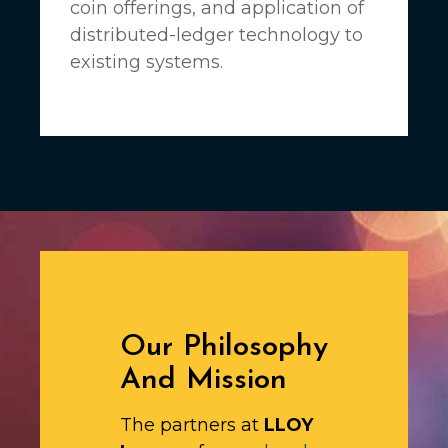
coin offerings, and application of
distributed-ledger technology to
existing systems.
Our Philosophy
And Mission
The partners at
LLOY