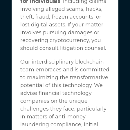
for individuals
, including claims
involving alleged scams, hacks,
theft, fraud, frozen accounts, or
lost digital assets. If your matter
involves pursuing damages or
recovering cryptocurrency, you
should consult litigation counsel.
Our interdisciplinary blockchain
team embraces and is committed
to maximizing the transformative
potential of this technology. We
advise financial technology
companies on the unique
challenges they face, particularly
in matters of anti-money
laundering compliance, initial