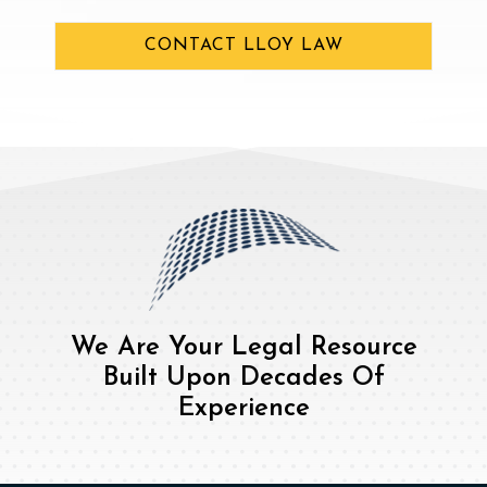
CONTACT LLOY LAW
We Are Your Legal Resource
Built Upon Decades Of
Experience