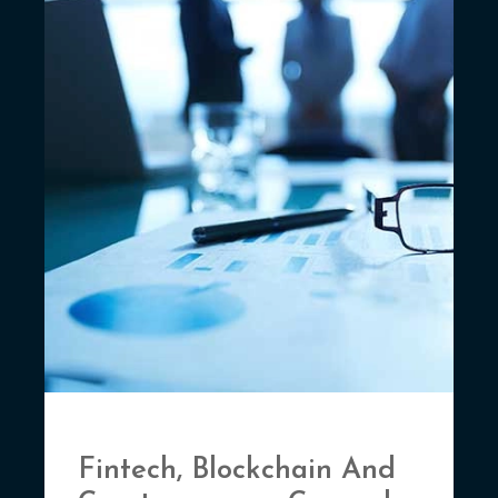
Fintech, Blockchain And