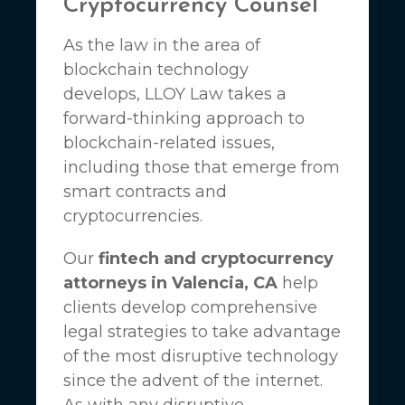
Cryptocurrency Counsel
As the law in the area of
blockchain technology
develops,
LLOY Law
takes a
forward-thinking approach to
blockchain-related issues,
including those that emerge from
smart contracts and
cryptocurrencies.
Our
fintech and cryptocurrency
attorneys in Valencia, CA
help
clients develop comprehensive
legal strategies to take advantage
of the most disruptive technology
since the advent of the internet.
As with any disruptive