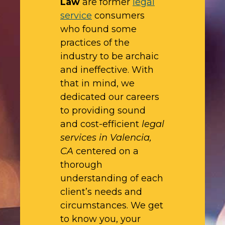
Law
are former
legal
service
consumers
who found some
practices of the
industry to be archaic
and ineffective. With
that in mind, we
dedicated our careers
to providing sound
and cost-efficient
legal
services in Valencia,
CA
centered on a
thorough
understanding of each
client’s needs and
circumstances. We get
to know you, your