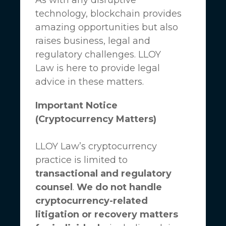
technology, blockchain provides
amazing opportunities but also
raises business, legal and
regulatory challenges.
LLOY
Law
is here to provide legal
advice in these matters.
Important Notice
(Cryptocurrency Matters)
LLOY Law’s cryptocurrency
practice is limited to
transactional and regulatory
counsel
.
We do not handle
cryptocurrency-related
litigation or recovery matters