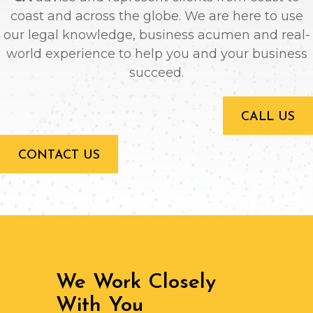
coast and across the globe. We are here to use
our legal knowledge, business acumen and real-
world experience to help you and your business
succeed.
CALL US
CONTACT US
We Work Closely
With You