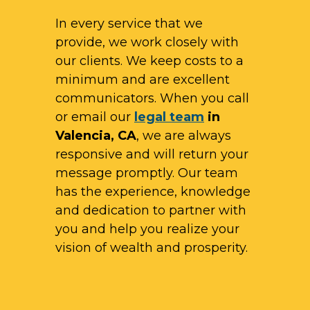
In every service that we
provide, we work closely with
our clients. We keep costs to a
minimum and are excellent
communicators. When you call
or email our
legal team
in
Valencia, CA
, we are always
responsive and will return your
message promptly. Our team
has the experience, knowledge
and dedication to partner with
you and help you realize your
vision of wealth and prosperity.