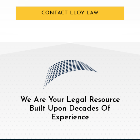
CONTACT LLOY LAW
We Are Your Legal Resource
Built Upon Decades Of
Experience