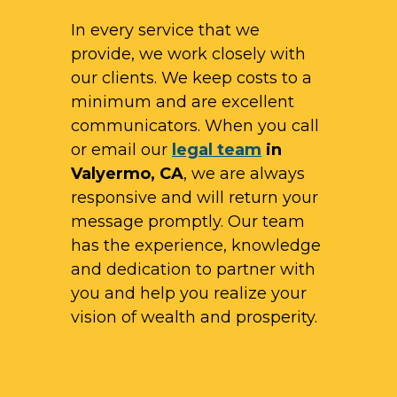
In every service that we
provide, we work closely with
our clients. We keep costs to a
minimum and are excellent
communicators. When you call
or email our
legal team
in
Valyermo, CA
, we are always
responsive and will return your
message promptly. Our team
has the experience, knowledge
and dedication to partner with
you and help you realize your
vision of wealth and prosperity.