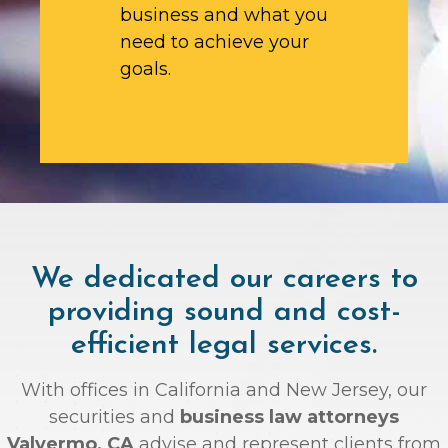
business and what you
need to achieve your
goals.
We dedicated our careers to
providing sound and cost-
efficient legal services.
With offices in California and New Jersey, our
securities and
business law attorneys
Valyermo, CA
advise and represent clients from