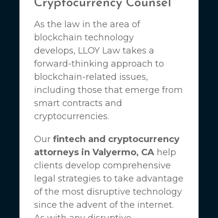
Cryptocurrency Counsel
As the law in the area of
blockchain technology
develops,
LLOY Law
takes a
forward-thinking approach to
blockchain-related issues,
including those that emerge from
smart contracts and
cryptocurrencies.
Our
fintech and cryptocurrency
attorneys in Valyermo, CA
help
clients develop comprehensive
legal strategies to take advantage
of the most disruptive technology
since the advent of the internet.
As with any disruptive