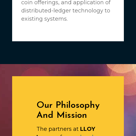
coin offerings, and application of
distributed-ledger technology to
existing systems.
Our Philosophy
And Mission
The partners at
LLOY