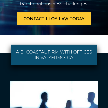
traditional business challenges.
CONTACT LLOY LAW TODAY
A BI-COASTAL FIRM WITH OFFICES
IN VALYERMO, CA