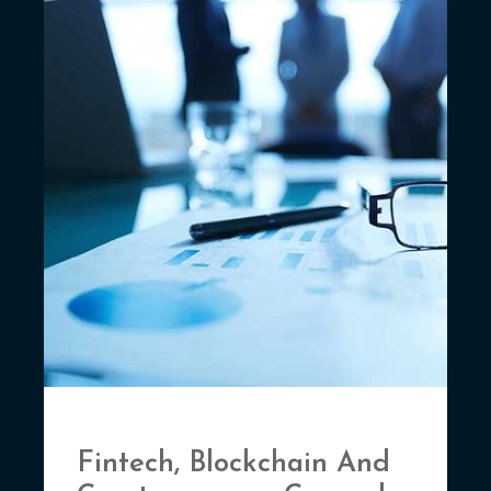
Fintech, Blockchain And