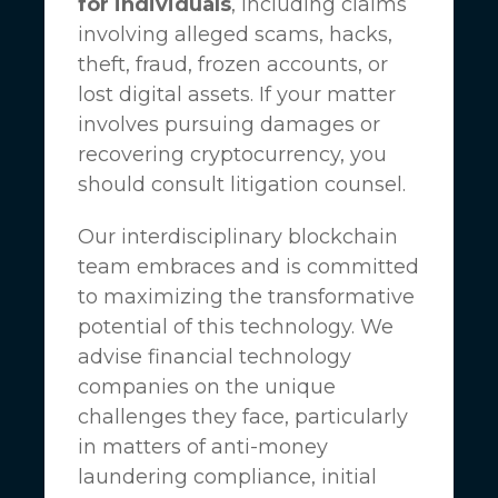
for individuals
, including claims
involving alleged scams, hacks,
theft, fraud, frozen accounts, or
lost digital assets. If your matter
involves pursuing damages or
recovering cryptocurrency, you
should consult litigation counsel.
Our interdisciplinary blockchain
team embraces and is committed
to maximizing the transformative
potential of this technology. We
advise financial technology
companies on the unique
challenges they face, particularly
in matters of anti-money
laundering compliance, initial