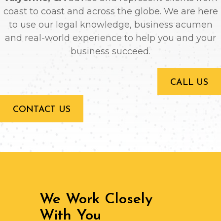
coast to coast and across the globe. We are here
to use our legal knowledge, business acumen
and real-world experience to help you and your
business succeed.
CALL US
CONTACT US
We Work Closely
With You