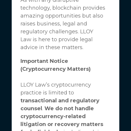
technology, blockchain provides
amazing opportunities but also
raises business, legal and
regulatory challenges.
LLOY
Law
is here to provide legal
advice in these matters.
Important Notice
(Cryptocurrency Matters)
LLOY Law’s cryptocurrency
practice is limited to
transactional and regulatory
counsel
.
We do not handle
cryptocurrency-related
litigation or recovery matters