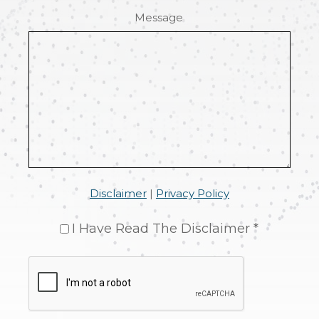
Message
Disclaimer
|
Privacy Policy
I Have Read The Disclaimer *
CAPTCHA