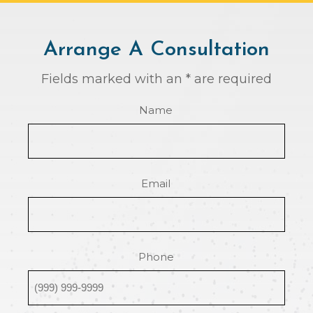
Arrange A Consultation
Fields marked with an * are required
Name
Email
Phone