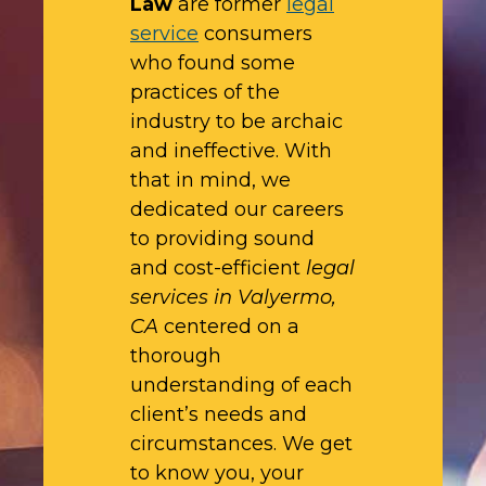
Law
are former
legal
service
consumers
who found some
practices of the
industry to be archaic
and ineffective. With
that in mind, we
dedicated our careers
to providing sound
and cost-efficient
legal
services in Valyermo,
CA
centered on a
thorough
understanding of each
client’s needs and
circumstances. We get
to know you, your