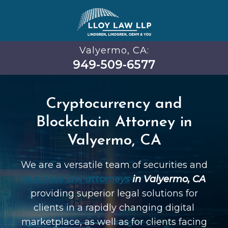
Valyermo, CA:
949-509-6577
Cryptocurrency and
Blockchain Attorney in
Valyermo, CA
We are a versatile team of securities and
business law attorneys
in Valyermo, CA
providing superior legal solutions for
clients in a rapidly changing digital
marketplace, as well as for clients facing