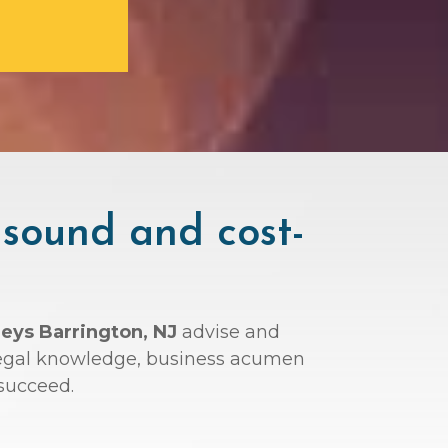
 sound and cost-
neys Barrington, NJ
advise and
r legal knowledge, business acumen
succeed.