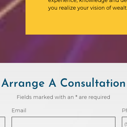
experience, knowledge and ded
you realize your vision of wealt
Arrange A Consultation
Fields marked with an * are required
Email
P