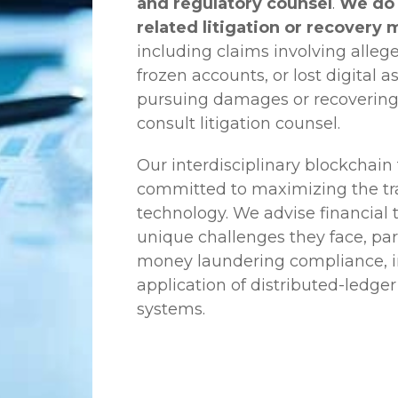
and regulatory counsel
.
We do 
related litigation or recovery 
including claims involving allege
frozen accounts, or lost digital a
pursuing damages or recovering
consult litigation counsel.
Our interdisciplinary blockchai
committed to maximizing the tra
technology. We advise financial
unique challenges they face, part
money laundering compliance, ini
application of distributed-ledger
systems.