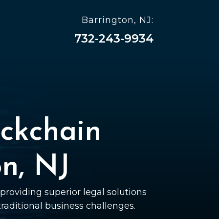
Barrington, NJ:
732-243-9934
ckchain
on, NJ
providing superior legal solutions
 traditional business challenges.