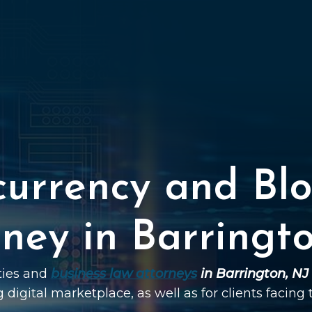
currency and Blo
ney in Barringt
ties and
business law attorneys
in Barrington, NJ
g digital marketplace, as well as for clients facing