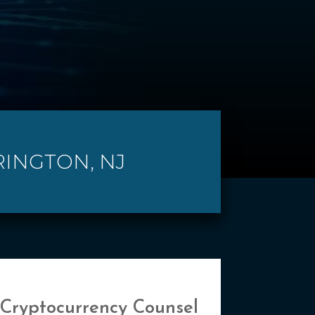
RINGTON, NJ
 Cryptocurrency Counsel