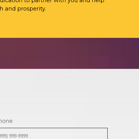
ication to partner with you and help
h and prosperity.
hone