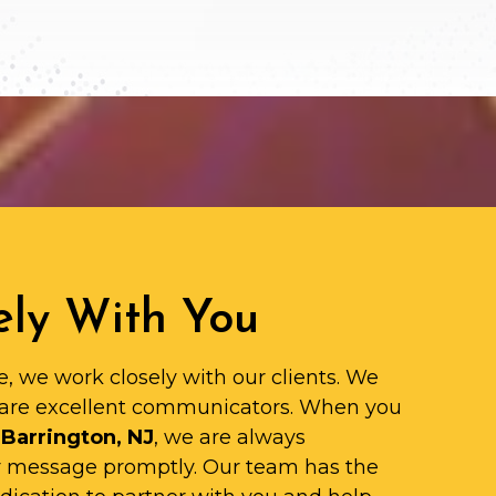
ly With You
e, we work closely with our clients. We
are excellent communicators. When you
 Barrington, NJ
, we are always
ur message promptly. Our team has the