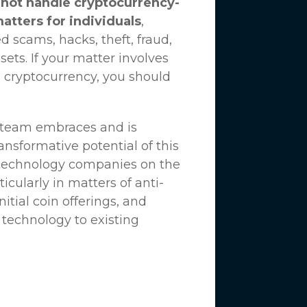
not handle cryptocurrency-
matters for individuals
,
d scams, hacks, theft, fraud,
ssets. If your matter involves
 cryptocurrency, you should
n team embraces and is
nsformative potential of this
 technology companies on the
icularly in matters of anti-
tial coin offerings, and
 technology to existing