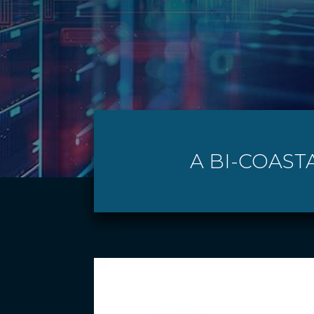
A BI-COAST