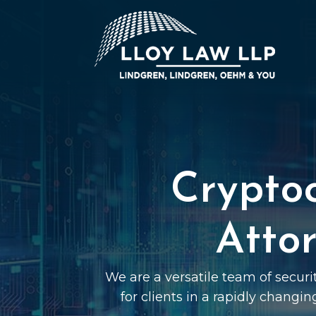
Crypto
Attor
We are a versatile team of securi
for clients in a rapidly changin