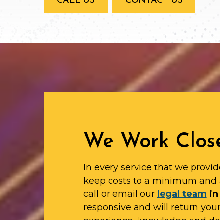
CALL US
CONTACT US
We Work Close
In every service that we provid
keep costs to a minimum and 
call or email our
legal team
in
responsive and will return yo