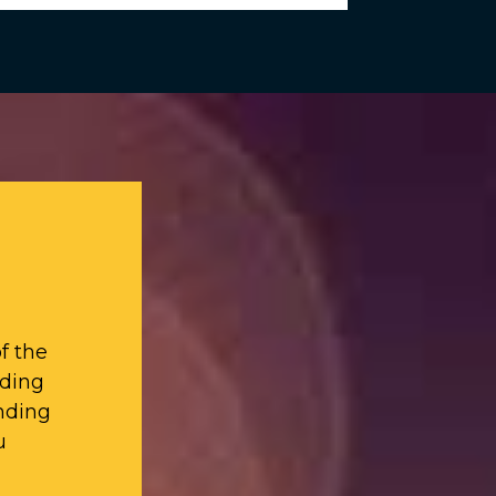
f the
iding
nding
u