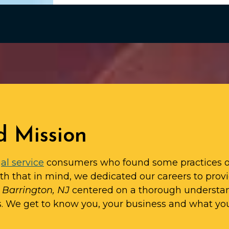
d Mission
al service
consumers who found some practices o
ith that in mind, we dedicated our careers to prov
n Barrington, NJ
centered on a thorough understa
s. We get to know you, your business and what yo