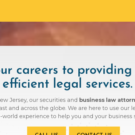
r careers to providing
efficient legal services.
New Jersey, our securities and
business law attor
oast and across the globe. We are here to use ou
l-world experience to help you and your business 