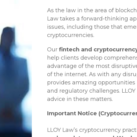
As the law in the area of blockc
Law
takes a forward-thinking ap
issues, including those that em
cryptocurrencies.
Our
fintech and cryptocurrency
help clients develop comprehensi
advantage of the most disruptiv
of the internet. As with any disr
provides amazing opportunities b
and regulatory challenges.
LLOY
advice in these matters.
Important Notice (Cryptocurre
LLOY Law’s cryptocurrency practi