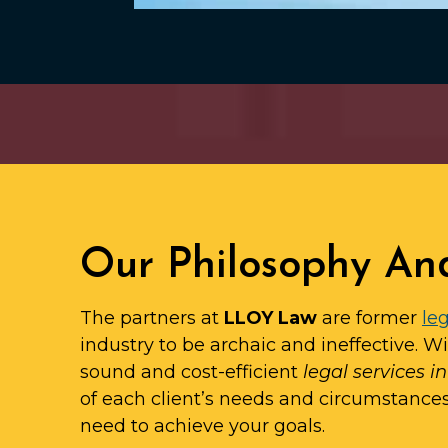
Our Philosophy An
The partners at
LLOY Law
are former
leg
industry to be archaic and ineffective. W
sound and cost-efficient
legal services i
of each client’s needs and circumstance
need to achieve your goals.