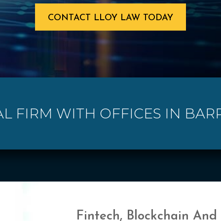
CONTACT LLOY LAW TODAY
AL FIRM WITH OFFICES IN BAR
Fintech, Blockchain And