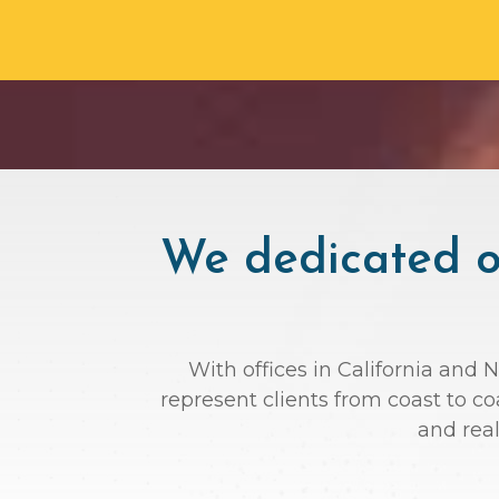
We dedicated ou
With offices in California and 
represent clients from coast to c
and rea