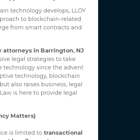
hain technology develops,
LLOY
proach to blockchain-related
erge from smart contracts and
 attorneys in Barrington, NJ
ve legal strategies to take
e technology since the advent
uptive technology, blockchain
ut also raises business, legal
 Law
is here to provide legal
ncy Matters)
ce is limited to
transactional