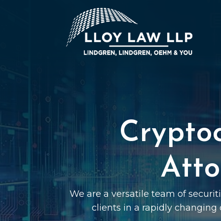
Crypto
Atto
We are a versatile team of securi
clients in a rapidly changing 