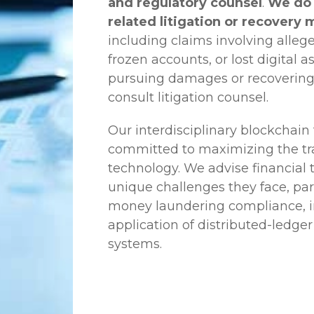
and regulatory counsel
.
We do 
related litigation or recovery 
including claims involving allege
frozen accounts, or lost digital a
pursuing damages or recovering
consult litigation counsel.
Our interdisciplinary blockchai
committed to maximizing the tra
technology. We advise financial
unique challenges they face, part
money laundering compliance, ini
application of distributed-ledger
systems.