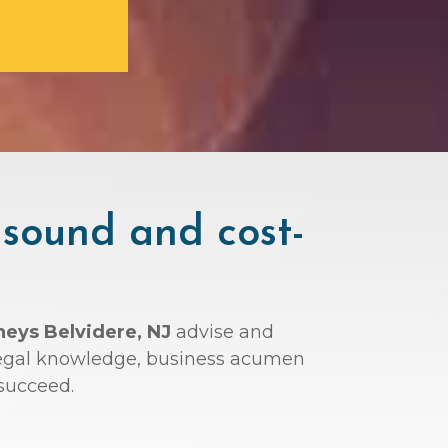
 sound and cost-
neys Belvidere, NJ
advise and
r legal knowledge, business acumen
succeed.