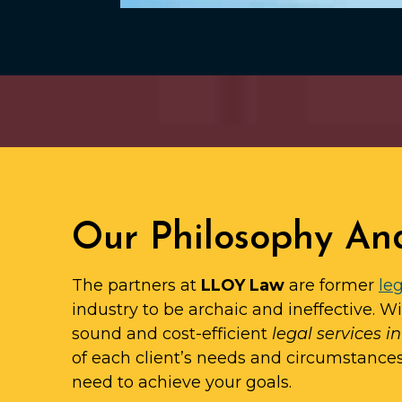
Our Philosophy An
The partners at
LLOY Law
are former
leg
industry to be archaic and ineffective. W
sound and cost-efficient
legal services i
of each client’s needs and circumstance
need to achieve your goals.