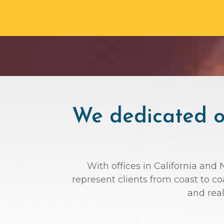
We dedicated ou
With offices in California and
represent clients from coast to c
and rea