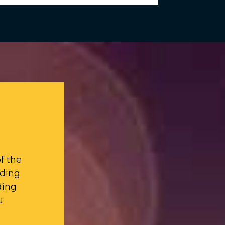
f the
iding
ding
u