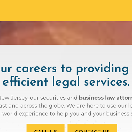
r careers to providing
efficient legal services.
 New Jersey, our securities and
business law attor
oast and across the globe. We are here to use ou
l-world experience to help you and your business 