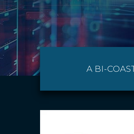
A BI-COAS