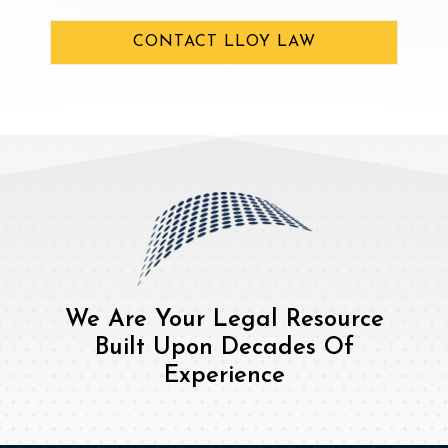
CONTACT LLOY LAW
We Are Your Legal Resource
Built Upon Decades Of
Experience