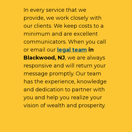
In every service that we
provide, we work closely with
our clients. We keep costs to a
minimum and are excellent
communicators. When you call
or email our
legal team
in
Blackwood, NJ
, we are always
responsive and will return your
message promptly. Our team
has the experience, knowledge
and dedication to partner with
you and help you realize your
vision of wealth and prosperity.