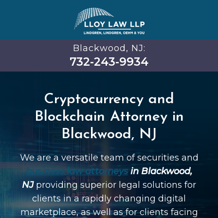
Blackwood, NJ:
732-243-9934
Cryptocurrency and
Blockchain Attorney in
Blackwood, NJ
We are a versatile team of securities and
business law attorneys
in Blackwood,
NJ
providing superior legal solutions for
clients in a rapidly changing digital
marketplace, as well as for clients facing