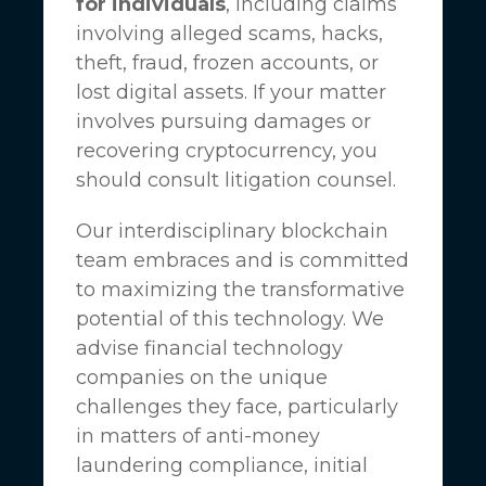
for individuals
, including claims
involving alleged scams, hacks,
theft, fraud, frozen accounts, or
lost digital assets. If your matter
involves pursuing damages or
recovering cryptocurrency, you
should consult litigation counsel.
Our interdisciplinary blockchain
team embraces and is committed
to maximizing the transformative
potential of this technology. We
advise financial technology
companies on the unique
challenges they face, particularly
in matters of anti-money
laundering compliance, initial