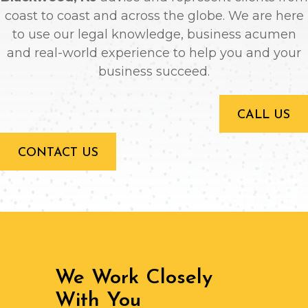
coast to coast and across the globe. We are here
to use our legal knowledge, business acumen
and real-world experience to help you and your
business succeed.
CALL US
CONTACT US
We Work Closely
With You