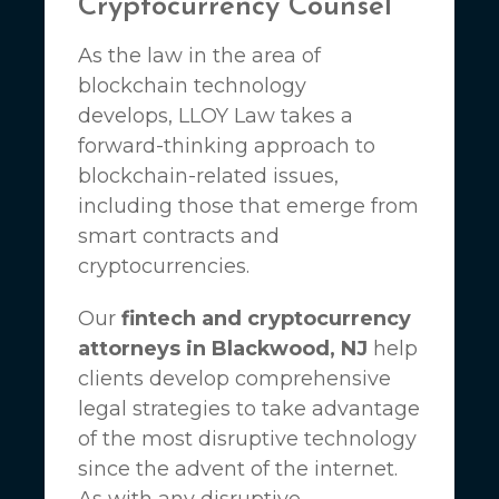
Cryptocurrency Counsel
As the law in the area of
blockchain technology
develops,
LLOY Law
takes a
forward-thinking approach to
blockchain-related issues,
including those that emerge from
smart contracts and
cryptocurrencies.
Our
fintech and cryptocurrency
attorneys in Blackwood, NJ
help
clients develop comprehensive
legal strategies to take advantage
of the most disruptive technology
since the advent of the internet.
As with any disruptive