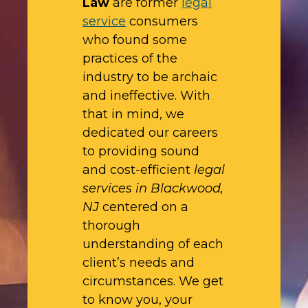
Law
are former
legal
service
consumers
who found some
practices of the
industry to be archaic
and ineffective. With
that in mind, we
dedicated our careers
to providing sound
and cost-efficient
legal
services in Blackwood,
NJ
centered on a
thorough
understanding of each
client’s needs and
circumstances. We get
to know you, your