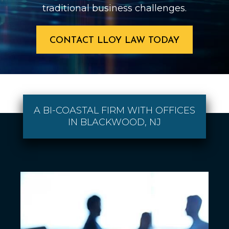
traditional business challenges.
CONTACT LLOY LAW TODAY
A BI-COASTAL FIRM WITH OFFICES
IN BLACKWOOD, NJ