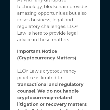
technology, blockchain provides
amazing opportunities but also
raises business, legal and
regulatory challenges.
LLOY
Law
is here to provide legal
advice in these matters.
Important Notice
(Cryptocurrency Matters)
LLOY Law’s cryptocurrency
practice is limited to
transactional and regulatory
counsel
.
We do not handle
cryptocurrency-related
litigation or recovery matters