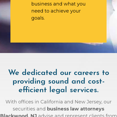
business and what you
need to achieve your
goals.
We dedicated our careers to
providing sound and cost-
efficient legal services.
With offices in California and New Jersey, our
securities and
business law attorneys
Blackwood, NJ
advise and represent clients from