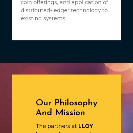
coin offerings, and application of
distributed-ledger technology to
existing systems.
Our Philosophy
And Mission
The partners at
LLOY