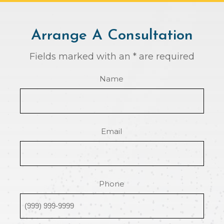
Arrange A Consultation
Fields marked with an * are required
Name
Email
Phone