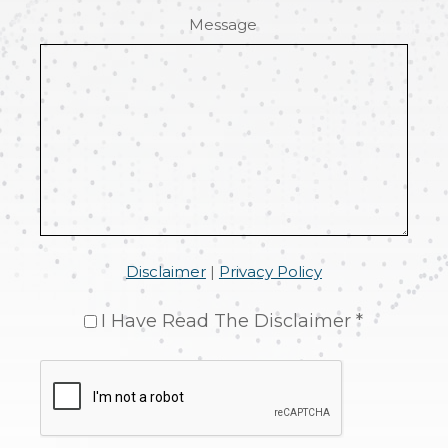
Message
Disclaimer
|
Privacy Policy
I Have Read The Disclaimer *
CAPTCHA