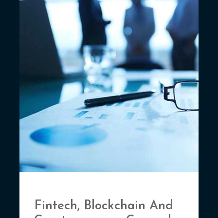
Fintech, Blockchain And