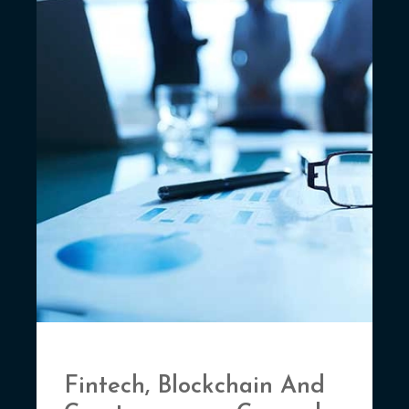
Fintech, Blockchain And