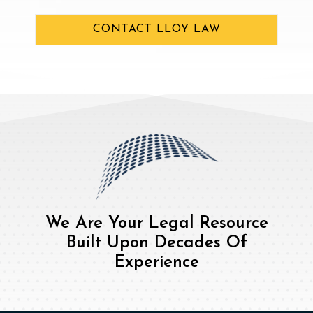
CONTACT LLOY LAW
We Are Your Legal Resource
Built Upon Decades Of
Experience