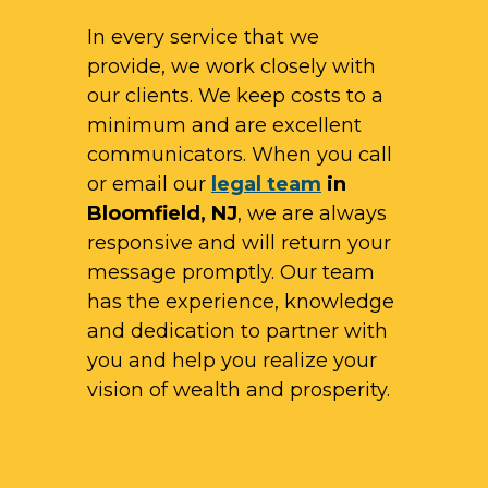
In every service that we
provide, we work closely with
our clients. We keep costs to a
minimum and are excellent
communicators. When you call
or email our
legal team
in
Bloomfield, NJ
, we are always
responsive and will return your
message promptly. Our team
has the experience, knowledge
and dedication to partner with
you and help you realize your
vision of wealth and prosperity.