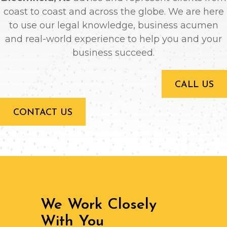
coast to coast and across the globe. We are here
to use our legal knowledge, business acumen
and real-world experience to help you and your
business succeed.
CALL US
CONTACT US
We Work Closely
With You