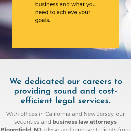
business and what you
need to achieve your
goals.
We dedicated our careers to
providing sound and cost-
efficient legal services.
With offices in California and New Jersey, our
securities and
business law attorneys
Bloomfield, NJ
advise and represent clients from