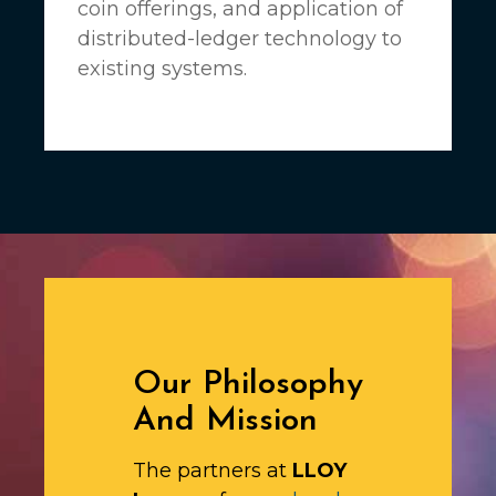
coin offerings, and application of
distributed-ledger technology to
existing systems.
Our Philosophy
And Mission
The partners at
LLOY