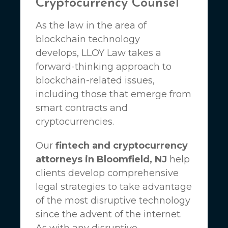
Cryptocurrency Counsel
As the law in the area of
blockchain technology
develops,
LLOY Law
takes a
forward-thinking approach to
blockchain-related issues,
including those that emerge from
smart contracts and
cryptocurrencies.
Our
fintech and cryptocurrency
attorneys in Bloomfield, NJ
help
clients develop comprehensive
legal strategies to take advantage
of the most disruptive technology
since the advent of the internet.
As with any disruptive