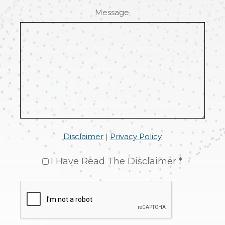
Message
Disclaimer
|
Privacy Policy
I Have Read The Disclaimer *
CAPTCHA