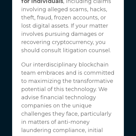
for individuals
, including claims
involving alleged scams, hacks,
theft, fraud, frozen accounts, or
lost digital assets. If your matter
involves pursuing damages or
recovering cryptocurrency, you
should consult litigation counsel.
Our interdisciplinary blockchain
team embraces and is committed
to maximizing the transformative
potential of this technology. We
advise financial technology
companies on the unique
challenges they face, particularly
in matters of anti-money
laundering compliance, initial