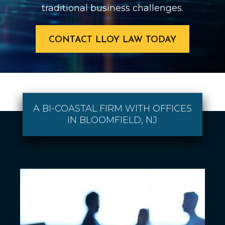
traditional business challenges.
CONTACT LLOY LAW TODAY
A BI-COASTAL FIRM WITH OFFICES
IN BLOOMFIELD, NJ