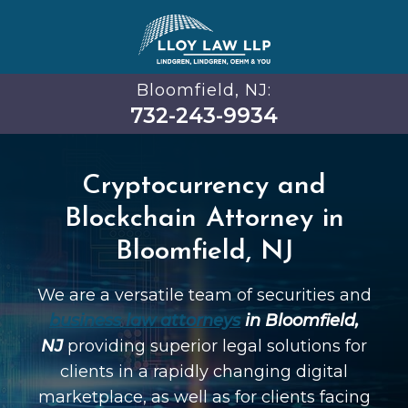
Bloomfield, NJ:
732-243-9934
Cryptocurrency and
Blockchain Attorney in
Bloomfield, NJ
We are a versatile team of securities and
business law attorneys
in Bloomfield,
NJ
providing superior legal solutions for
clients in a rapidly changing digital
marketplace, as well as for clients facing