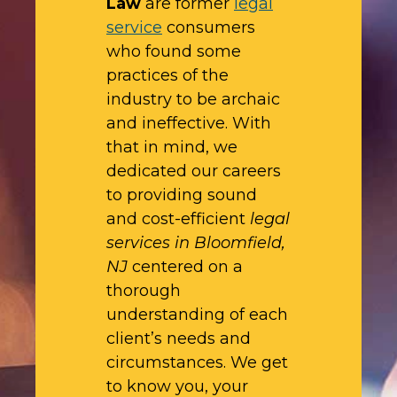
Law
are former
legal
service
consumers
who found some
practices of the
industry to be archaic
and ineffective. With
that in mind, we
dedicated our careers
to providing sound
and cost-efficient
legal
services in Bloomfield,
NJ
centered on a
thorough
understanding of each
client’s needs and
circumstances. We get
to know you, your