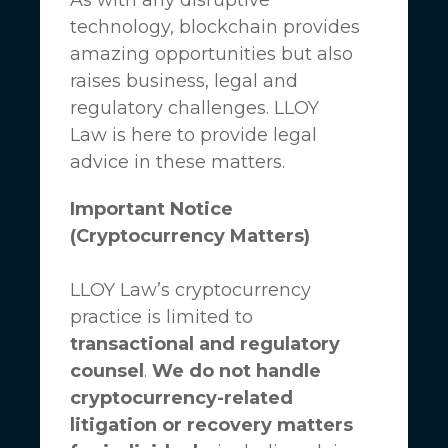
technology, blockchain provides
amazing opportunities but also
raises business, legal and
regulatory challenges.
LLOY
Law
is here to provide legal
advice in these matters.
Important Notice
(Cryptocurrency Matters)
LLOY Law’s cryptocurrency
practice is limited to
transactional and regulatory
counsel
.
We do not handle
cryptocurrency-related
litigation or recovery matters