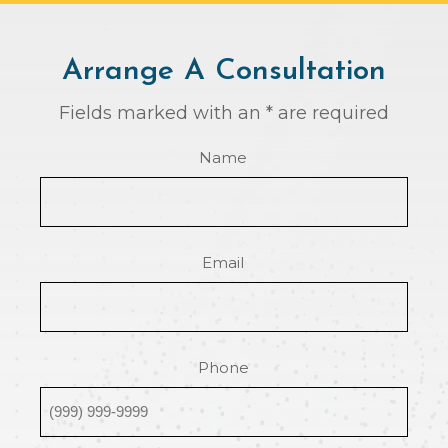
Arrange A Consultation
Fields marked with an * are required
Name
Email
Phone