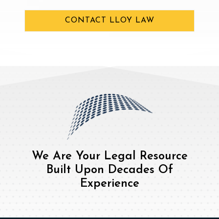
CONTACT LLOY LAW
We Are Your Legal Resource
Built Upon Decades Of
Experience