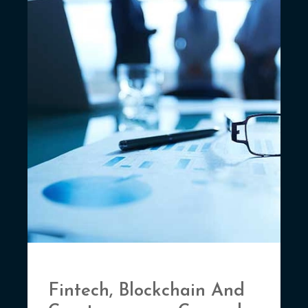
Fintech, Blockchain And