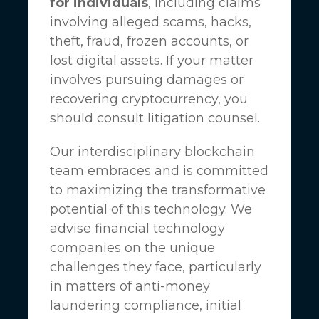
for individuals
, including claims
involving alleged scams, hacks,
theft, fraud, frozen accounts, or
lost digital assets. If your matter
involves pursuing damages or
recovering cryptocurrency, you
should consult litigation counsel.
Our interdisciplinary blockchain
team embraces and is committed
to maximizing the transformative
potential of this technology. We
advise financial technology
companies on the unique
challenges they face, particularly
in matters of anti-money
laundering compliance, initial