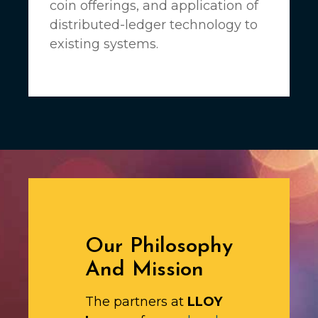
coin offerings, and application of
distributed-ledger technology to
existing systems.
Our Philosophy
And Mission
The partners at
LLOY