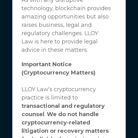
technology, blockchain provides
amazing opportunities but also
raises business, legal and
regulatory challenges.
LLOY
Law
is here to provide legal
advice in these matters.
Important Notice
(Cryptocurrency Matters)
LLOY Law’s cryptocurrency
practice is limited to
transactional and regulatory
counsel
.
We do not handle
cryptocurrency-related
litigation or recovery matters