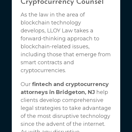
Cryptocurrency Counsel
As the law in the area of
blockchain technology
develops,
LLOY Law
takes a
forward-thinking approach to
blockchain-related issues,
including those that emerge from
smart contracts and
cryptocurrencies.
Our
fintech and cryptocurrency
attorneys in Bridgeton, NJ
help
clients develop comprehensive
legal strategies to take advantage
of the most disruptive technology
since the advent of the internet.
As with any disruptive