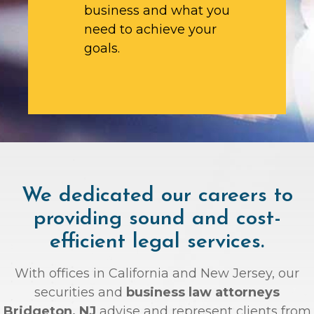
business and what you
need to achieve your
goals.
We dedicated our careers to
providing sound and cost-
efficient legal services.
With offices in California and New Jersey, our
securities and
business law attorneys
Bridgeton, NJ
advise and represent clients from