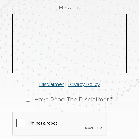
Message
Disclaimer
|
Privacy Policy
I Have Read The Disclaimer *
CAPTCHA