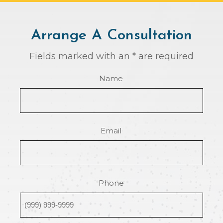
Arrange A Consultation
Fields marked with an * are required
Name
Email
Phone