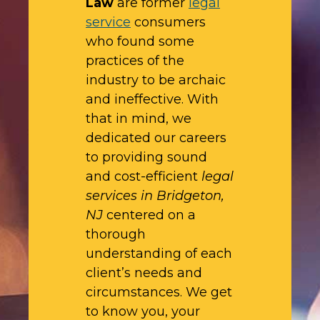
Law
are former
legal
service
consumers
who found some
practices of the
industry to be archaic
and ineffective. With
that in mind, we
dedicated our careers
to providing sound
and cost-efficient
legal
services in Bridgeton,
NJ
centered on a
thorough
understanding of each
client’s needs and
circumstances. We get
to know you, your