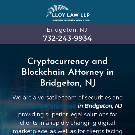
Bridgeton, NJ:
732-243-9934
Cryptocurrency and
Blockchain Attorney in
Bridgeton, NJ
We are a versatile team of securities and
business law attorneys
in Bridgeton, NJ
providing superior legal solutions for
clients in a rapidly changing digital
marketplace, as well as for clients facing