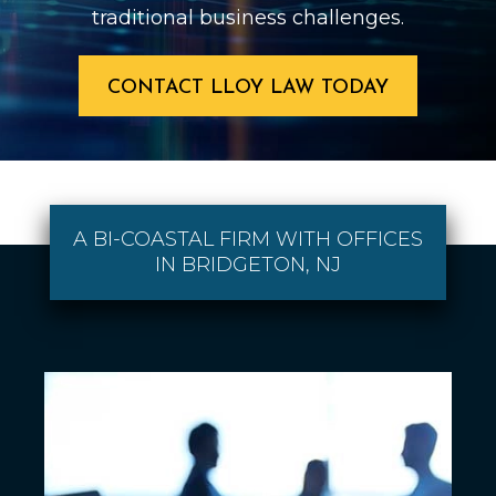
traditional business challenges.
CONTACT LLOY LAW TODAY
A BI-COASTAL FIRM WITH OFFICES
IN BRIDGETON, NJ