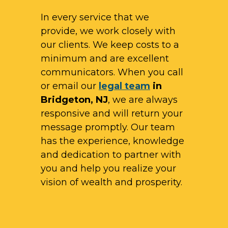
In every service that we
provide, we work closely with
our clients. We keep costs to a
minimum and are excellent
communicators. When you call
or email our
legal team
in
Bridgeton, NJ
, we are always
responsive and will return your
message promptly. Our team
has the experience, knowledge
and dedication to partner with
you and help you realize your
vision of wealth and prosperity.