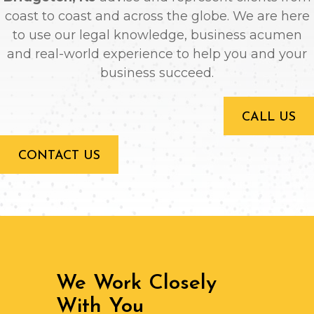
coast to coast and across the globe. We are here
to use our legal knowledge, business acumen
and real-world experience to help you and your
business succeed.
CALL US
CONTACT US
We Work Closely
With You