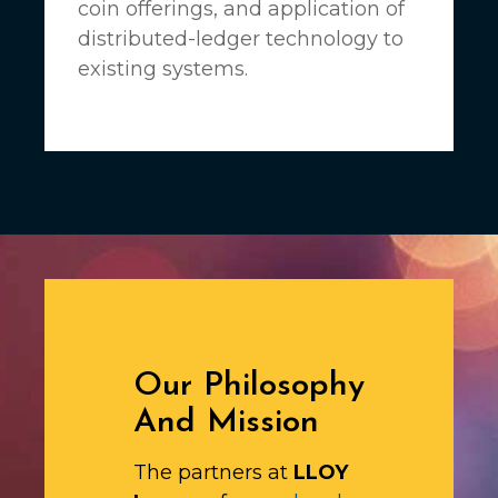
coin offerings, and application of
distributed-ledger technology to
existing systems.
Our Philosophy
And Mission
The partners at
LLOY