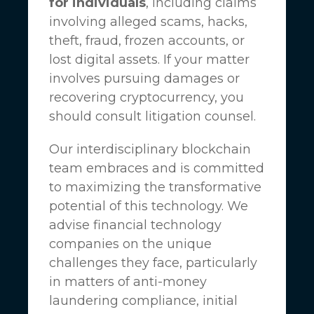
for individuals
, including claims
involving alleged scams, hacks,
theft, fraud, frozen accounts, or
lost digital assets. If your matter
involves pursuing damages or
recovering cryptocurrency, you
should consult litigation counsel.
Our interdisciplinary blockchain
team embraces and is committed
to maximizing the transformative
potential of this technology. We
advise financial technology
companies on the unique
challenges they face, particularly
in matters of anti-money
laundering compliance, initial