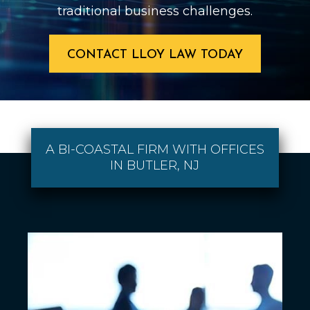
traditional business challenges.
CONTACT LLOY LAW TODAY
A BI-COASTAL FIRM WITH OFFICES
IN BUTLER, NJ