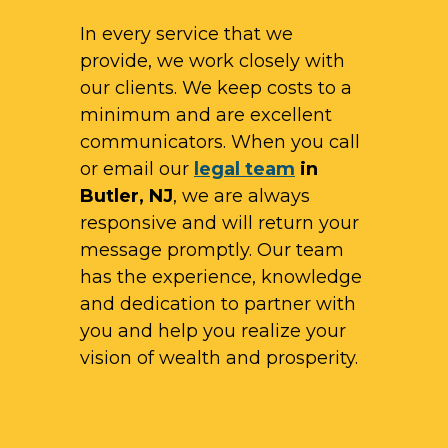
In every service that we
provide, we work closely with
our clients. We keep costs to a
minimum and are excellent
communicators. When you call
or email our
legal team
in
Butler, NJ
, we are always
responsive and will return your
message promptly. Our team
has the experience, knowledge
and dedication to partner with
you and help you realize your
vision of wealth and prosperity.