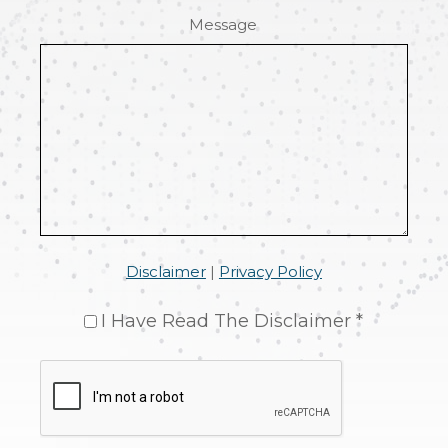
Message
Disclaimer
|
Privacy Policy
I Have Read The Disclaimer *
CAPTCHA