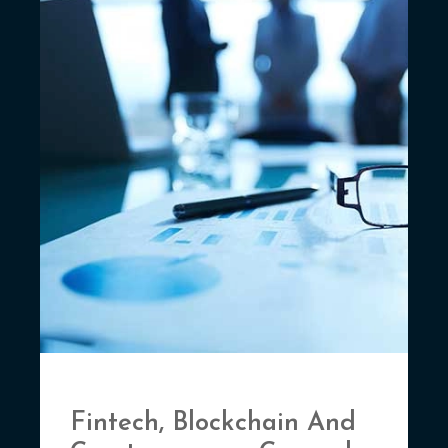
Fintech, Blockchain And