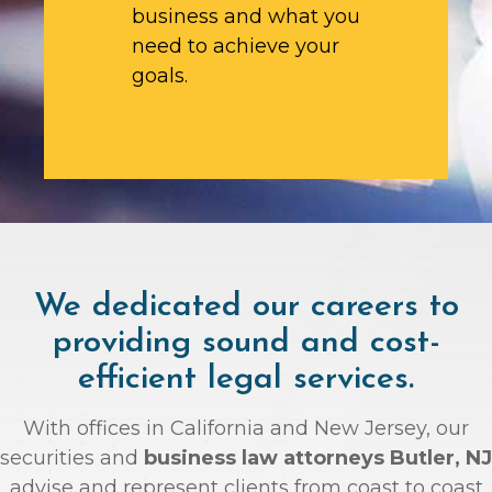
business and what you
need to achieve your
goals.
We dedicated our careers to
providing sound and cost-
efficient legal services.
With offices in California and New Jersey, our
securities and
business law attorneys Butler, NJ
advise and represent clients from coast to coast