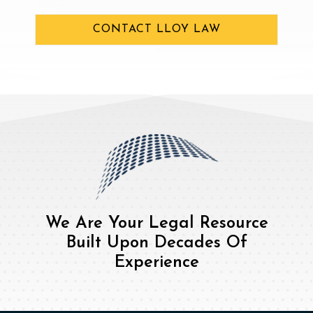
CONTACT LLOY LAW
We Are Your Legal Resource
Built Upon Decades Of
Experience