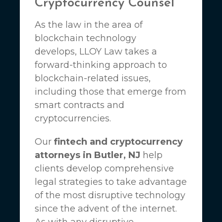
Cryptocurrency Counsel
As the law in the area of
blockchain technology
develops,
LLOY Law
takes a
forward-thinking approach to
blockchain-related issues,
including those that emerge from
smart contracts and
cryptocurrencies.
Our
fintech and cryptocurrency
attorneys in Butler, NJ
help
clients develop comprehensive
legal strategies to take advantage
of the most disruptive technology
since the advent of the internet.
As with any disruptive