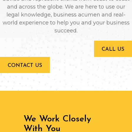
and across the globe. We are here to use our
legal knowledge, business acumen and real-
world experience to help you and your business
succeed.
CALL US
CONTACT US
We Work Closely
With You