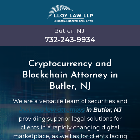
Butler, NJ:
732-243-9934
Cryptocurrency and
Blockchain Attorney in
Butler, NJ
We are a versatile team of securities and
business law attorneys
in Butler, NJ
providing superior legal solutions for
clients in a rapidly changing digital
marketplace, as well as for clients facing