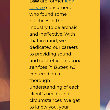
Law
are former
legal
service
consumers
who found some
practices of the
industry to be archaic
and ineffective. With
that in mind, we
dedicated our careers
to providing sound
and cost-efficient
legal
services in Butler, NJ
centered on a
thorough
understanding of each
client’s needs and
circumstances. We get
to know you, your