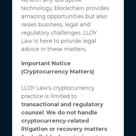
technology, blockchain provides
amazing opportunities but also
raises business, legal and
regulatory challenges.
LLOY
Law
is here to provide legal
advice in these matters.
Important Notice
(Cryptocurrency Matters)
LLOY Law’s cryptocurrency
practice is limited to
transactional and regulatory
counsel
.
We do not handle
cryptocurrency-related
litigation or recovery matters