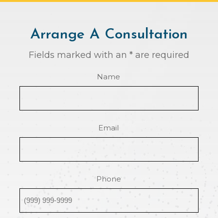
Arrange A Consultation
Fields marked with an * are required
Name
Email
Phone