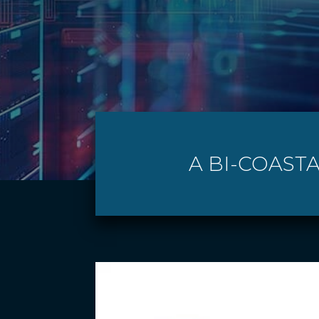
A BI-COASTA