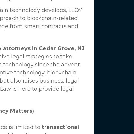
hain technology develops,
LLOY
proach to blockchain-related
erge from smart contracts and
 attorneys in Cedar Grove, NJ
ve legal strategies to take
e technology since the advent
uptive technology, blockchain
ut also raises business, legal
 Law
is here to provide legal
ncy Matters)
ce is limited to
transactional