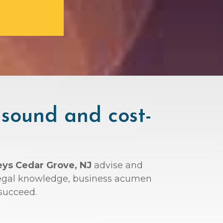
 sound and cost-
eys Cedar Grove, NJ
advise and
r legal knowledge, business acumen
succeed.