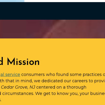
d Mission
al service
consumers who found some practices o
ith that in mind, we dedicated our careers to prov
n Cedar Grove, NJ
centered on a thorough
d circumstances. We get to know you, your busine
.