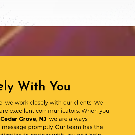
ly With You
e, we work closely with our clients. We
are excellent communicators. When you
 Cedar Grove, NJ
, we are always
ur message promptly. Our team has the