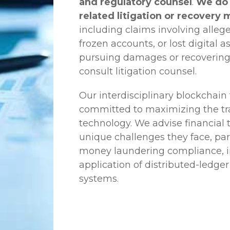
and regulatory counsel
.
We do 
related litigation or recovery 
including claims involving allege
frozen accounts, or lost digital a
pursuing damages or recovering
consult litigation counsel.
Our interdisciplinary blockchai
committed to maximizing the tra
technology. We advise financial
unique challenges they face, part
money laundering compliance, ini
application of distributed-ledger
systems.