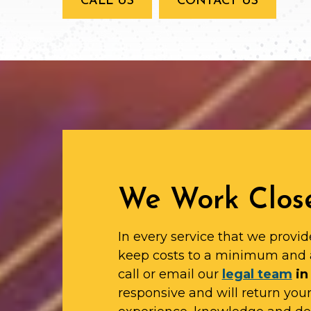
CALL US
CONTACT US
We Work Close
In every service that we provid
keep costs to a minimum and 
call or email our
legal team
in
responsive and will return yo