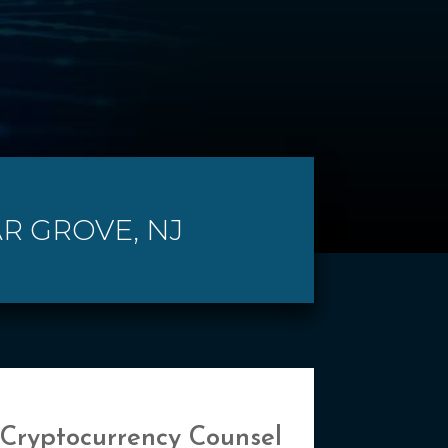
AR GROVE, NJ
 Cryptocurrency Counsel