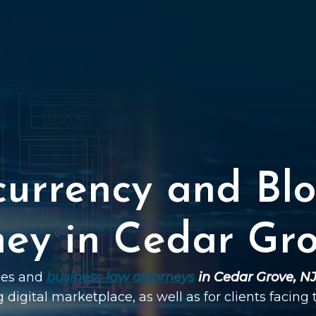
currency and Blo
ney in Cedar Gro
ties and
business law attorneys
in Cedar Grove, N
g digital marketplace, as well as for clients facing