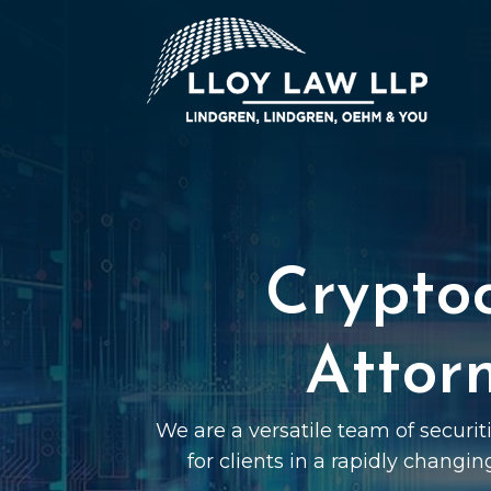
Crypto
Attor
We are a versatile team of securi
for clients in a rapidly changin