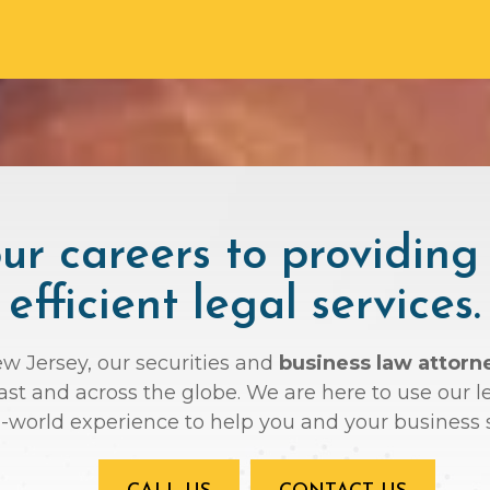
r careers to providing
efficient legal services.
ew Jersey, our securities and
business law attorn
oast and across the globe. We are here to use ou
l-world experience to help you and your business 