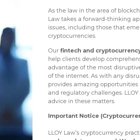
As the law in the area of blockc
Law
takes a forward-thinking ap
issues, including those that em
cryptocurrencies.
Our
fintech and cryptocurrency
help clients develop comprehensi
advantage of the most disruptiv
of the internet. As with any disr
provides amazing opportunities b
and regulatory challenges.
LLOY
advice in these matters.
Important Notice (Cryptocurre
LLOY Law’s cryptocurrency practi