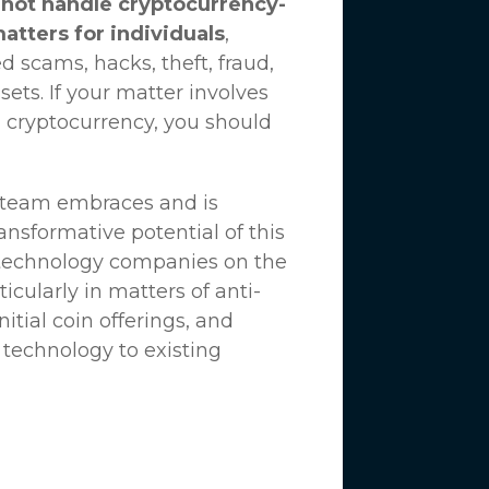
not handle cryptocurrency-
matters for individuals
,
d scams, hacks, theft, fraud,
ssets. If your matter involves
 cryptocurrency, you should
n team embraces and is
nsformative potential of this
 technology companies on the
icularly in matters of anti-
tial coin offerings, and
 technology to existing