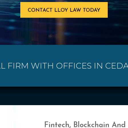
CONTACT LLOY LAW TODAY
L FIRM WITH OFFICES IN CED
Fintech, Blockchain And