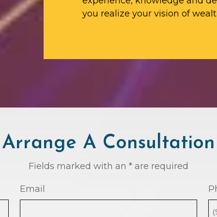
experience, knowledge and ded
you realize your vision of wealt
Arrange A Consultation
Fields marked with an * are required
Email
P