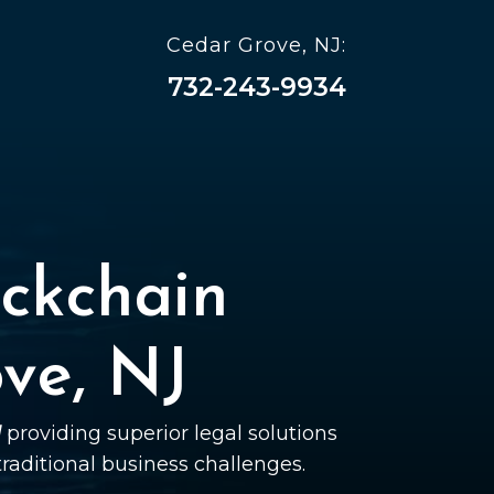
Cedar Grove, NJ:
732-243-9934
ckchain
ve, NJ
J
providing superior legal solutions
 traditional business challenges.