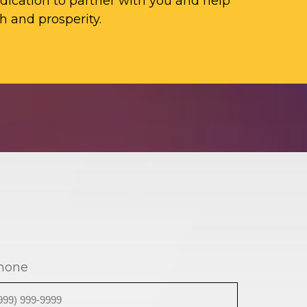
ication to partner with you and help
h and prosperity.
hone