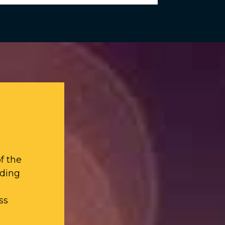
f the
iding
ss