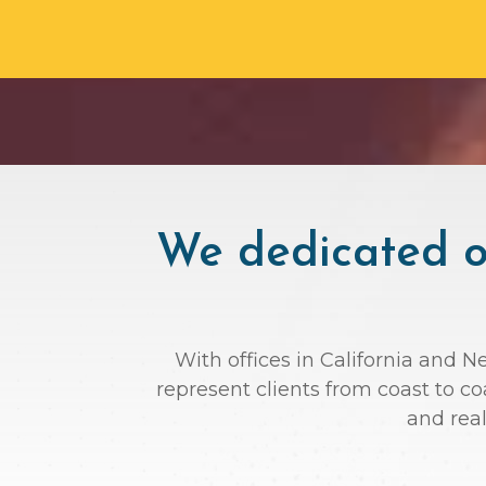
We dedicated ou
With offices in California and N
represent clients from coast to c
and rea