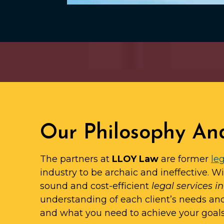
Our Philosophy An
The partners at
LLOY Law
are former
leg
industry to be archaic and ineffective. W
sound and cost-efficient
legal services i
understanding of each client’s needs an
and what you need to achieve your goals