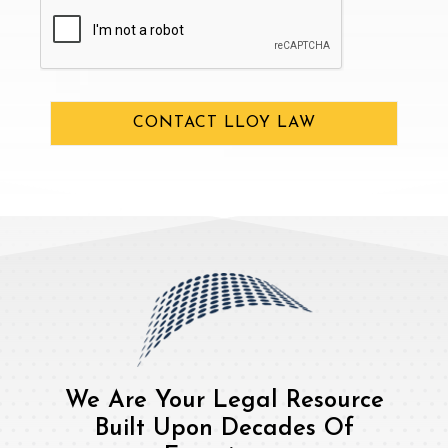
CAPTCHA
CONTACT LLOY LAW
We Are Your Legal Resource
Built Upon Decades Of