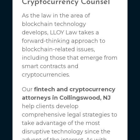
Cryptocurrency Counsel
As the law in the area of
blockchain technology
develops,
LLOY Law
takes a
forward-thinking approach to
blockchain-related issues,
including those that emerge from
smart contracts and
cryptocurrencies.
Our
fintech and cryptocurrency
attorneys in Collingswood, NJ
help clients develop
comprehensive legal strategies to
take advantage of the most
disruptive technology since the
advent of the internet. As with