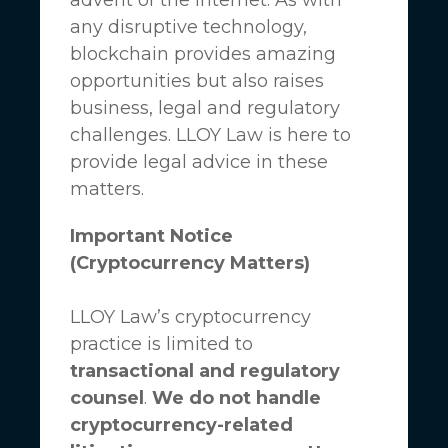
any disruptive technology,
blockchain provides amazing
opportunities but also raises
business, legal and regulatory
challenges.
LLOY Law
is here to
provide legal advice in these
matters.
Important Notice
(Cryptocurrency Matters)
LLOY Law’s cryptocurrency
practice is limited to
transactional and regulatory
counsel
.
We do not handle
cryptocurrency-related