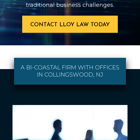
traditional business challenges.
CONTACT LLOY LAW TODAY
A BI-COASTAL FIRM WITH OFFICES
IN COLLINGSWOOD, NJ