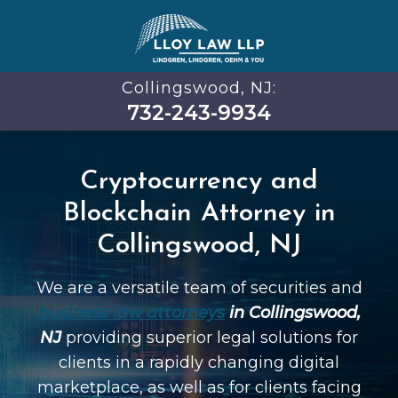
Collingswood, NJ:
732-243-9934
Cryptocurrency and
Blockchain Attorney in
Collingswood, NJ
We are a versatile team of securities and
business law attorneys
in Collingswood,
NJ
providing superior legal solutions for
clients in a rapidly changing digital
marketplace, as well as for clients facing