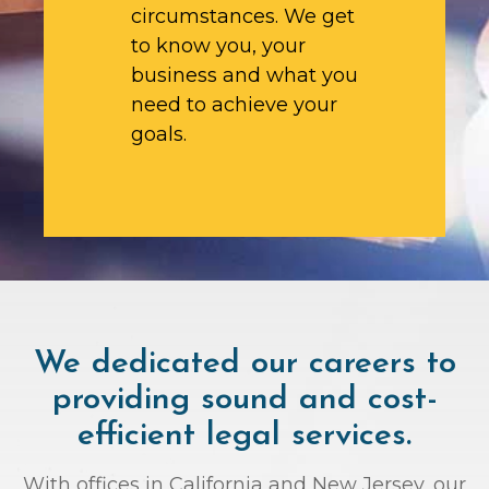
circumstances. We get
to know you, your
business and what you
need to achieve your
goals.
We dedicated our careers to
providing sound and cost-
efficient legal services.
With offices in California and New Jersey, our