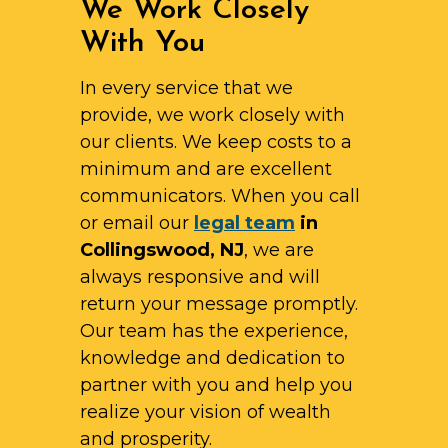
We Work Closely
With You
In every service that we
provide, we work closely with
our clients. We keep costs to a
minimum and are excellent
communicators. When you call
or email our
legal team
in
Collingswood, NJ
, we are
always responsive and will
return your message promptly.
Our team has the experience,
knowledge and dedication to
partner with you and help you
realize your vision of wealth
and prosperity.