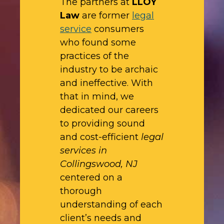
The partners at
LLOY
Law
are former
legal
service
consumers
who found some
practices of the
industry to be archaic
and ineffective. With
that in mind, we
dedicated our careers
to providing sound
and cost-efficient
legal
services in
Collingswood, NJ
centered on a
thorough
understanding of each
client’s needs and