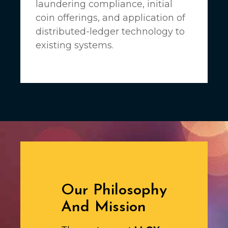
laundering compliance, initial
coin offerings, and application of
distributed-ledger technology to
existing systems.
Our Philosophy
And Mission