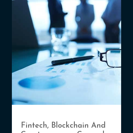
Fintech, Blockchain And