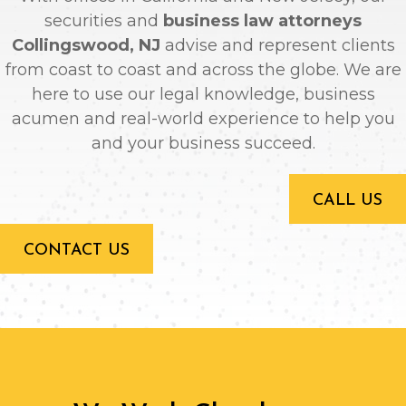
securities and
business law attorneys
Collingswood, NJ
advise and represent clients
from coast to coast and across the globe. We are
here to use our legal knowledge, business
acumen and real-world experience to help you
and your business succeed.
CALL US
CONTACT US