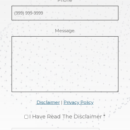
Phone
Message
Disclaimer
|
Privacy Policy
I Have Read The Disclaimer *