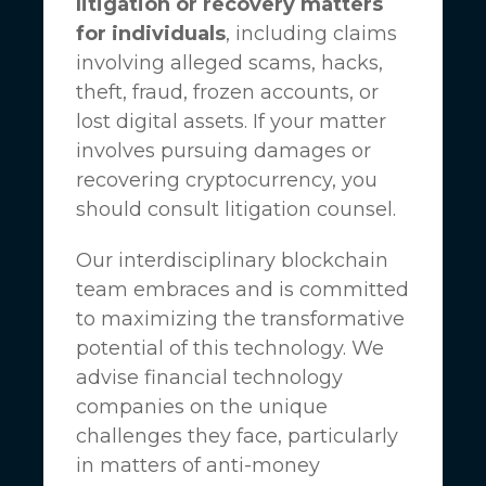
litigation or recovery matters
for individuals
, including claims
involving alleged scams, hacks,
theft, fraud, frozen accounts, or
lost digital assets. If your matter
involves pursuing damages or
recovering cryptocurrency, you
should consult litigation counsel.
Our interdisciplinary blockchain
team embraces and is committed
to maximizing the transformative
potential of this technology. We
advise financial technology
companies on the unique
challenges they face, particularly
in matters of anti-money