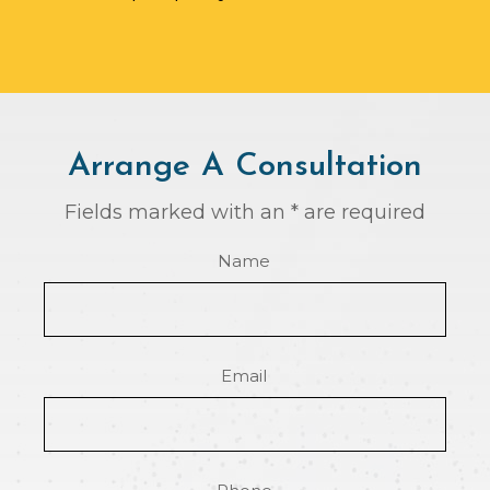
Arrange A Consultation
Fields marked with an * are required
Name
Email