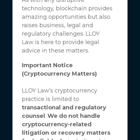
technology, blockchain provides
amazing opportunities but also
raises business, legal and
regulatory challenges.
LLOY
Law
is here to provide legal
advice in these matters.
Important Notice
(Cryptocurrency Matters)
LLOY Law’s cryptocurrency
practice is limited to
transactional and regulatory
counsel
.
We do not handle
cryptocurrency-related
litigation or recovery matters