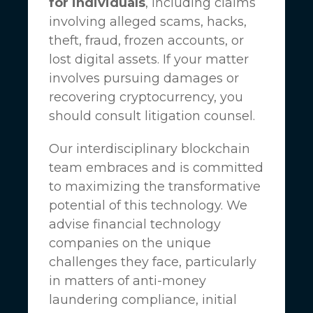
for individuals
, including claims
involving alleged scams, hacks,
theft, fraud, frozen accounts, or
lost digital assets. If your matter
involves pursuing damages or
recovering cryptocurrency, you
should consult litigation counsel.
Our interdisciplinary blockchain
team embraces and is committed
to maximizing the transformative
potential of this technology. We
advise financial technology
companies on the unique
challenges they face, particularly
in matters of anti-money
laundering compliance, initial