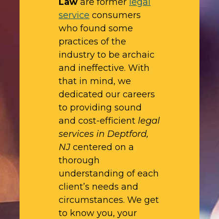
Law
are former
legal
service
consumers
who found some
practices of the
industry to be archaic
and ineffective. With
that in mind, we
dedicated our careers
to providing sound
and cost-efficient
legal
services in Deptford,
NJ
centered on a
thorough
understanding of each
client’s needs and
circumstances. We get
to know you, your