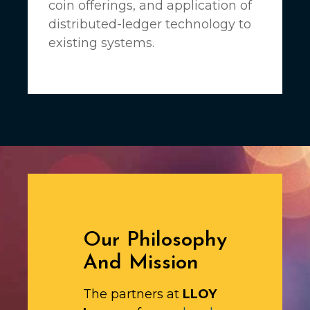
coin offerings, and application of
distributed-ledger technology to
existing systems.
Our Philosophy
And Mission
The partners at
LLOY