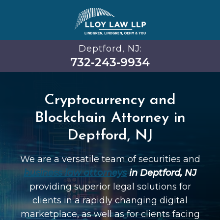
Deptford, NJ:
732-243-9934
Cryptocurrency and
Blockchain Attorney in
Deptford, NJ
We are a versatile team of securities and
business law attorneys
in Deptford, NJ
providing superior legal solutions for
clients in a rapidly changing digital
marketplace, as well as for clients facing