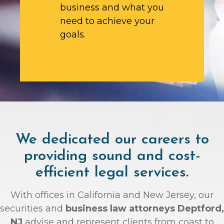
business and what you
need to achieve your
goals.
We dedicated our careers to
providing sound and cost-
efficient legal services.
With offices in California and New Jersey, our
securities and
business law attorneys Deptford,
NJ
advise and represent clients from coast to