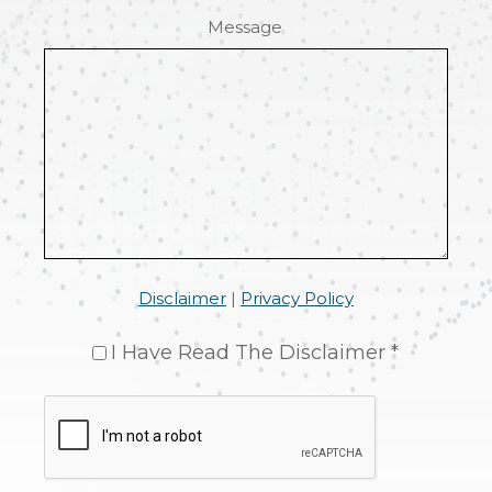
Message
Disclaimer
|
Privacy Policy
I Have Read The Disclaimer *
CAPTCHA