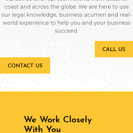
coast and across the globe. We are here to use
our legal knowledge, business acumen and real-
world experience to help you and your business
succeed.
CALL US
CONTACT US
We Work Closely
With You