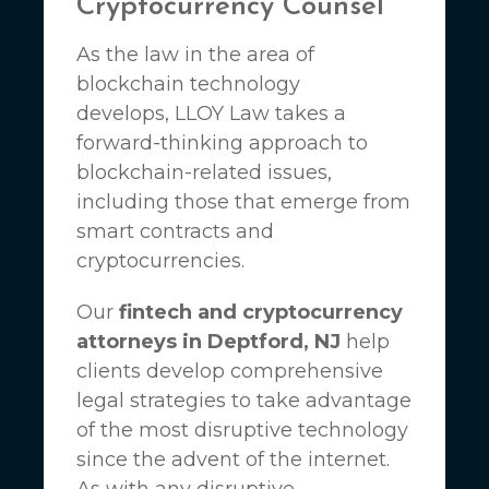
Cryptocurrency Counsel
As the law in the area of
blockchain technology
develops,
LLOY Law
takes a
forward-thinking approach to
blockchain-related issues,
including those that emerge from
smart contracts and
cryptocurrencies.
Our
fintech and cryptocurrency
attorneys in Deptford, NJ
help
clients develop comprehensive
legal strategies to take advantage
of the most disruptive technology
since the advent of the internet.
As with any disruptive