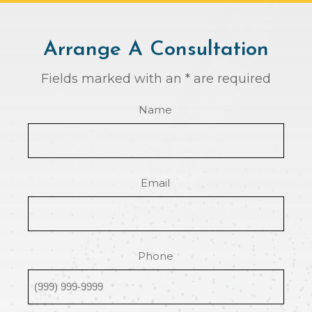
Arrange A Consultation
Fields marked with an * are required
Name
Email
Phone