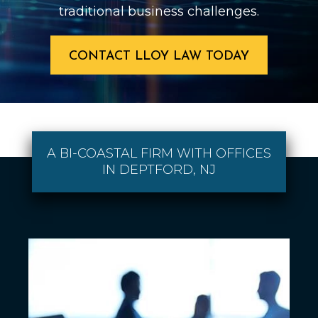
traditional business challenges.
CONTACT LLOY LAW TODAY
A BI-COASTAL FIRM WITH OFFICES
IN DEPTFORD, NJ