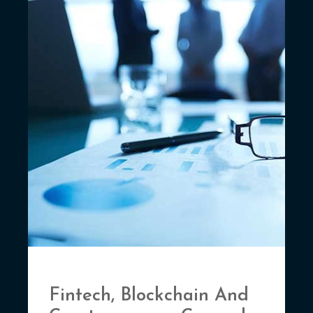
Fintech, Blockchain And