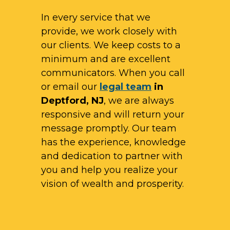
In every service that we
provide, we work closely with
our clients. We keep costs to a
minimum and are excellent
communicators. When you call
or email our
legal team
in
Deptford, NJ
, we are always
responsive and will return your
message promptly. Our team
has the experience, knowledge
and dedication to partner with
you and help you realize your
vision of wealth and prosperity.