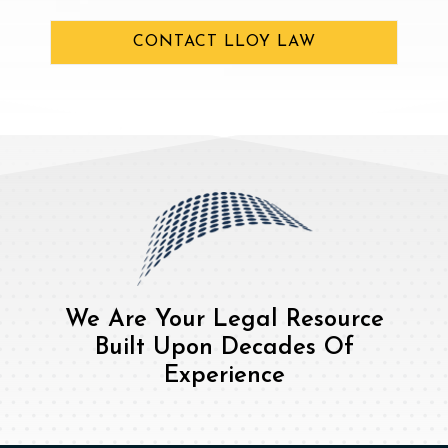
CONTACT LLOY LAW
We Are Your Legal Resource
Built Upon Decades Of
Experience