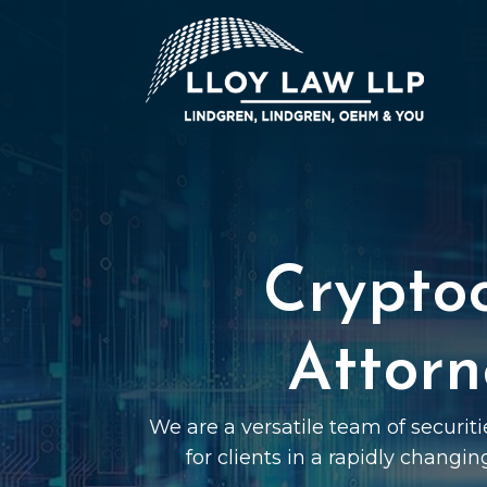
Crypto
Attorn
We are a versatile team of securit
for clients in a rapidly changin