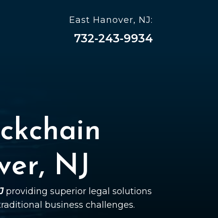
East Hanover, NJ:
732-243-9934
ckchain
ver, NJ
J
providing superior legal solutions
 traditional business challenges.