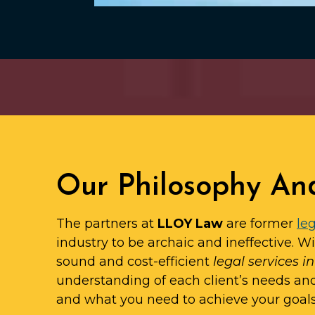
Our Philosophy An
The partners at
LLOY Law
are former
leg
industry to be archaic and ineffective. W
sound and cost-efficient
legal services i
understanding of each client’s needs an
and what you need to achieve your goals