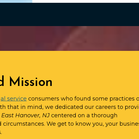
d Mission
al service
consumers who found some practices o
ith that in mind, we dedicated our careers to prov
n East Hanover, NJ
centered on a thorough
d circumstances. We get to know you, your busine
.