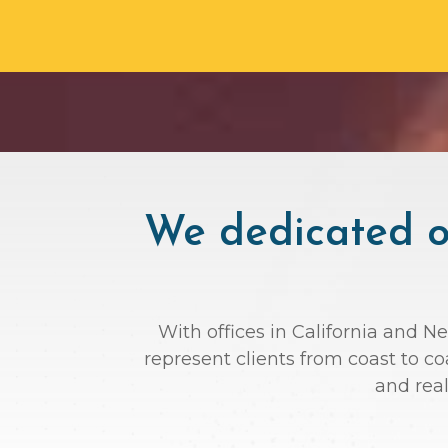
We dedicated ou
With offices in California and N
represent clients from coast to c
and rea