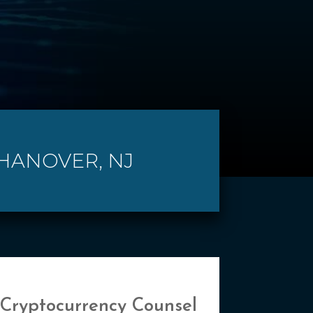
 HANOVER, NJ
 Cryptocurrency Counsel