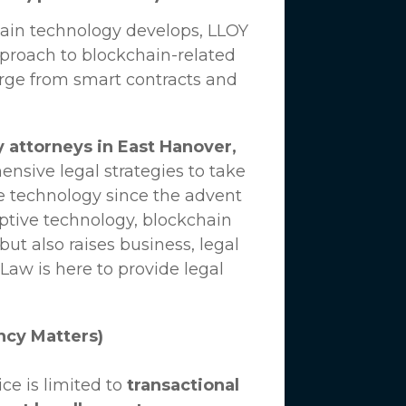
hain technology develops,
LLOY
proach to blockchain-related
erge from smart contracts and
 attorneys in East Hanover,
nsive legal strategies to take
e technology since the advent
uptive technology, blockchain
ut also raises business, legal
 Law
is here to provide legal
ncy Matters)
ce is limited to
transactional