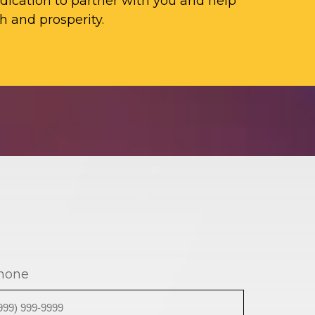
ication to partner with you and help
h and prosperity.
hone