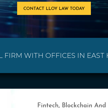
CONTACT LLOY LAW TODAY
L FIRM WITH OFFICES IN EAST
Fintech, Blockchain And