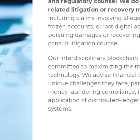
and regulatory counsel
.
We do 
related litigation or recovery 
including claims involving allege
frozen accounts, or lost digital a
pursuing damages or recovering
consult litigation counsel.
Our interdisciplinary blockchai
committed to maximizing the tra
technology. We advise financial
unique challenges they face, part
money laundering compliance, ini
application of distributed-ledger
systems.