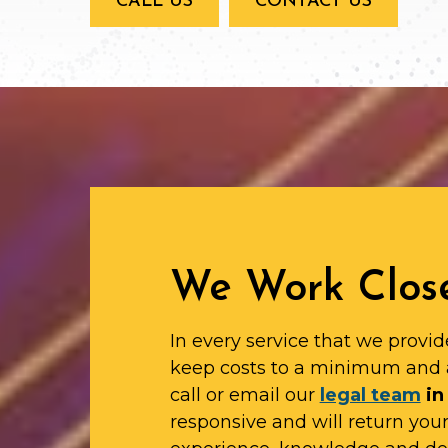
CALL US
CONTACT US
We Work Close
In every service that we provid
keep costs to a minimum and 
call or email our
legal team
in
responsive and will return yo