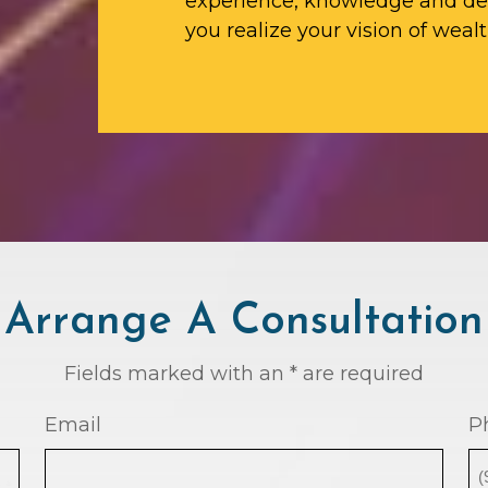
experience, knowledge and ded
you realize your vision of wealt
Arrange A Consultation
Fields marked with an * are required
Email
P