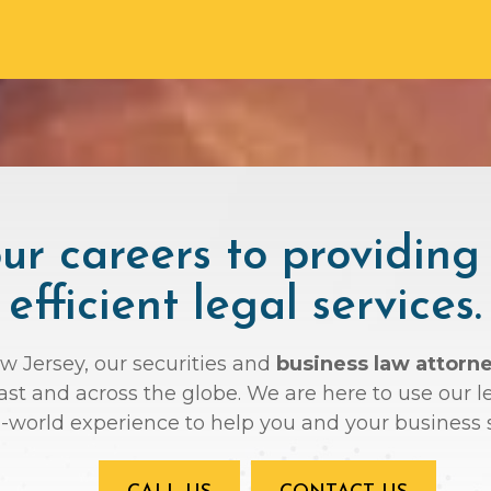
r careers to providing
efficient legal services.
ew Jersey, our securities and
business law attorn
oast and across the globe. We are here to use ou
l-world experience to help you and your business 