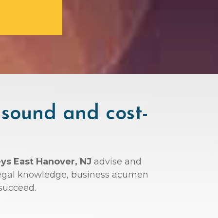
 sound and cost-
eys East Hanover, NJ
advise and
r legal knowledge, business acumen
succeed.