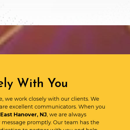
ly With You
e, we work closely with our clients. We
are excellent communicators. When you
 East Hanover, NJ
, we are always
ur message promptly. Our team has the