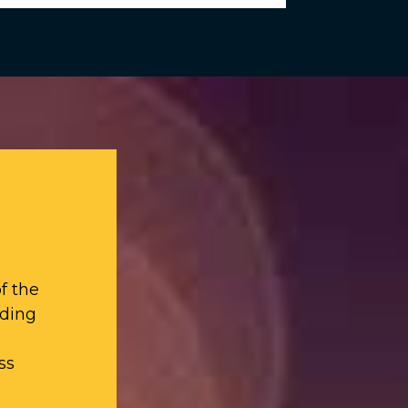
f the
iding
ss