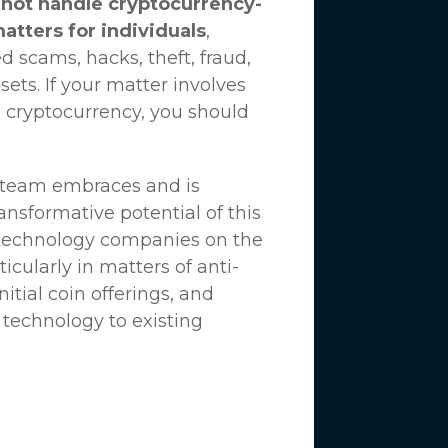
not handle cryptocurrency-
matters for individuals
,
d scams, hacks, theft, fraud,
ssets. If your matter involves
 cryptocurrency, you should
n team embraces and is
nsformative potential of this
 technology companies on the
icularly in matters of anti-
tial coin offerings, and
 technology to existing