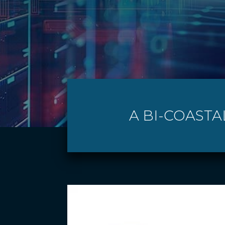
A BI-COASTA