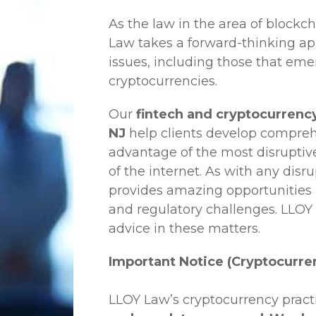
As the law in the area of blockc
Law
takes a forward-thinking ap
issues, including those that em
cryptocurrencies.
Our
fintech and cryptocurrency
NJ
help clients develop comprehe
advantage of the most disruptiv
of the internet. As with any disr
provides amazing opportunities b
and regulatory challenges.
LLOY
advice in these matters.
Important Notice (Cryptocurre
LLOY Law’s cryptocurrency practi