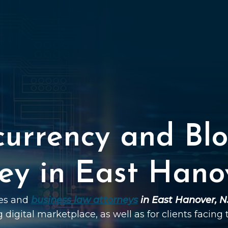
currency and Blo
ey in East Hano
ies and
business law attorneys
in East Hanover, N
g digital marketplace, as well as for clients facing