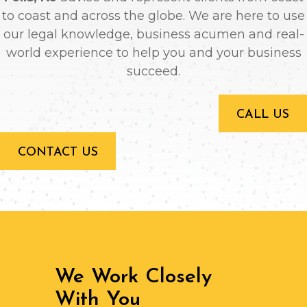
to coast and across the globe. We are here to use
our legal knowledge, business acumen and real-
world experience to help you and your business
succeed.
CALL US
CONTACT US
We Work Closely
With You