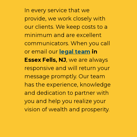
In every service that we
provide, we work closely with
our clients. We keep costs to a
minimum and are excellent
communicators. When you call
or email our
legal team
in
Essex Fells, NJ
, we are always
responsive and will return your
message promptly. Our team
has the experience, knowledge
and dedication to partner with
you and help you realize your
vision of wealth and prosperity.