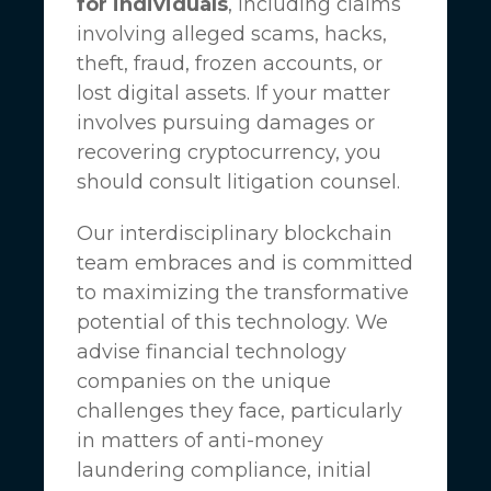
for individuals
, including claims
involving alleged scams, hacks,
theft, fraud, frozen accounts, or
lost digital assets. If your matter
involves pursuing damages or
recovering cryptocurrency, you
should consult litigation counsel.
Our interdisciplinary blockchain
team embraces and is committed
to maximizing the transformative
potential of this technology. We
advise financial technology
companies on the unique
challenges they face, particularly
in matters of anti-money
laundering compliance, initial