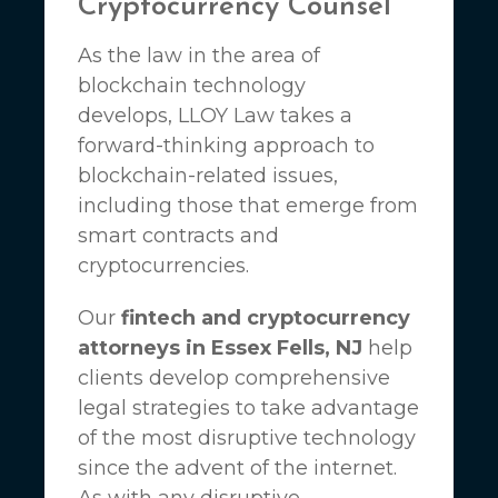
Cryptocurrency Counsel
As the law in the area of
blockchain technology
develops,
LLOY Law
takes a
forward-thinking approach to
blockchain-related issues,
including those that emerge from
smart contracts and
cryptocurrencies.
Our
fintech and cryptocurrency
attorneys in Essex Fells, NJ
help
clients develop comprehensive
legal strategies to take advantage
of the most disruptive technology
since the advent of the internet.
As with any disruptive