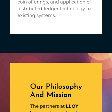
coin offerings, and application of
distributed-ledger technology to
existing systems.
Our Philosophy
And Mission
The partners at
LLOY