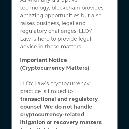
technology, blockchain provides
amazing opportunities but also
raises business, legal and
regulatory challenges.
LLOY
Law
is here to provide legal
advice in these matters.
Important Notice
(Cryptocurrency Matters)
LLOY Law’s cryptocurrency
practice is limited to
transactional and regulatory
counsel
.
We do not handle
cryptocurrency-related
litigation or recovery matters