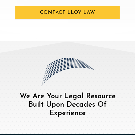
CONTACT LLOY LAW
We Are Your Legal Resource
Built Upon Decades Of
Experience