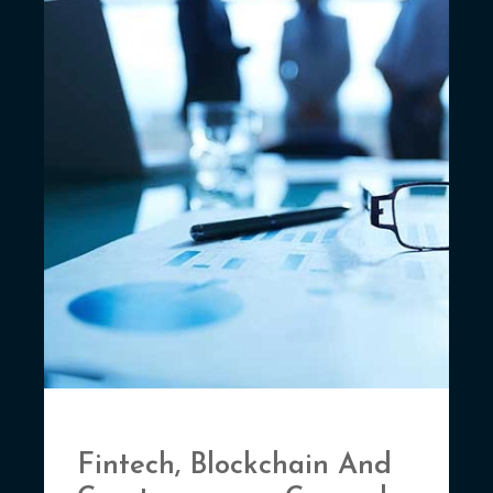
Fintech, Blockchain And