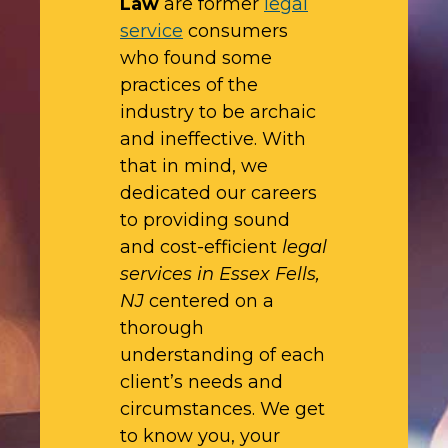
Law
are former
legal
service
consumers
who found some
practices of the
industry to be archaic
and ineffective. With
that in mind, we
dedicated our careers
to providing sound
and cost-efficient
legal
services in Essex Fells,
NJ
centered on a
thorough
understanding of each
client’s needs and
circumstances. We get
to know you, your