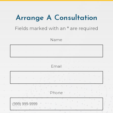
Arrange A Consultation
Fields marked with an * are required
Name
Email
Phone