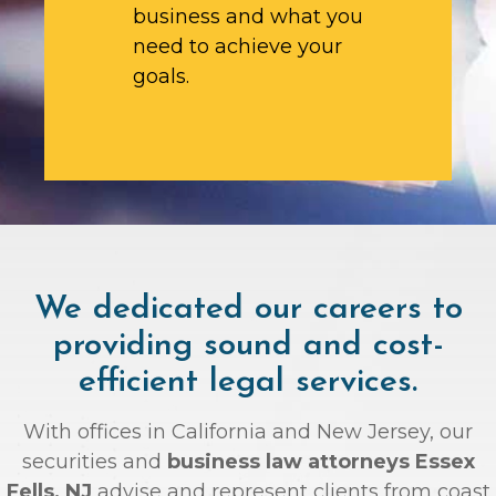
business and what you
need to achieve your
goals.
We dedicated our careers to
providing sound and cost-
efficient legal services.
With offices in California and New Jersey, our
securities and
business law attorneys Essex
Fells, NJ
advise and represent clients from coast