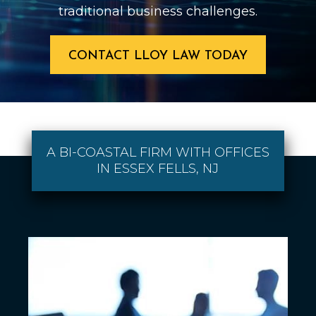
traditional business challenges.
CONTACT LLOY LAW TODAY
A BI-COASTAL FIRM WITH OFFICES
IN ESSEX FELLS, NJ