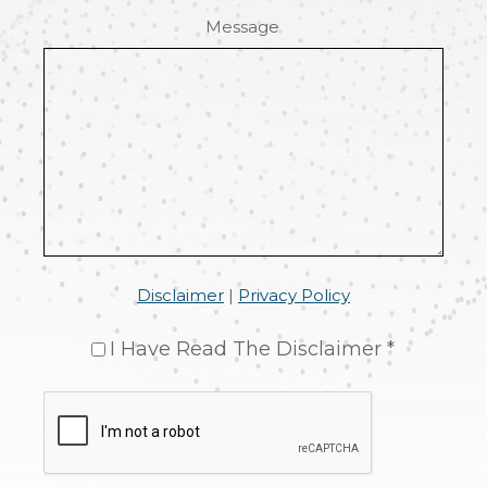
Message
Disclaimer
|
Privacy Policy
I Have Read The Disclaimer *
CAPTCHA