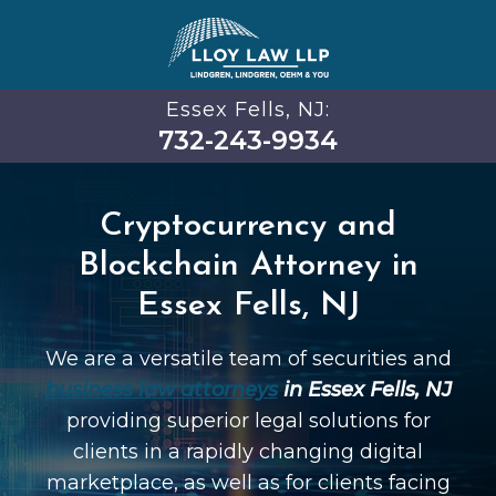
Essex Fells, NJ:
732-243-9934
Cryptocurrency and
Blockchain Attorney in
Essex Fells, NJ
We are a versatile team of securities and
business law attorneys
in Essex Fells, NJ
providing superior legal solutions for
clients in a rapidly changing digital
marketplace, as well as for clients facing