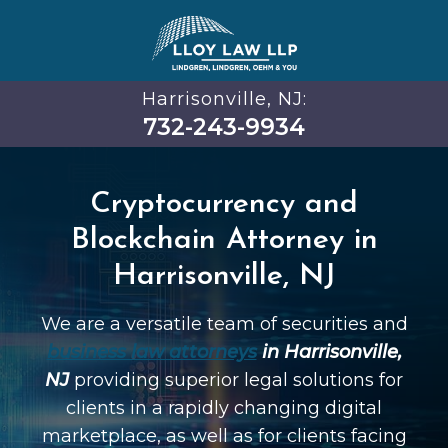
Harrisonville, NJ:
732-243-9934
Cryptocurrency and
Blockchain Attorney in
Harrisonville, NJ
We are a versatile team of securities and
business law attorneys
in Harrisonville,
NJ
providing superior legal solutions for
clients in a rapidly changing digital
marketplace, as well as for clients facing