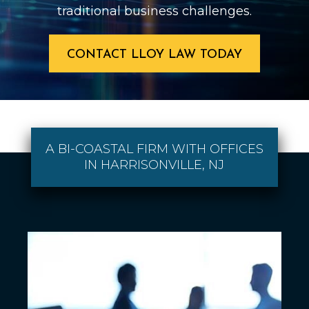
traditional business challenges.
CONTACT LLOY LAW TODAY
A BI-COASTAL FIRM WITH OFFICES
IN HARRISONVILLE, NJ