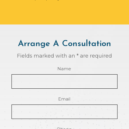
Arrange A Consultation
Fields marked with an * are required
Name
Email