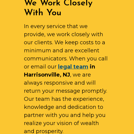
We Work Closely
With You
In every service that we
provide, we work closely with
our clients. We keep costs to a
minimum and are excellent
communicators. When you call
or email our
legal team
in
Harrisonville, NJ
, we are
always responsive and will
return your message promptly.
Our team has the experience,
knowledge and dedication to
partner with you and help you
realize your vision of wealth
and prosperity.