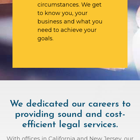
circumstances. We get
to know you, your
business and what you
need to achieve your
goals.
We dedicated our careers to
providing sound and cost-
efficient legal services.
With offices in California and New Jersey, our