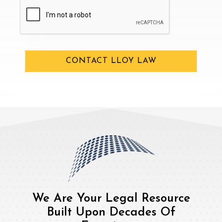
CAPTCHA
CONTACT LLOY LAW
We Are Your Legal Resource
Built Upon Decades Of