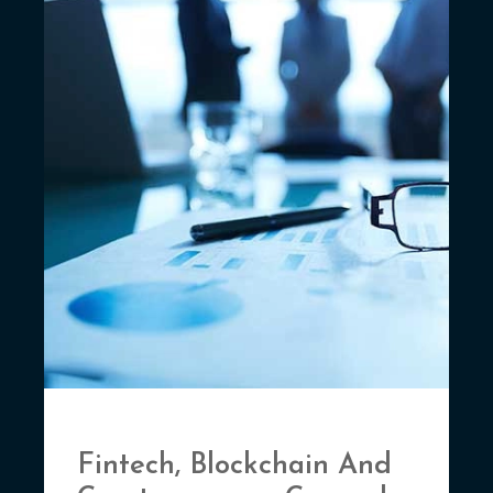
Fintech, Blockchain And