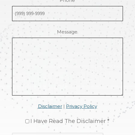
Phone
Message
Disclaimer
|
Privacy Policy
I Have Read The Disclaimer *