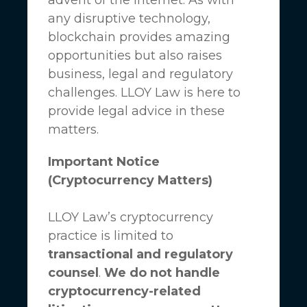
any disruptive technology,
blockchain provides amazing
opportunities but also raises
business, legal and regulatory
challenges.
LLOY Law
is here to
provide legal advice in these
matters.
Important Notice
(Cryptocurrency Matters)
LLOY Law’s cryptocurrency
practice is limited to
transactional and regulatory
counsel
.
We do not handle
cryptocurrency-related