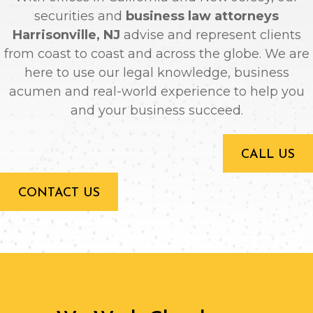
securities and
business law attorneys
Harrisonville, NJ
advise and represent clients
from coast to coast and across the globe. We are
here to use our legal knowledge, business
acumen and real-world experience to help you
and your business succeed.
CALL US
CONTACT US