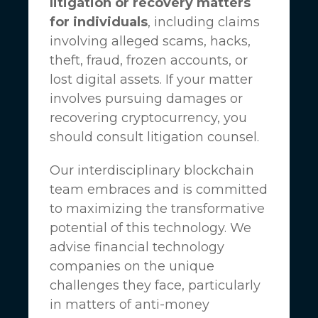
litigation or recovery matters
for individuals
, including claims
involving alleged scams, hacks,
theft, fraud, frozen accounts, or
lost digital assets. If your matter
involves pursuing damages or
recovering cryptocurrency, you
should consult litigation counsel.
Our interdisciplinary blockchain
team embraces and is committed
to maximizing the transformative
potential of this technology. We
advise financial technology
companies on the unique
challenges they face, particularly
in matters of anti-money