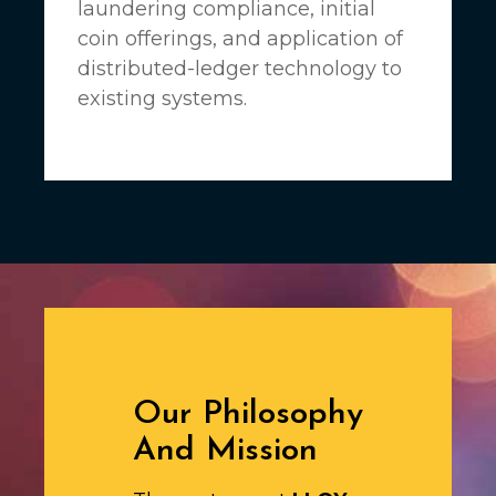
laundering compliance, initial
coin offerings, and application of
distributed-ledger technology to
existing systems.
Our Philosophy
And Mission