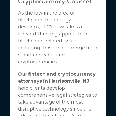
Cryptocurrency Counsel
As the law in the area of
blockchain technology
develops,
LLOY Law
takes a
forward-thinking approach to
blockchain-related issues,
including those that emerge from
smart contracts and
cryptocurrencies.
Our
fintech and cryptocurrency
attorneys in Harrisonville, NJ
help clients develop
comprehensive legal strategies to
take advantage of the most
disruptive technology since the
advent of the internet. As with