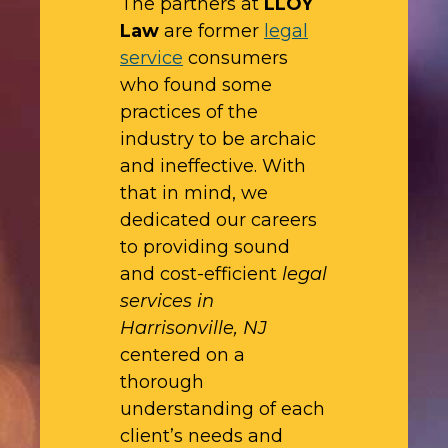
The partners at
LLOY
Law
are former
legal
service
consumers
who found some
practices of the
industry to be archaic
and ineffective. With
that in mind, we
dedicated our careers
to providing sound
and cost-efficient
legal
services in
Harrisonville, NJ
centered on a
thorough
understanding of each
client’s needs and