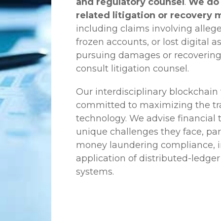
and regulatory counsel
.
We do 
related litigation or recovery 
including claims involving allege
frozen accounts, or lost digital a
pursuing damages or recovering
consult litigation counsel.
Our interdisciplinary blockchai
committed to maximizing the tra
technology. We advise financial
unique challenges they face, part
money laundering compliance, ini
application of distributed-ledger
systems.