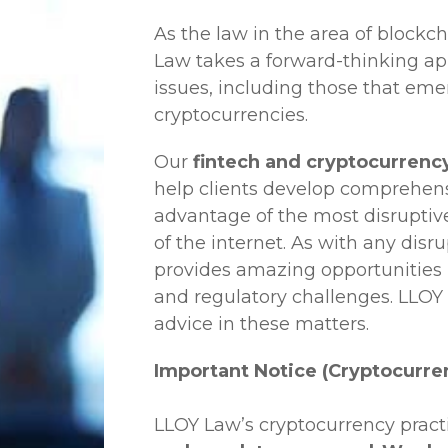
As the law in the area of blockc
Law
takes a forward-thinking ap
issues, including those that em
cryptocurrencies.
Our
fintech and cryptocurrency 
help clients develop comprehensi
advantage of the most disruptiv
of the internet. As with any disr
provides amazing opportunities b
and regulatory challenges.
LLOY
advice in these matters.
Important Notice (Cryptocurre
LLOY Law’s cryptocurrency practi