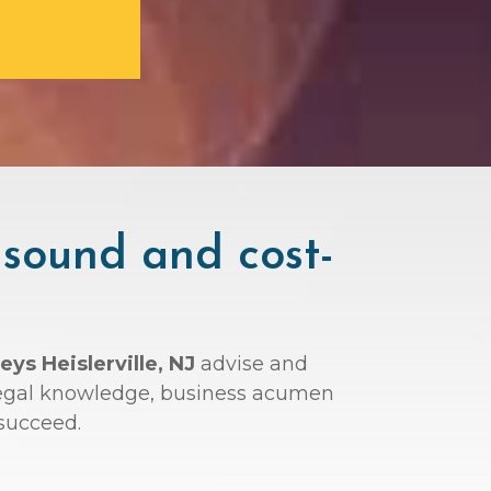
 sound and cost-
eys Heislerville, NJ
advise and
r legal knowledge, business acumen
succeed.