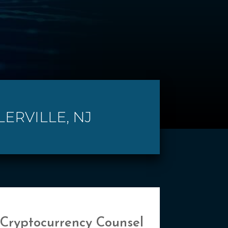
LERVILLE, NJ
 Cryptocurrency Counsel