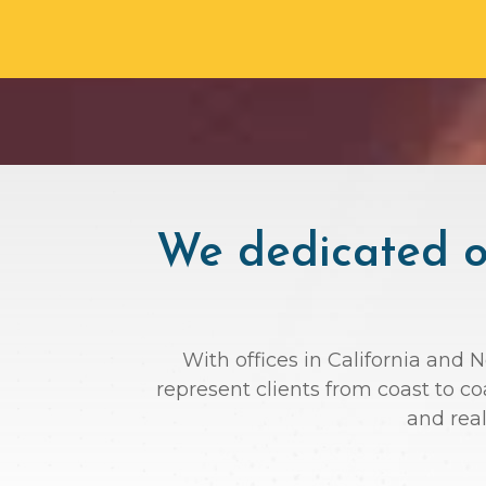
We dedicated ou
With offices in California and 
represent clients from coast to c
and rea