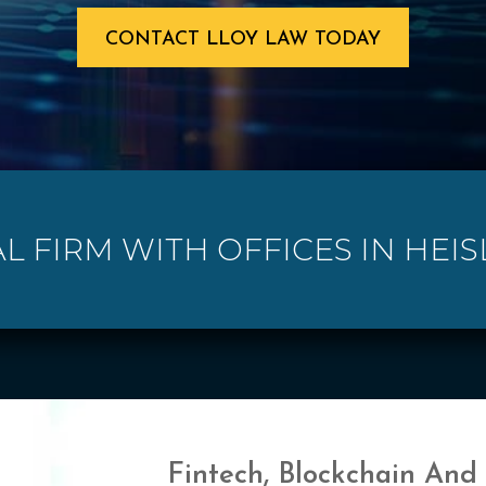
CONTACT LLOY LAW TODAY
L FIRM WITH OFFICES IN HEIS
Fintech, Blockchain And