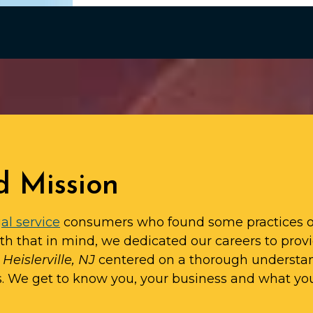
d Mission
al service
consumers who found some practices o
ith that in mind, we dedicated our careers to prov
 Heislerville, NJ
centered on a thorough understa
s. We get to know you, your business and what yo