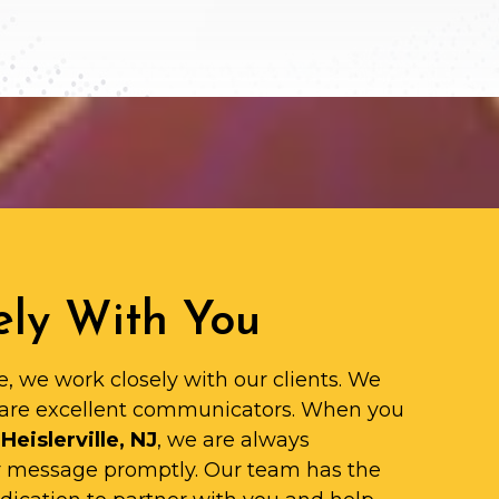
ly With You
e, we work closely with our clients. We
are excellent communicators. When you
Heislerville, NJ
, we are always
ur message promptly. Our team has the