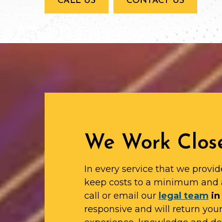
CALL US
CONTACT US
We Work Close
In every service that we provid
keep costs to a minimum and 
call or email our
legal team
in 
responsive and will return yo