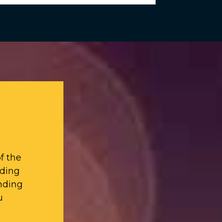
f the
iding
nding
u