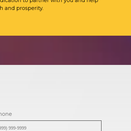
ication to partner with you and help
h and prosperity.
hone