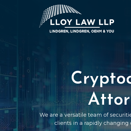
Crypto
Attor
We are a versatile team of securit
clients in a rapidly changing 