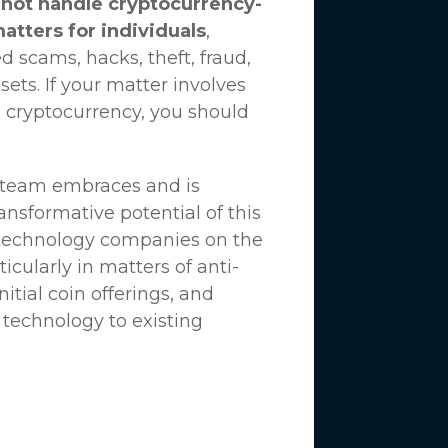
not handle cryptocurrency-
matters for individuals
,
d scams, hacks, theft, fraud,
ssets. If your matter involves
 cryptocurrency, you should
n team embraces and is
nsformative potential of this
 technology companies on the
icularly in matters of anti-
tial coin offerings, and
 technology to existing