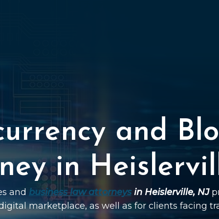
currency and Blo
ney in Heislervil
ies and
business law attorneys
in Heislerville, NJ
pr
digital marketplace, as well as for clients facing t