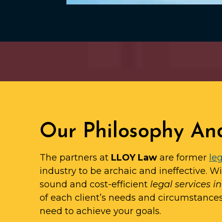
Our Philosophy An
The partners at
LLOY Law
are former
leg
industry to be archaic and ineffective. W
sound and cost-efficient
legal services in
of each client’s needs and circumstance
need to achieve your goals.