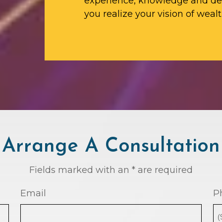
experience, knowledge and ded
you realize your vision of wealt
Arrange A Consultation
Fields marked with an * are required
Email
P