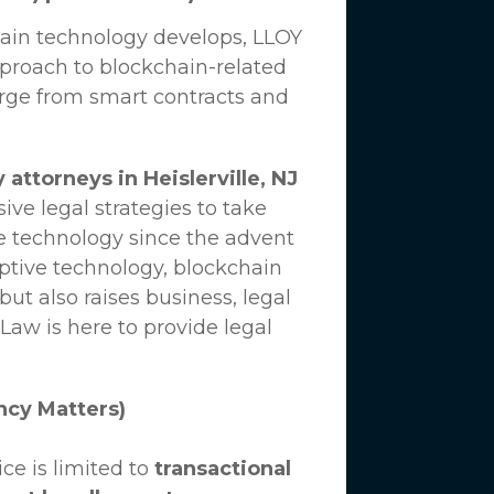
hain technology develops,
LLOY
proach to blockchain-related
erge from smart contracts and
attorneys in Heislerville, NJ
ve legal strategies to take
e technology since the advent
uptive technology, blockchain
ut also raises business, legal
 Law
is here to provide legal
ncy Matters)
ce is limited to
transactional