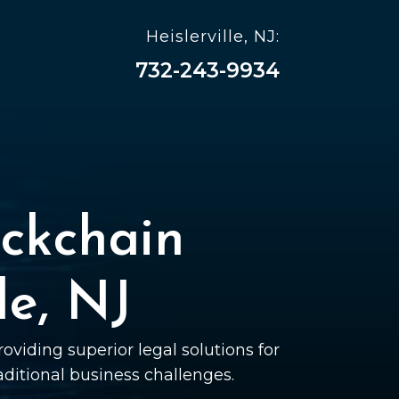
Heislerville, NJ:
732-243-9934
ckchain
le, NJ
oviding superior legal solutions for
raditional business challenges.