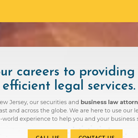
r careers to providing
efficient legal services.
New Jersey, our securities and
business law attorn
oast and across the globe. We are here to use ou
l-world experience to help you and your business 