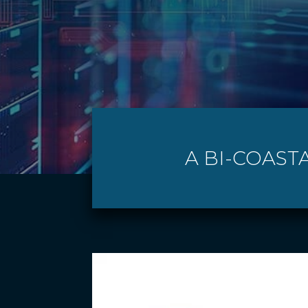
A BI-COASTA