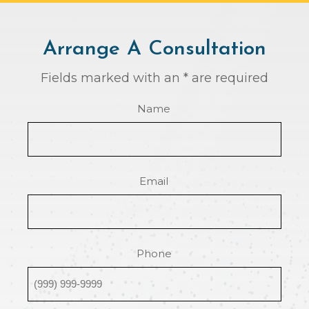
Arrange A Consultation
Fields marked with an * are required
Name
Email
Phone