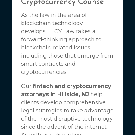
Cryptocurrency Counsel
As the law in the area of
blockchain technology
develops,
LLOY Law
takes a
forward-thinking approach to
blockchain-related issues,
including those that emerge from
smart contracts and
cryptocurrencies.
Our
fintech and cryptocurrency
attorneys in Hillside, NJ
help
clients develop comprehensive
legal strategies to take advantage
of the most disruptive technology
since the advent of the internet.
As with any disruptive