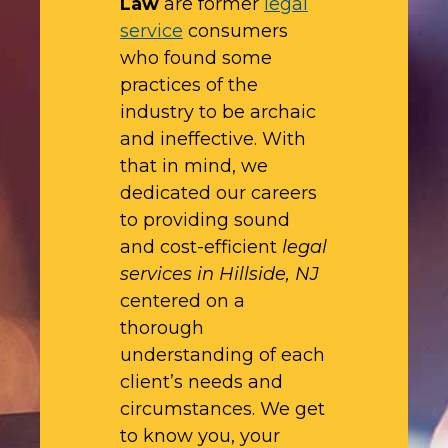
Law
are former
legal
service
consumers
who found some
practices of the
industry to be archaic
and ineffective. With
that in mind, we
dedicated our careers
to providing sound
and cost-efficient
legal
services in Hillside, NJ
centered on a
thorough
understanding of each
client’s needs and
circumstances. We get
to know you, your