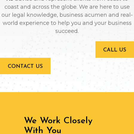
coast and across the globe. We are here to use
our legal knowledge, business acumen and real-
world experience to help you and your business
succeed.
CALL US
CONTACT US
We Work Closely
With You