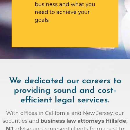
business and what you
need to achieve your
goals.
We dedicated our careers to
providing sound and cost-
efficient legal services.
With offices in California and New Jersey, our
securities and
business law attorneys Hillside,
NJ
advise and represent clients from coast to