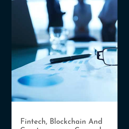
Fintech, Blockchain And