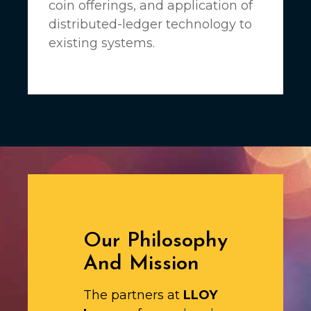
coin offerings, and application of
distributed-ledger technology to
existing systems.
Our Philosophy
And Mission
The partners at
LLOY