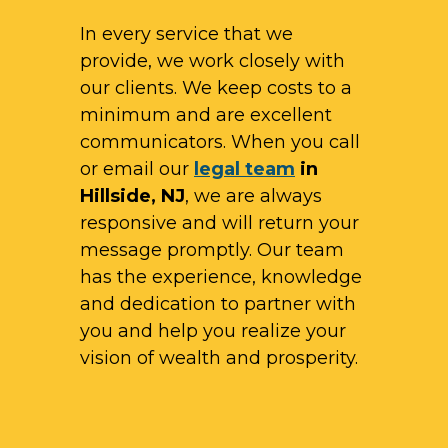
In every service that we
provide, we work closely with
our clients. We keep costs to a
minimum and are excellent
communicators. When you call
or email our
legal team
in
Hillside, NJ
, we are always
responsive and will return your
message promptly. Our team
has the experience, knowledge
and dedication to partner with
you and help you realize your
vision of wealth and prosperity.