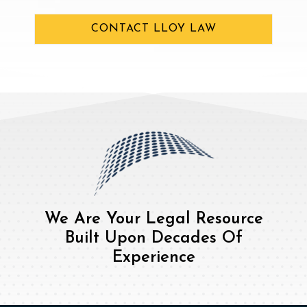
CONTACT LLOY LAW
We Are Your Legal Resource
Built Upon Decades Of
Experience