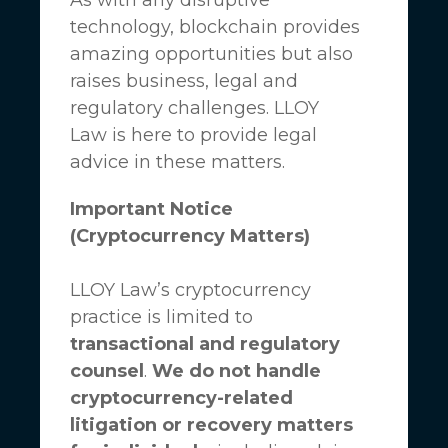
technology, blockchain provides
amazing opportunities but also
raises business, legal and
regulatory challenges.
LLOY
Law
is here to provide legal
advice in these matters.
Important Notice
(Cryptocurrency Matters)
LLOY Law’s cryptocurrency
practice is limited to
transactional and regulatory
counsel
.
We do not handle
cryptocurrency-related
litigation or recovery matters