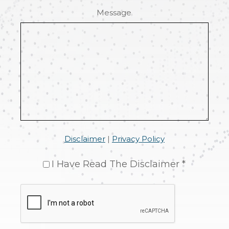
Message
Disclaimer
|
Privacy Policy
I Have Read The Disclaimer *
CAPTCHA