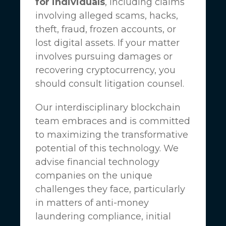
for individuals
, including claims
involving alleged scams, hacks,
theft, fraud, frozen accounts, or
lost digital assets. If your matter
involves pursuing damages or
recovering cryptocurrency, you
should consult litigation counsel.
Our interdisciplinary blockchain
team embraces and is committed
to maximizing the transformative
potential of this technology. We
advise financial technology
companies on the unique
challenges they face, particularly
in matters of anti-money
laundering compliance, initial