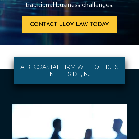
traditional business challenges.
CONTACT LLOY LAW TODAY
A BI-COASTAL FIRM WITH OFFICES
IN HILLSIDE, NJ