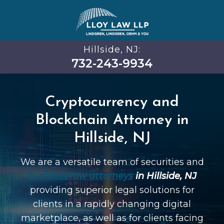
Hillside, NJ:
732-243-9934
Cryptocurrency and
Blockchain Attorney in
Hillside, NJ
We are a versatile team of securities and
business law attorneys
in Hillside, NJ
providing superior legal solutions for
clients in a rapidly changing digital
marketplace, as well as for clients facing