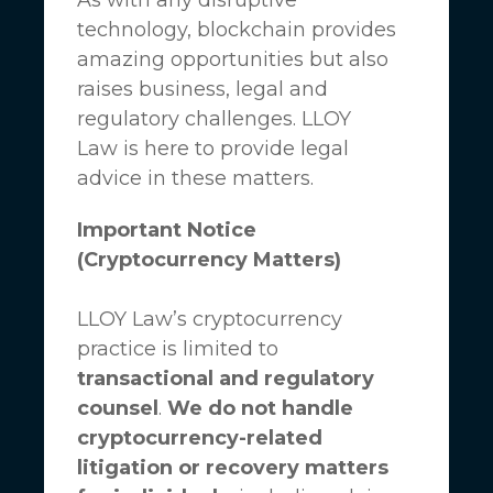
technology, blockchain provides
amazing opportunities but also
raises business, legal and
regulatory challenges.
LLOY
Law
is here to provide legal
advice in these matters.
Important Notice
(Cryptocurrency Matters)
LLOY Law’s cryptocurrency
practice is limited to
transactional and regulatory
counsel
.
We do not handle
cryptocurrency-related
litigation or recovery matters