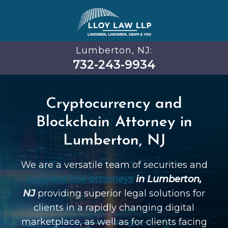
Lumberton, NJ:
732-243-9934
Cryptocurrency and
Blockchain Attorney in
Lumberton, NJ
We are a versatile team of securities and
business law attorneys
in Lumberton,
NJ
providing superior legal solutions for
clients in a rapidly changing digital
marketplace, as well as for clients facing