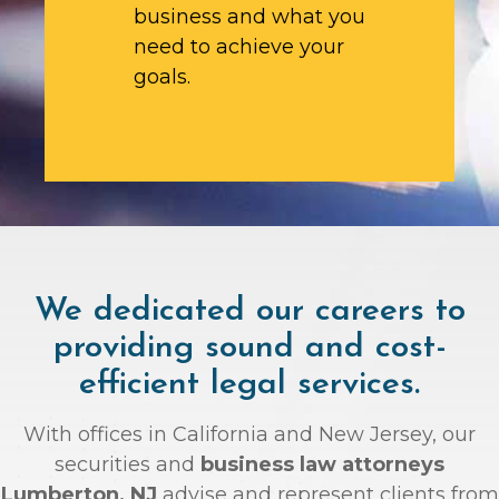
business and what you
need to achieve your
goals.
We dedicated our careers to
providing sound and cost-
efficient legal services.
With offices in California and New Jersey, our
securities and
business law attorneys
Lumberton, NJ
advise and represent clients from