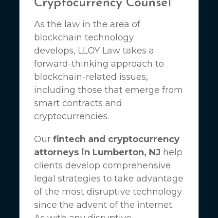
Cryptocurrency Counsel
As the law in the area of
blockchain technology
develops,
LLOY Law
takes a
forward-thinking approach to
blockchain-related issues,
including those that emerge from
smart contracts and
cryptocurrencies.
Our
fintech and cryptocurrency
attorneys in Lumberton, NJ
help
clients develop comprehensive
legal strategies to take advantage
of the most disruptive technology
since the advent of the internet.
As with any disruptive