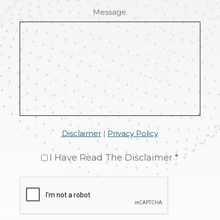
Message
Disclaimer
|
Privacy Policy
I Have Read The Disclaimer *
CAPTCHA