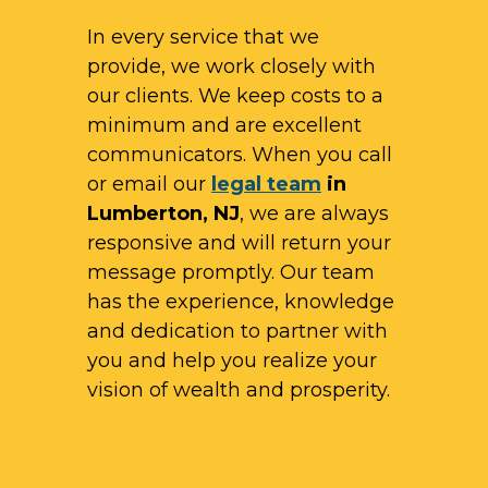
In every service that we
provide, we work closely with
our clients. We keep costs to a
minimum and are excellent
communicators. When you call
or email our
legal team
in
Lumberton, NJ
, we are always
responsive and will return your
message promptly. Our team
has the experience, knowledge
and dedication to partner with
you and help you realize your
vision of wealth and prosperity.