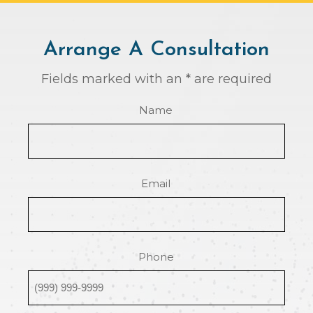
Arrange A Consultation
Fields marked with an * are required
Name
Email
Phone