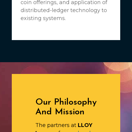
coin offerings, and application of
distributed-ledger technology to
existing systems.
Our Philosophy
And Mission
The partners at
LLOY