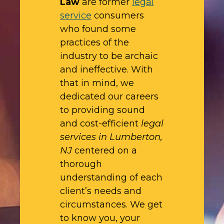
Law
are former
legal
service
consumers
who found some
practices of the
industry to be archaic
and ineffective. With
that in mind, we
dedicated our careers
to providing sound
and cost-efficient
legal
services in Lumberton,
NJ
centered on a
thorough
understanding of each
client’s needs and
circumstances. We get
to know you, your