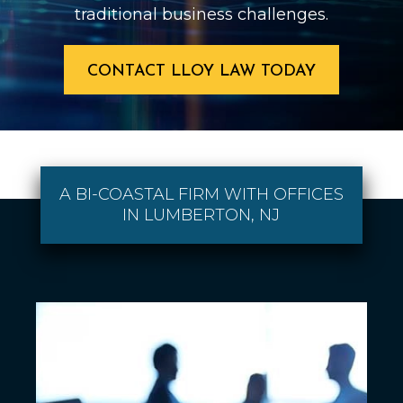
traditional business challenges.
CONTACT LLOY LAW TODAY
A BI-COASTAL FIRM WITH OFFICES
IN LUMBERTON, NJ