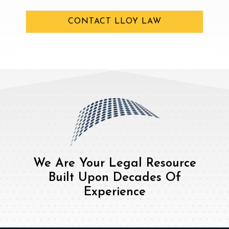
CONTACT LLOY LAW
We Are Your Legal Resource
Built Upon Decades Of
Experience