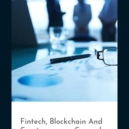
Fintech, Blockchain And