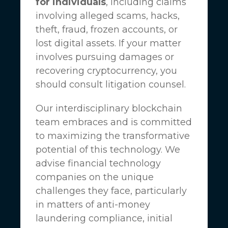
for individuals
, including claims
involving alleged scams, hacks,
theft, fraud, frozen accounts, or
lost digital assets. If your matter
involves pursuing damages or
recovering cryptocurrency, you
should consult litigation counsel.
Our interdisciplinary blockchain
team embraces and is committed
to maximizing the transformative
potential of this technology. We
advise financial technology
companies on the unique
challenges they face, particularly
in matters of anti-money
laundering compliance, initial