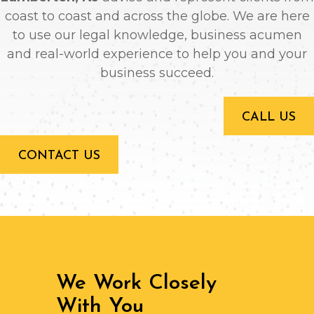
coast to coast and across the globe. We are here
to use our legal knowledge, business acumen
and real-world experience to help you and your
business succeed.
CALL US
CONTACT US
We Work Closely
With You