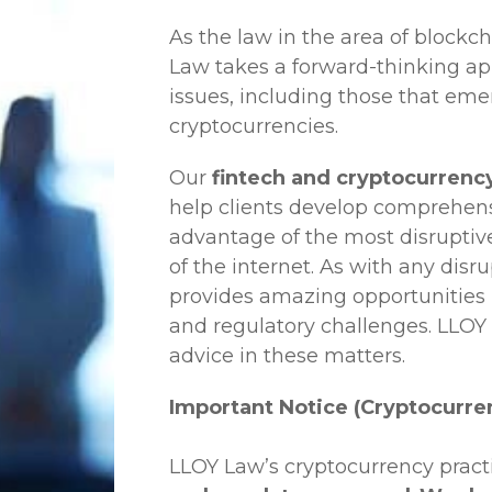
As the law in the area of blockc
Law
takes a forward-thinking ap
issues, including those that em
cryptocurrencies.
Our
fintech and cryptocurrency
help clients develop comprehensi
advantage of the most disruptiv
of the internet. As with any disr
provides amazing opportunities b
and regulatory challenges.
LLOY
advice in these matters.
Important Notice (Cryptocurre
LLOY Law’s cryptocurrency practi