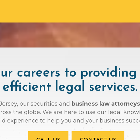
r careers to providing
efficient legal services.
Jersey, our securities and
business law attorneys
across the globe. We are here to use our legal kno
ld experience to help you and your business succ