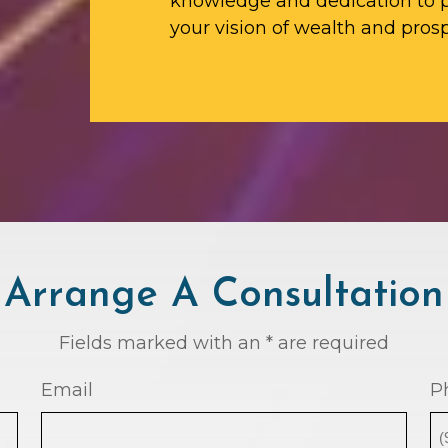
knowledge and dedication to p
your vision of wealth and prosp
Arrange A Consultation
Fields marked with an * are required
Email
P