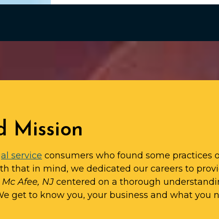
d Mission
al service
consumers who found some practices o
ith that in mind, we dedicated our careers to prov
n Mc Afee, NJ
centered on a thorough understandi
 We get to know you, your business and what you 