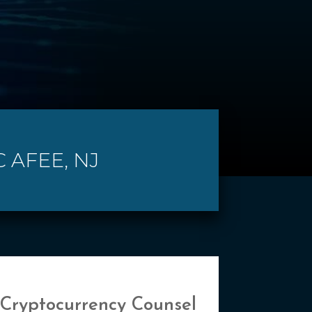
 AFEE, NJ
 Cryptocurrency Counsel