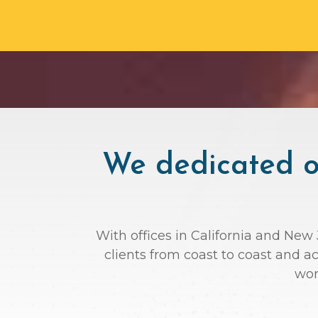
We dedicated ou
With offices in California and New 
clients from coast to coast and 
wor