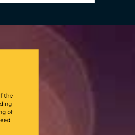
f the
iding
ng of
need