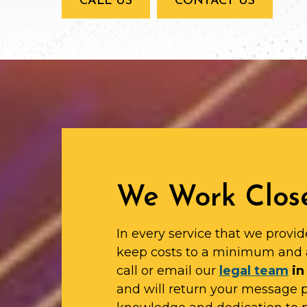
CALL US
CONTACT US
We Work Close
In every service that we provid
keep costs to a minimum and 
call or email our
legal team
in
and will return your message 