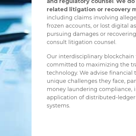
and regulatory counsel
.
We do 
related litigation or recovery 
including claims involving allege
frozen accounts, or lost digital a
pursuing damages or recovering
consult litigation counsel.
Our interdisciplinary blockchai
committed to maximizing the tra
technology. We advise financial
unique challenges they face, part
money laundering compliance, ini
application of distributed-ledger
systems.