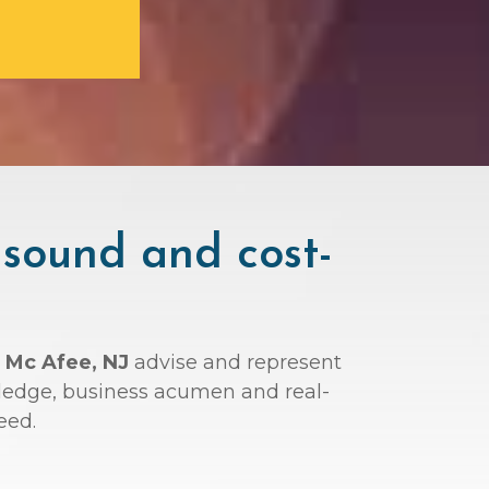
 sound and cost-
 Mc Afee, NJ
advise and represent
wledge, business acumen and real-
eed.