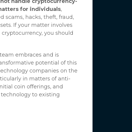
not handle cryptocurrency-
matters for individuals
,
d scams, hacks, theft, fraud,
ssets. If your matter involves
 cryptocurrency, you should
n team embraces and is
nsformative potential of this
 technology companies on the
icularly in matters of anti-
tial coin offerings, and
 technology to existing