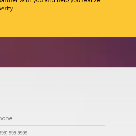
artner with you and help you realize
erity.
hone