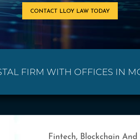
CONTACT LLOY LAW TODAY
STAL FIRM WITH OFFICES IN MC
Fintech, Blockchain And