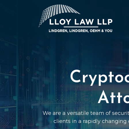
Crypto
Att
We are a versatile team of securi
clients in a rapidly changing 