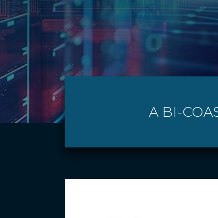
A BI-COA