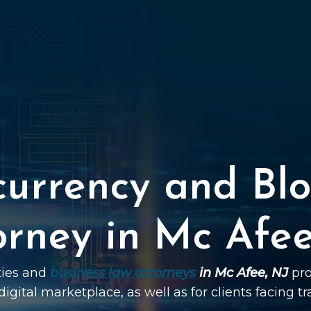
currency and Blo
orney in Mc Afee
ties and
business law attorneys
in Mc Afee, NJ
pro
digital marketplace, as well as for clients facing t