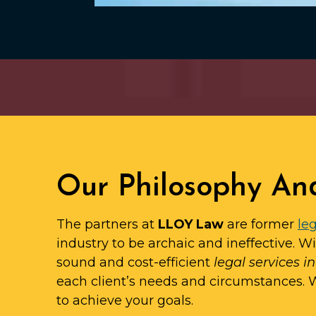
Our Philosophy An
The partners at
LLOY Law
are former
leg
industry to be archaic and ineffective. W
sound and cost-efficient
legal services i
each client’s needs and circumstances.
to achieve your goals.