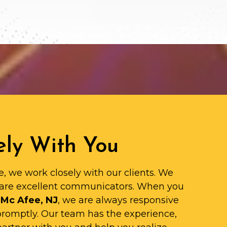
ly With You
e, we work closely with our clients. We
are excellent communicators. When you
 Mc Afee, NJ
, we are always responsive
promptly. Our team has the experience,