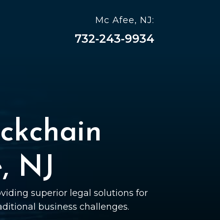
Mc Afee, NJ:
732-243-9934
ckchain
, NJ
viding superior legal solutions for
raditional business challenges.