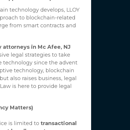
hain technology develops,
LLOY
proach to blockchain-related
erge from smart contracts and
 attorneys in Mc Afee, NJ
ve legal strategies to take
e technology since the advent
uptive technology, blockchain
ut also raises business, legal
 Law
is here to provide legal
ncy Matters)
ce is limited to
transactional