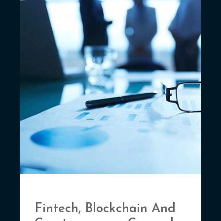
Fintech, Blockchain And