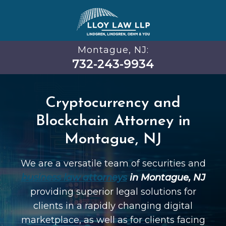
Montague, NJ:
732-243-9934
Cryptocurrency and
Blockchain Attorney in
Montague, NJ
We are a versatile team of securities and
business law attorneys
in Montague, NJ
providing superior legal solutions for
clients in a rapidly changing digital
marketplace, as well as for clients facing