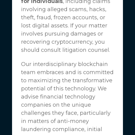
for individuals
, including claims
involving alleged scams, hacks,
theft, fraud, frozen accounts, or
lost digital assets. If your matter
involves pursuing damages or
recovering cryptocurrency, you
should consult litigation counsel.
Our interdisciplinary blockchain
team embraces and is committed
to maximizing the transformative
potential of this technology. We
advise financial technology
companies on the unique
challenges they face, particularly
in matters of anti-money
laundering compliance, initial