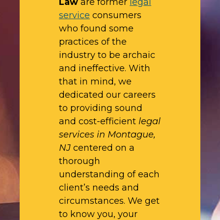
Law
are former
legal
service
consumers
who found some
practices of the
industry to be archaic
and ineffective. With
that in mind, we
dedicated our careers
to providing sound
and cost-efficient
legal
services in Montague,
NJ
centered on a
thorough
understanding of each
client’s needs and
circumstances. We get
to know you, your