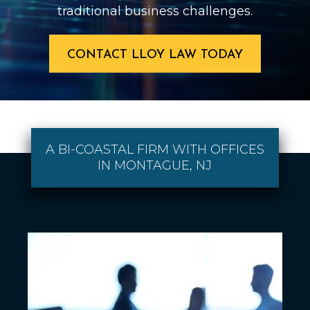
traditional business challenges.
CONTACT LLOY LAW TODAY
A BI-COASTAL FIRM WITH OFFICES
IN MONTAGUE, NJ