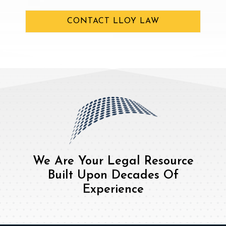
CONTACT LLOY LAW
We Are Your Legal Resource
Built Upon Decades Of
Experience