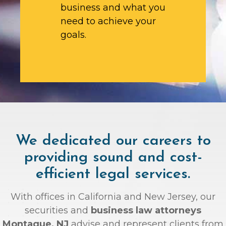
business and what you
need to achieve your
goals.
We dedicated our careers to
providing sound and cost-
efficient legal services.
With offices in California and New Jersey, our
securities and
business law attorneys
Montague, NJ
advise and represent clients from