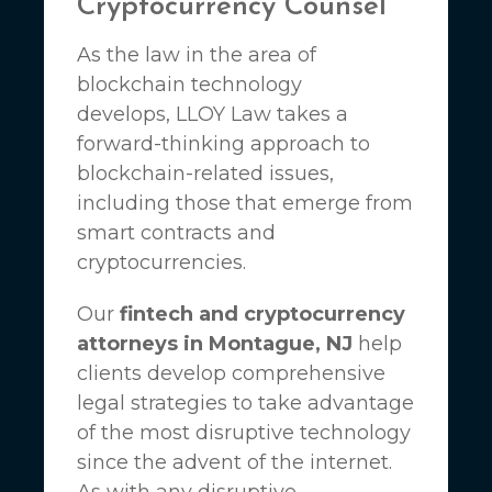
Cryptocurrency Counsel
As the law in the area of
blockchain technology
develops,
LLOY Law
takes a
forward-thinking approach to
blockchain-related issues,
including those that emerge from
smart contracts and
cryptocurrencies.
Our
fintech and cryptocurrency
attorneys in Montague, NJ
help
clients develop comprehensive
legal strategies to take advantage
of the most disruptive technology
since the advent of the internet.
As with any disruptive