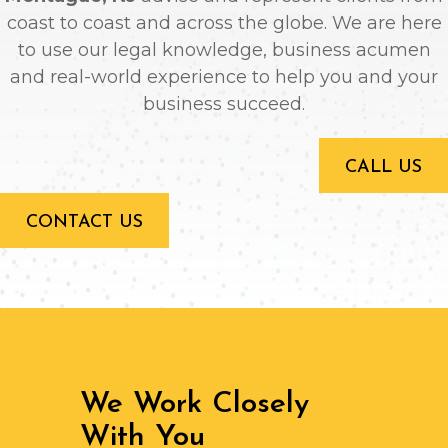
coast to coast and across the globe. We are here
to use our legal knowledge, business acumen
and real-world experience to help you and your
business succeed.
CALL US
CONTACT US
We Work Closely
With You