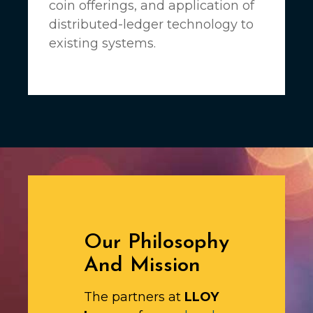
coin offerings, and application of
distributed-ledger technology to
existing systems.
Our Philosophy
And Mission
The partners at
LLOY