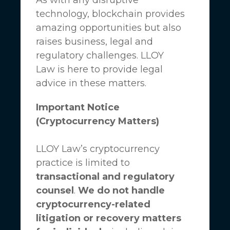
technology, blockchain provides
amazing opportunities but also
raises business, legal and
regulatory challenges.
LLOY
Law
is here to provide legal
advice in these matters.
Important Notice
(Cryptocurrency Matters)
LLOY Law’s cryptocurrency
practice is limited to
transactional and regulatory
counsel
.
We do not handle
cryptocurrency-related
litigation or recovery matters