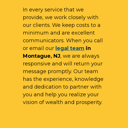
In every service that we
provide, we work closely with
our clients. We keep costs to a
minimum and are excellent
communicators. When you call
or email our
legal team
in
Montague, NJ
, we are always
responsive and will return your
message promptly. Our team
has the experience, knowledge
and dedication to partner with
you and help you realize your
vision of wealth and prosperity.