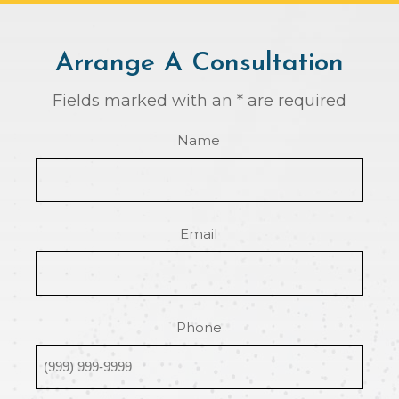
Arrange A Consultation
Fields marked with an * are required
Name
Email
Phone