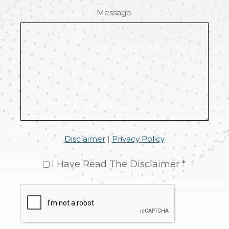
Message
Disclaimer
|
Privacy Policy
I Have Read The Disclaimer *
CAPTCHA