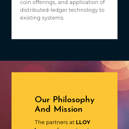
coin offerings, and application of
distributed-ledger technology to
existing systems.
Our Philosophy
And Mission
The partners at
LLOY