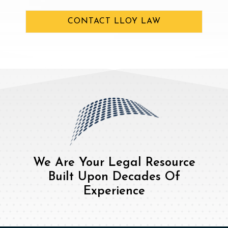
CONTACT LLOY LAW
We Are Your Legal Resource
Built Upon Decades Of
Experience