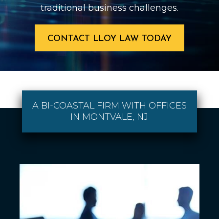
traditional business challenges.
CONTACT LLOY LAW TODAY
A BI-COASTAL FIRM WITH OFFICES
IN MONTVALE, NJ