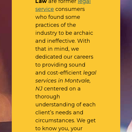
Law
are former
legal
service
consumers
who found some
practices of the
industry to be archaic
and ineffective. With
that in mind, we
dedicated our careers
to providing sound
and cost-efficient
legal
services in Montvale,
NJ
centered on a
thorough
understanding of each
client’s needs and
circumstances. We get
to know you, your