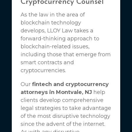
Cryptocurrency Counsel
As the law in the area of
blockchain technology
develops,
LLOY Law
takes a
forward-thinking approach to
blockchain-related issues,
including those that emerge from
smart contracts and
cryptocurrencies.
Our
fintech and cryptocurrency
attorneys in Montvale, NJ
help
clients develop comprehensive
legal strategies to take advantage
of the most disruptive technology
since the advent of the internet.
As with any disruptive