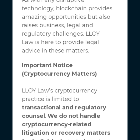
technology, blockchain provides
amazing opportunities but also
raises business, legal and
regulatory challenges.
LLOY
Law
is here to provide legal
advice in these matters.
Important Notice
(Cryptocurrency Matters)
LLOY Law’s cryptocurrency
practice is limited to
transactional and regulatory
counsel
.
We do not handle
cryptocurrency-related
litigation or recovery matters