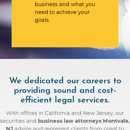
business and what you
need to achieve your
goals.
We dedicated our careers to
providing sound and cost-
efficient legal services.
With offices in California and New Jersey, our
securities and
business law attorneys Montvale,
NJ
advise and represent clients from coast to