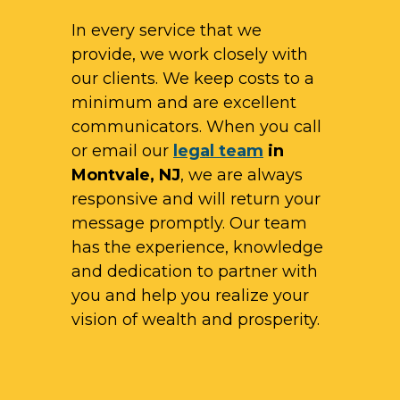
In every service that we
provide, we work closely with
our clients. We keep costs to a
minimum and are excellent
communicators. When you call
or email our
legal team
in
Montvale, NJ
, we are always
responsive and will return your
message promptly. Our team
has the experience, knowledge
and dedication to partner with
you and help you realize your
vision of wealth and prosperity.