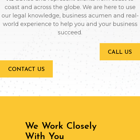
coast and across the globe. We are here to use
our legal knowledge, business acumen and real-
world experience to help you and your business
succeed.
CALL US
CONTACT US
We Work Closely
With You