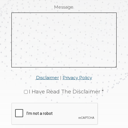
Message
Disclaimer
|
Privacy Policy
I Have Read The Disclaimer *
CAPTCHA