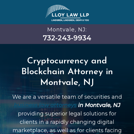
Montvale, NJ:
732-243-9934
Cryptocurrency and
Blockchain Attorney in
Montvale, NJ
We are a versatile team of securities and
business law attorneys
in Montvale, NJ
providing superior legal solutions for
clients in a rapidly changing digital
marketplace, as well as for clients facing