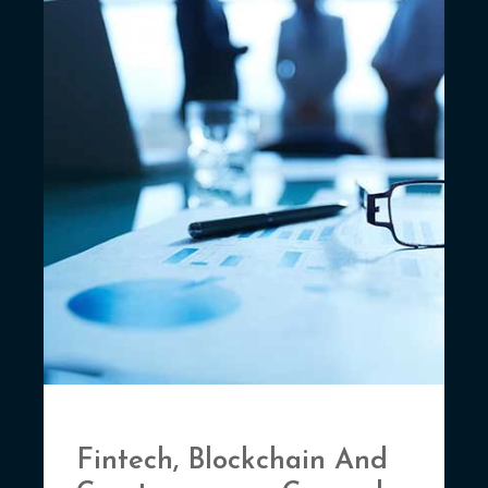
Fintech, Blockchain And