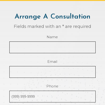
Arrange A Consultation
Fields marked with an * are required
Name
Email
Phone