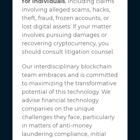
for individuals
, including claims
involving alleged scams, hacks,
theft, fraud, frozen accounts, or
lost digital assets. If your matter
involves pursuing damages or
recovering cryptocurrency, you
should consult litigation counsel.
Our interdisciplinary blockchain
team embraces and is committed
to maximizing the transformative
potential of this technology. We
advise financial technology
companies on the unique
challenges they face, particularly
in matters of anti-money
laundering compliance, initial