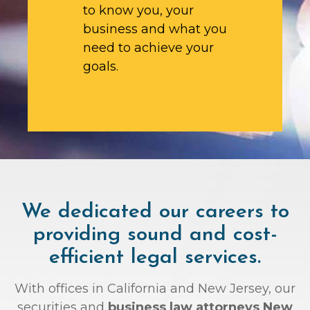
to know you, your
business and what you
need to achieve your
goals.
We dedicated our careers to
providing sound and cost-
efficient legal services.
With offices in California and New Jersey, our
securities and
business law attorneys New