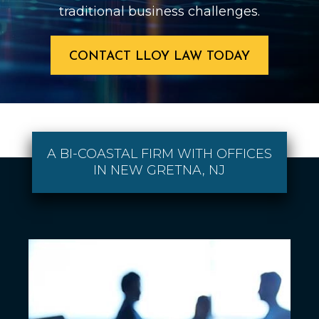
traditional business challenges.
CONTACT LLOY LAW TODAY
A BI-COASTAL FIRM WITH OFFICES
IN NEW GRETNA, NJ