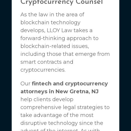
Cryptocurrency Counsel
As the law in the area of
blockchain technology
develops,
LLOY Law
takes a
forward-thinking approach to
blockchain-related issues,
including those that emerge from
smart contracts and
cryptocurrencies.
Our
fintech and cryptocurrency
attorneys in New Gretna, NJ
help clients develop
comprehensive legal strategies to
take advantage of the most
disruptive technology since the
advent of the internet. As with