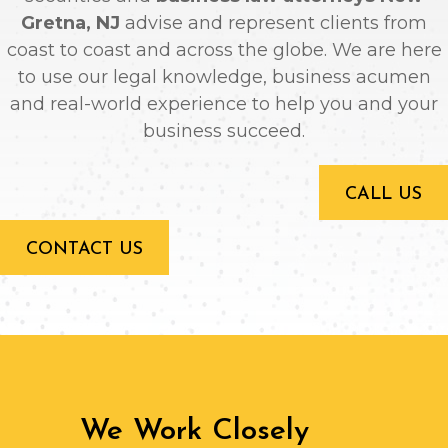
Gretna, NJ
advise and represent clients from
coast to coast and across the globe. We are here
to use our legal knowledge, business acumen
and real-world experience to help you and your
business succeed.
CALL US
CONTACT US
We Work Closely