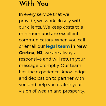
With You
In every service that we
provide, we work closely with
our clients. We keep costs to a
minimum and are excellent
communicators. When you call
or email our
legal team
in New
Gretna, NJ
, we are always
responsive and will return your
message promptly. Our team
has the experience, knowledge
and dedication to partner with
you and help you realize your
vision of wealth and prosperity.