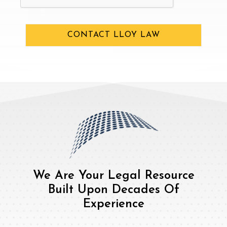
CONTACT LLOY LAW
We Are Your Legal Resource
Built Upon Decades Of
Experience