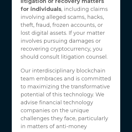
litigation or recovery matters
for individuals
, including claims
involving alleged scams, hacks,
theft, fraud, frozen accounts, or
lost digital assets. If your matter
involves pursuing damages or
recovering cryptocurrency, you
should consult litigation counsel.
Our interdisciplinary blockchain
team embraces and is committed
to maximizing the transformative
potential of this technology. We
advise financial technology
companies on the unique
challenges they face, particularly
in matters of anti-money