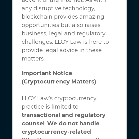
any disruptive technology,
blockchain provides amazing
opportunities but also raises
business, legal and regulatory
challenges.
LLOY Law
is here to
provide legal advice in these
matters.
Important Notice
(Cryptocurrency Matters)
LLOY Law’s cryptocurrency
practice is limited to
transactional and regulatory
counsel
.
We do not handle
cryptocurrency-related