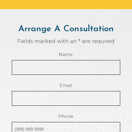
Arrange A Consultation
Fields marked with an * are required
Name
Email
Phone