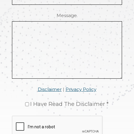
Message
Disclaimer
|
Privacy Policy
I Have Read The Disclaimer *
CAPTCHA