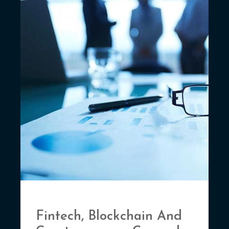
Fintech, Blockchain And