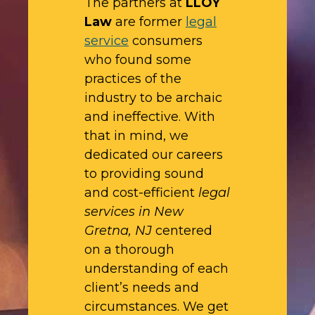
The partners at
LLOY
Law
are former
legal
service
consumers
who found some
practices of the
industry to be archaic
and ineffective. With
that in mind, we
dedicated our careers
to providing sound
and cost-efficient
legal
services in New
Gretna, NJ
centered
on a thorough
understanding of each
client’s needs and
circumstances. We get