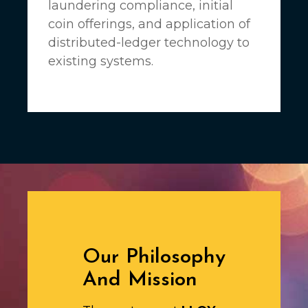
laundering compliance, initial
coin offerings, and application of
distributed-ledger technology to
existing systems.
Our Philosophy
And Mission