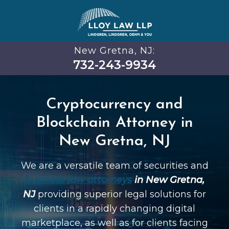
New Gretna, NJ:
732-243-9934
Cryptocurrency and
Blockchain Attorney in
New Gretna, NJ
We are a versatile team of securities and
business law attorneys
in New Gretna,
NJ
providing superior legal solutions for
clients in a rapidly changing digital
marketplace, as well as for clients facing