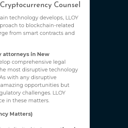
 Cryptocurrency Counsel
hain technology develops,
LLOY
proach to blockchain-related
erge from smart contracts and
y attorneys in New
velop comprehensive legal
the most disruptive technology
 As with any disruptive
 amazing opportunities but
egulatory challenges.
LLOY
ce in these matters.
ncy Matters)