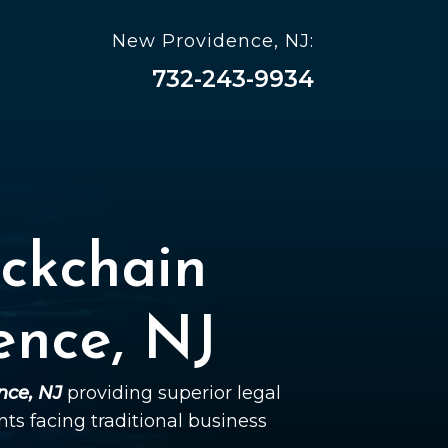
New Providence, NJ:
732-243-9934
ckchain
ence, NJ
nce, NJ
providing superior legal
ents facing traditional business