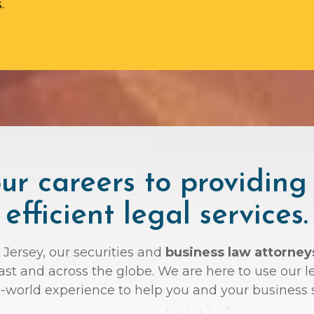
.
r careers to providing
efficient legal services.
 Jersey, our securities and
business law attorne
oast and across the globe. We are here to use ou
l-world experience to help you and your business 