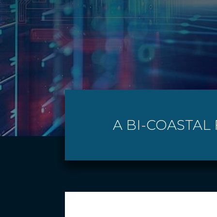
A BI-COASTAL