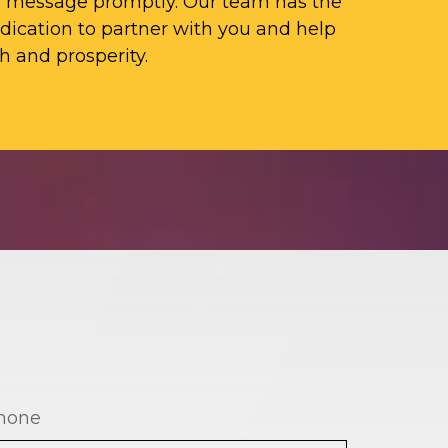
ur message promptly. Our team has the
ication to partner with you and help
h and prosperity.
hone