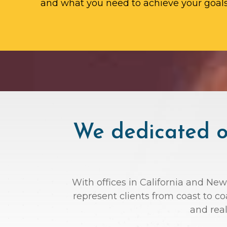
and what you need to achieve your goals
We dedicated ou
With offices in California and New
represent clients from coast to c
and rea