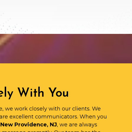
ly With You
e, we work closely with our clients. We
are excellent communicators. When you
 New Providence, NJ
, we are always