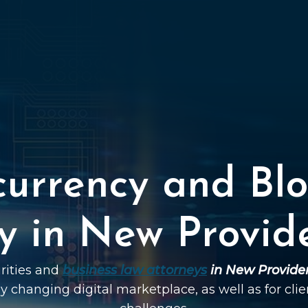
currency and Blo
y in New Provid
urities and
business law attorneys
in New Provide
dly changing digital marketplace, as well as for cli