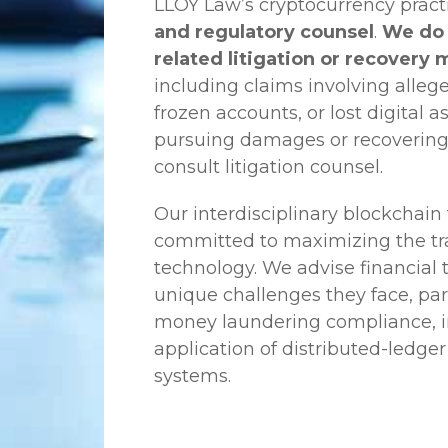
LLOY Law’s cryptocurrency practi
and regulatory counsel
.
We do 
related litigation or recovery 
including claims involving allege
frozen accounts, or lost digital a
pursuing damages or recovering
consult litigation counsel.
Our interdisciplinary blockchai
committed to maximizing the tra
technology. We advise financial
unique challenges they face, part
money laundering compliance, ini
application of distributed-ledger
systems.