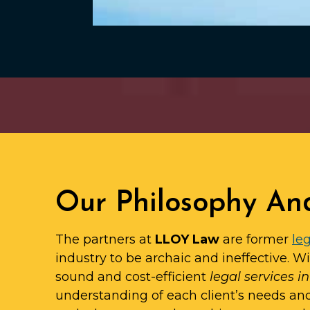
Our Philosophy An
The partners at
LLOY Law
are former
leg
industry to be archaic and ineffective. W
sound and cost-efficient
legal services 
understanding of each client’s needs an