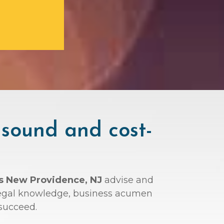
 sound and cost-
ys New Providence, NJ
advise and
r legal knowledge, business acumen
succeed.