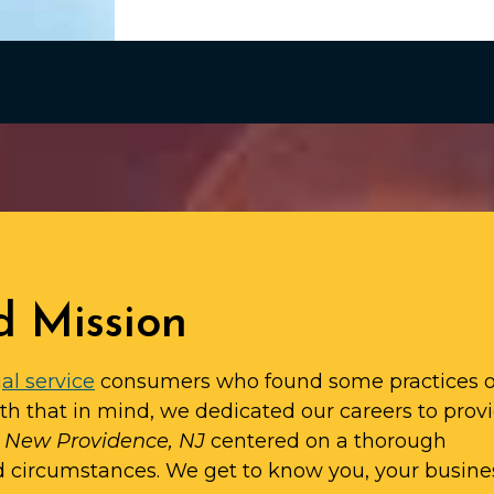
d Mission
al service
consumers who found some practices o
ith that in mind, we dedicated our careers to prov
in New Providence, NJ
centered on a thorough
d circumstances. We get to know you, your busine