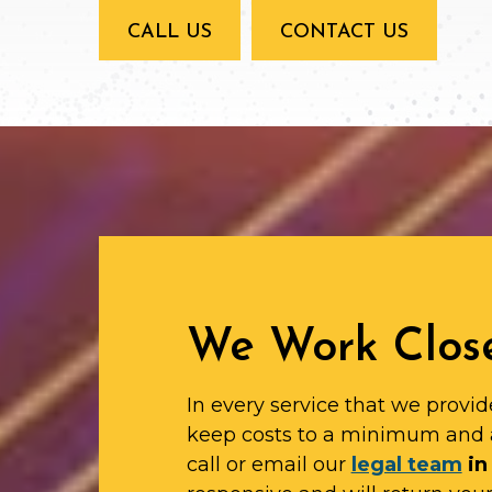
CALL US
CONTACT US
We Work Close
In every service that we provid
keep costs to a minimum and 
call or email our
legal team
in