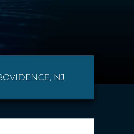
ROVIDENCE, NJ