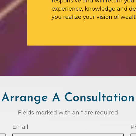
responsive and will return yo
experience, knowledge and ded
you realize your vision of wealt
Arrange A Consultation
Fields marked with an * are required
Email
P