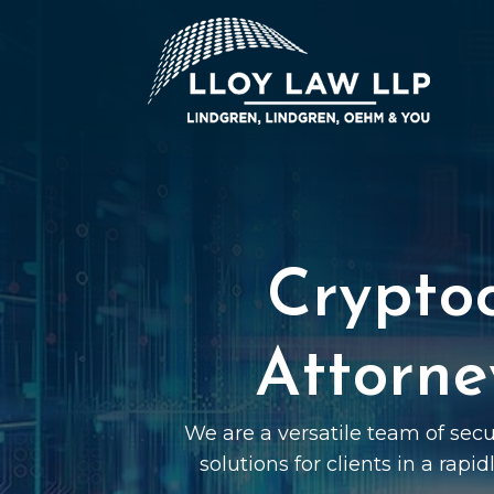
Crypto
Attorne
We are a versatile team of sec
solutions for clients in a rapi