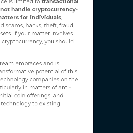
ce is limited to
transactional
not handle cryptocurrency-
matters for individuals
,
d scams, hacks, theft, fraud,
ssets. If your matter involves
 cryptocurrency, you should
n team embraces and is
nsformative potential of this
 technology companies on the
icularly in matters of anti-
tial coin offerings, and
 technology to existing