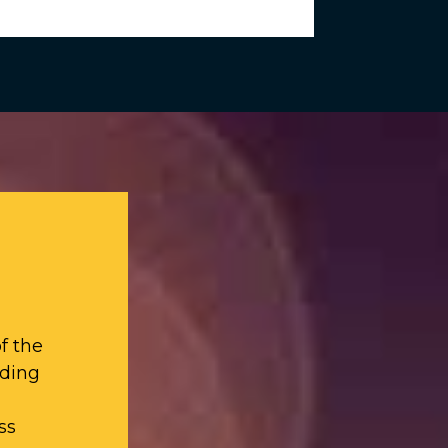
f the
iding
ss