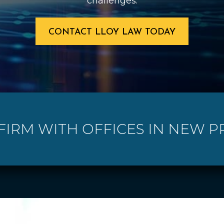
challenges.
CONTACT LLOY LAW TODAY
 FIRM WITH OFFICES IN NEW P