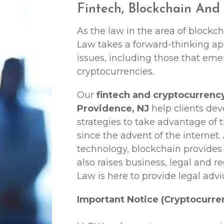
Fintech, Blockchain And
As the law in the area of blockc
Law
takes a forward-thinking ap
issues, including those that em
cryptocurrencies.
Our
fintech and cryptocurrenc
Providence, NJ
help clients de
strategies to take advantage of 
since the advent of the internet.
technology, blockchain provides
also raises business, legal and r
Law
is here to provide legal advi
Important Notice (Cryptocurre