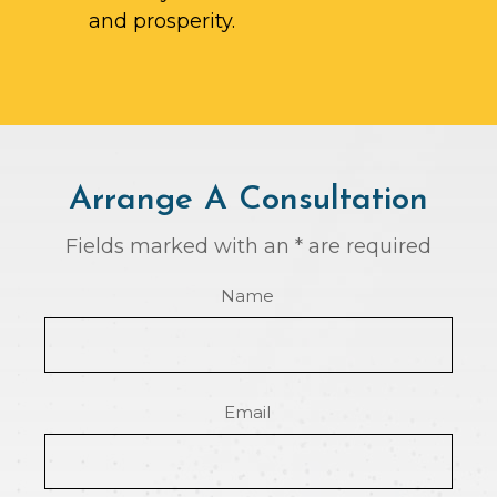
and prosperity.
Arrange A Consultation
Fields marked with an * are required
Name
Email