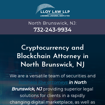
North Brunswick, NJ:
732-243-9934
Cryptocurrency and
Blockchain Attorney in
North Brunswick, NJ
We are a versatile team of securities and
business law attorneys
in North
Brunswick, NJ
providing superior legal
solutions for clients in a rapidly
changing digital marketplace, as well as