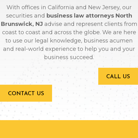
With offices in California and New Jersey, our
securities and
business law attorneys North
Brunswick, NJ
advise and represent clients from
coast to coast and across the globe. We are here
to use our legal knowledge, business acumen
and real-world experience to help you and your
business succeed.
CALL US
CONTACT US