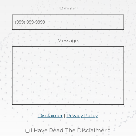
Phone
Message
Disclaimer
|
Privacy Policy
I Have Read The Disclaimer *