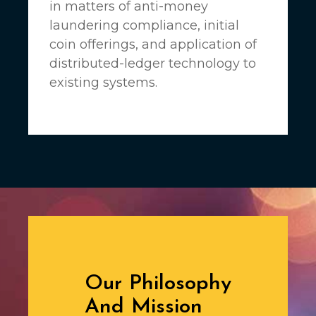
in matters of anti-money
laundering compliance, initial
coin offerings, and application of
distributed-ledger technology to
existing systems.
Our Philosophy
And Mission