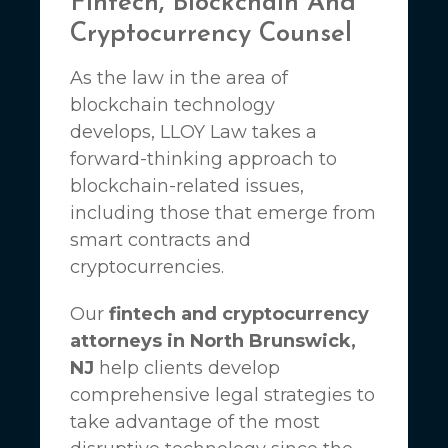
Fintech, Blockchain And
Cryptocurrency Counsel
As the law in the area of
blockchain technology
develops,
LLOY Law
takes a
forward-thinking approach to
blockchain-related issues,
including those that emerge from
smart contracts and
cryptocurrencies.
Our
fintech and cryptocurrency
attorneys in North Brunswick,
NJ
help clients develop
comprehensive legal strategies to
take advantage of the most