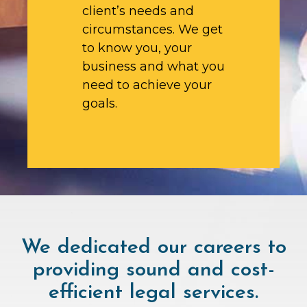
client’s needs and
circumstances. We get
to know you, your
business and what you
need to achieve your
goals.
We dedicated our careers to
providing sound and cost-
efficient legal services.