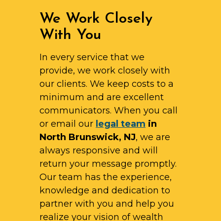
We Work Closely
With You
In every service that we
provide, we work closely with
our clients. We keep costs to a
minimum and are excellent
communicators. When you call
or email our
legal team
in
North Brunswick, NJ
, we are
always responsive and will
return your message promptly.
Our team has the experience,
knowledge and dedication to
partner with you and help you
realize your vision of wealth