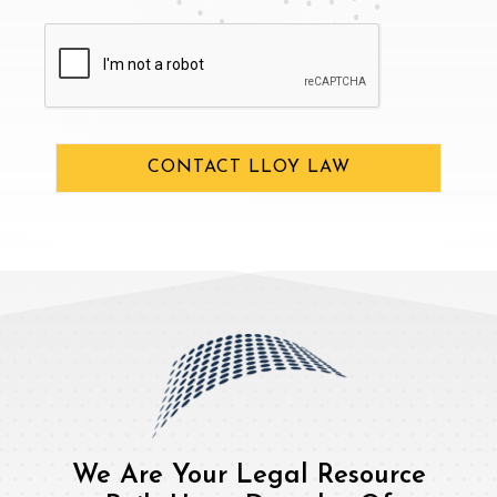
CAPTCHA
CONTACT LLOY LAW
We Are Your Legal Resource