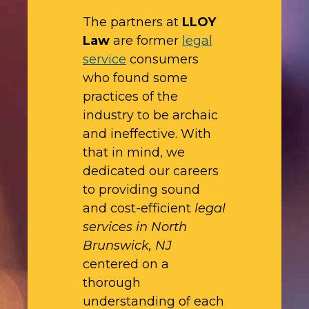
The partners at
LLOY
Law
are former
legal
service
consumers
who found some
practices of the
industry to be archaic
and ineffective. With
that in mind, we
dedicated our careers
to providing sound
and cost-efficient
legal
services in North
Brunswick, NJ
centered on a
thorough
understanding of each