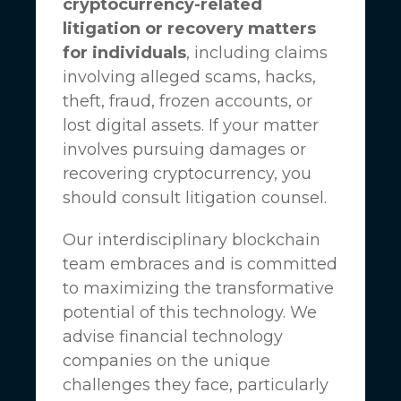
cryptocurrency-related
litigation or recovery matters
for individuals
, including claims
involving alleged scams, hacks,
theft, fraud, frozen accounts, or
lost digital assets. If your matter
involves pursuing damages or
recovering cryptocurrency, you
should consult litigation counsel.
Our interdisciplinary blockchain
team embraces and is committed
to maximizing the transformative
potential of this technology. We
advise financial technology
companies on the unique
challenges they face, particularly