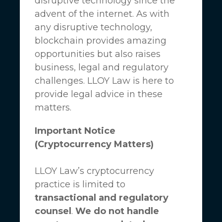
disruptive technology since the
advent of the internet. As with
any disruptive technology,
blockchain provides amazing
opportunities but also raises
business, legal and regulatory
challenges.
LLOY Law
is here to
provide legal advice in these
matters.
Important Notice
(Cryptocurrency Matters)
LLOY Law’s cryptocurrency
practice is limited to
transactional and regulatory
counsel
.
We do not handle