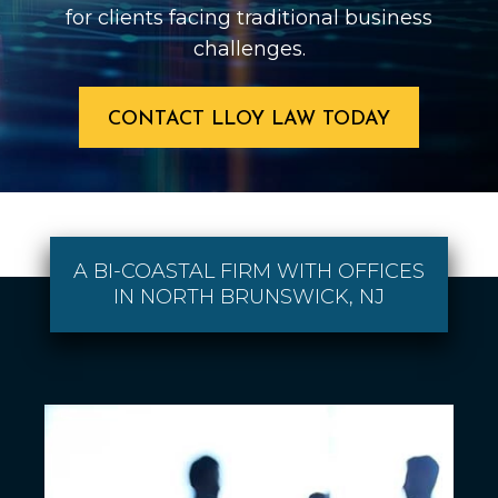
for clients facing traditional business
challenges.
CONTACT LLOY LAW TODAY
A BI-COASTAL FIRM WITH OFFICES
IN NORTH BRUNSWICK, NJ