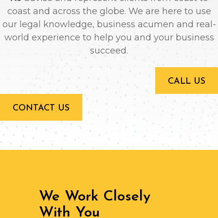
coast and across the globe. We are here to use
our legal knowledge, business acumen and real-
world experience to help you and your business
succeed.
CALL US
CONTACT US
We Work Closely
With You