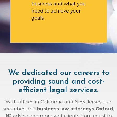
business and what you
need to achieve your
goals.
We dedicated our careers to
providing sound and cost-
efficient legal services.
With offices in California and New Jersey, our
securities and
business law attorneys Oxford,
NJ
advise and represent clients from coast to