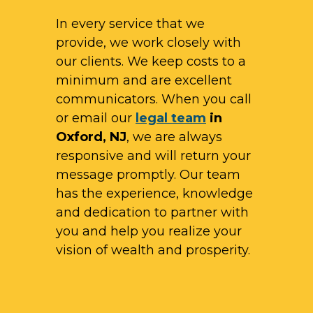
In every service that we
provide, we work closely with
our clients. We keep costs to a
minimum and are excellent
communicators. When you call
or email our
legal team
in
Oxford, NJ
, we are always
responsive and will return your
message promptly. Our team
has the experience, knowledge
and dedication to partner with
you and help you realize your
vision of wealth and prosperity.