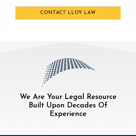
CONTACT LLOY LAW
We Are Your Legal Resource
Built Upon Decades Of
Experience