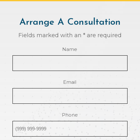
Arrange A Consultation
Fields marked with an * are required
Name
Email
Phone