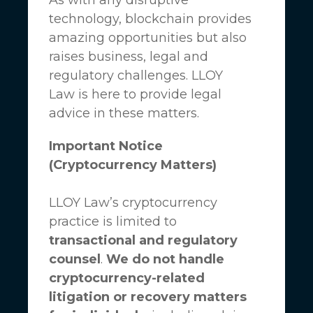
technology, blockchain provides
amazing opportunities but also
raises business, legal and
regulatory challenges.
LLOY
Law
is here to provide legal
advice in these matters.
Important Notice
(Cryptocurrency Matters)
LLOY Law’s cryptocurrency
practice is limited to
transactional and regulatory
counsel
.
We do not handle
cryptocurrency-related
litigation or recovery matters