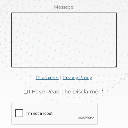
Message
Disclaimer
|
Privacy Policy
I Have Read The Disclaimer *
CAPTCHA