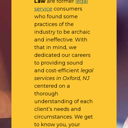
Law
are former
legal
service
consumers
who found some
practices of the
industry to be archaic
and ineffective. With
that in mind, we
dedicated our careers
to providing sound
and cost-efficient
legal
services in Oxford, NJ
centered on a
thorough
understanding of each
client’s needs and
circumstances. We get
to know you, your