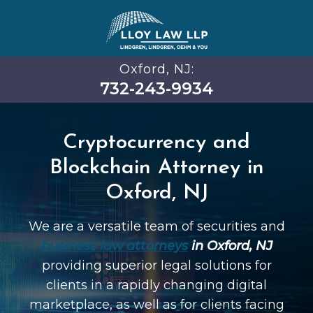
Oxford, NJ:
732-243-9934
Cryptocurrency and
Blockchain Attorney in
Oxford, NJ
We are a versatile team of securities and
business law attorneys
in Oxford, NJ
providing superior legal solutions for
clients in a rapidly changing digital
marketplace, as well as for clients facing