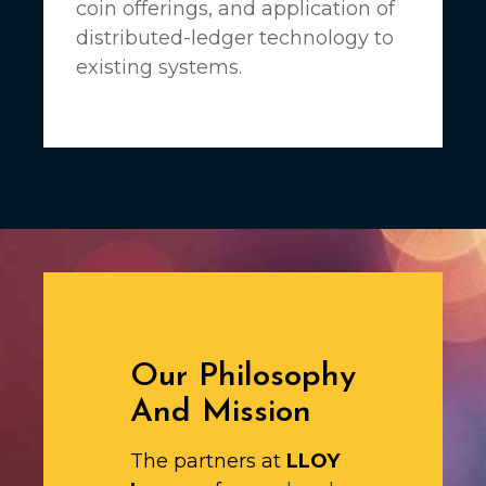
coin offerings, and application of
distributed-ledger technology to
existing systems.
Our Philosophy
And Mission
The partners at
LLOY