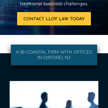
traditional business challenges.
CONTACT LLOY LAW TODAY
A BI-COASTAL FIRM WITH OFFICES
IN OXFORD, NJ