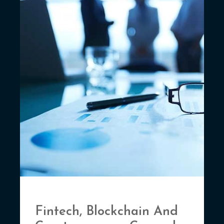
Fintech, Blockchain And