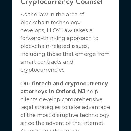
Cryptocurrency Counsel
As the law in the area of
blockchain technology
develops,
LLOY Law
takes a
forward-thinking approach to
blockchain-related issues,
including those that emerge from
smart contracts and
cryptocurrencies.
Our
fintech and cryptocurrency
attorneys in Oxford, NJ
help
clients develop comprehensive
legal strategies to take advantage
of the most disruptive technology
since the advent of the internet.
As with any disruptive