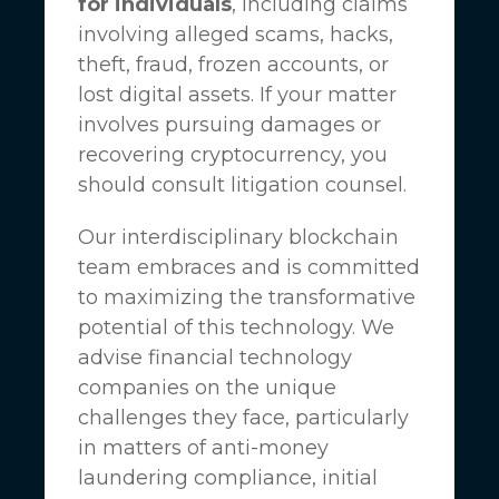
for individuals
, including claims
involving alleged scams, hacks,
theft, fraud, frozen accounts, or
lost digital assets. If your matter
involves pursuing damages or
recovering cryptocurrency, you
should consult litigation counsel.
Our interdisciplinary blockchain
team embraces and is committed
to maximizing the transformative
potential of this technology. We
advise financial technology
companies on the unique
challenges they face, particularly
in matters of anti-money
laundering compliance, initial