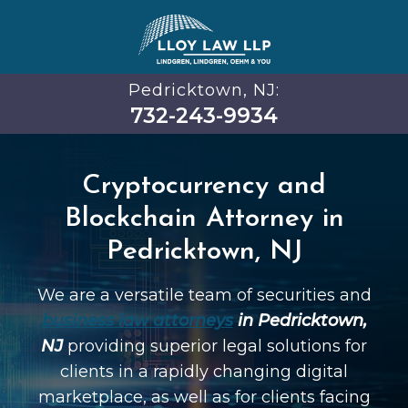
Pedricktown, NJ:
732-243-9934
Cryptocurrency and
Blockchain Attorney in
Pedricktown, NJ
We are a versatile team of securities and
business law attorneys
in Pedricktown,
NJ
providing superior legal solutions for
clients in a rapidly changing digital
marketplace, as well as for clients facing