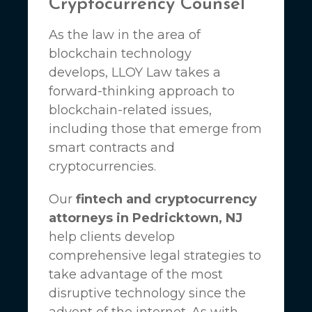
Cryptocurrency Counsel
As the law in the area of
blockchain technology
develops,
LLOY Law
takes a
forward-thinking approach to
blockchain-related issues,
including those that emerge from
smart contracts and
cryptocurrencies.
Our
fintech and cryptocurrency
attorneys in Pedricktown, NJ
help clients develop
comprehensive legal strategies to
take advantage of the most
disruptive technology since the
advent of the internet. As with