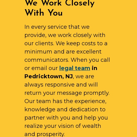
We Work Closely
With You
In every service that we
provide, we work closely with
our clients. We keep costs to a
minimum and are excellent
communicators. When you call
or email our
legal team
in
Pedricktown, NJ
, we are
always responsive and will
return your message promptly.
Our team has the experience,
knowledge and dedication to
partner with you and help you
realize your vision of wealth
and prosperity.