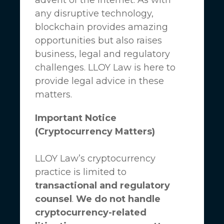
any disruptive technology,
blockchain provides amazing
opportunities but also raises
business, legal and regulatory
challenges.
LLOY Law
is here to
provide legal advice in these
matters.
Important Notice
(Cryptocurrency Matters)
LLOY Law’s cryptocurrency
practice is limited to
transactional and regulatory
counsel
.
We do not handle
cryptocurrency-related