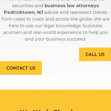
securities and
business law attorneys
Pedricktown, NJ
advise and represent clients
from coast to coast and across the globe. We are
here to use our legal knowledge, business
acumen and real-world experience to help you
and your business succeed.
CALL US
CONTACT US