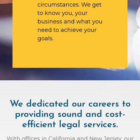
circumstances. We get
to know you, your
business and what you
need to achieve your
goals.
We dedicated our careers to
providing sound and cost-
efficient legal services.
With offices in California and New Jersey, our