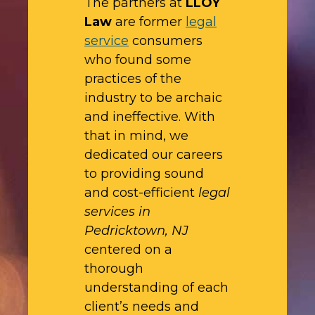
The partners at
LLOY
Law
are former
legal
service
consumers
who found some
practices of the
industry to be archaic
and ineffective. With
that in mind, we
dedicated our careers
to providing sound
and cost-efficient
legal
services in
Pedricktown, NJ
centered on a
thorough
understanding of each
client’s needs and