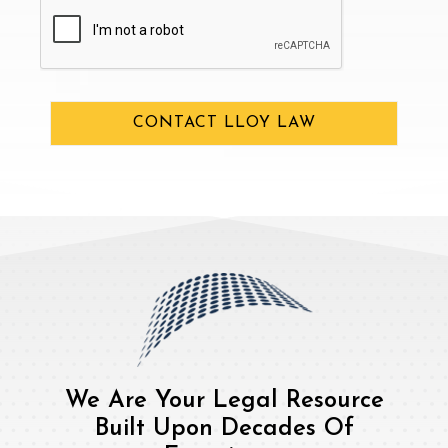
CAPTCHA
CONTACT LLOY LAW
We Are Your Legal Resource
Built Upon Decades Of