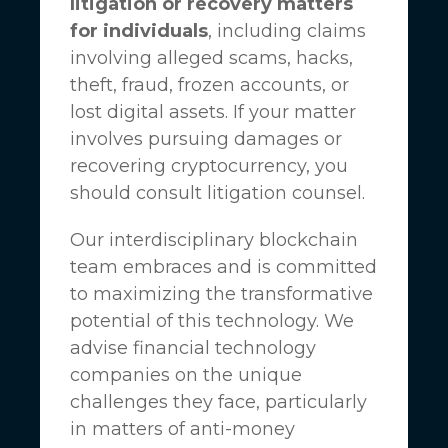
litigation or recovery matters
for individuals
, including claims
involving alleged scams, hacks,
theft, fraud, frozen accounts, or
lost digital assets. If your matter
involves pursuing damages or
recovering cryptocurrency, you
should consult litigation counsel.
Our interdisciplinary blockchain
team embraces and is committed
to maximizing the transformative
potential of this technology. We
advise financial technology
companies on the unique
challenges they face, particularly
in matters of anti-money