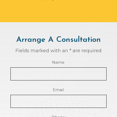
Arrange A Consultation
Fields marked with an * are required
Name
Email