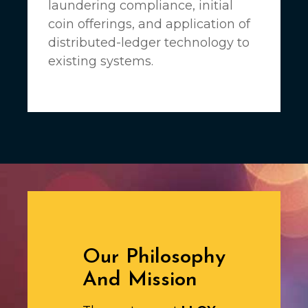
laundering compliance, initial
coin offerings, and application of
distributed-ledger technology to
existing systems.
Our Philosophy
And Mission