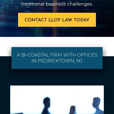
traditional business challenges.
CONTACT LLOY LAW TODAY
A BI-COASTAL FIRM WITH OFFICES
IN PEDRICKTOWN, NJ