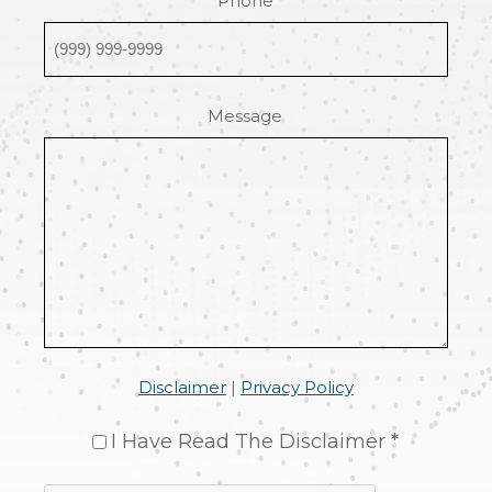
Phone
Message
Disclaimer
|
Privacy Policy
I Have Read The Disclaimer *