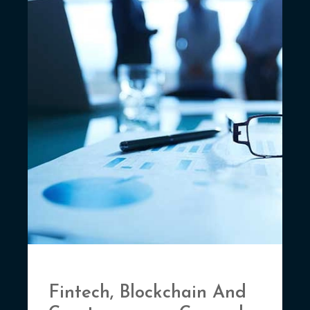
Fintech, Blockchain And