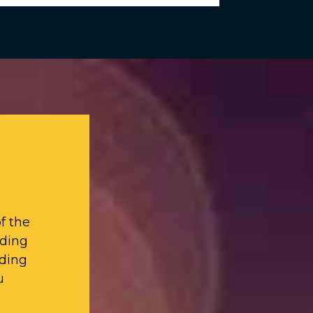
f the
iding
ding
u