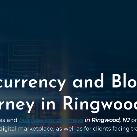
currency and Blo
rney in Ringwoo
ies and
business law attorneys
in Ringwood, NJ
pr
digital marketplace, as well as for clients facing t