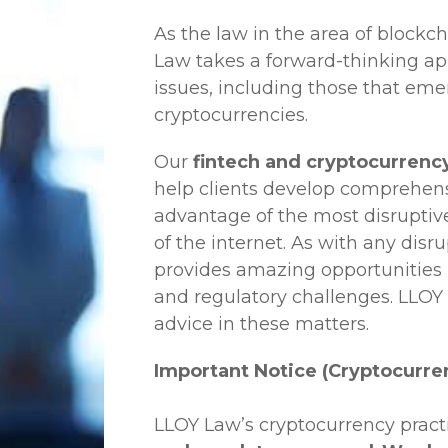
As the law in the area of blockc
Law
takes a forward-thinking ap
issues, including those that em
cryptocurrencies.
Our
fintech and cryptocurrenc
help clients develop comprehensi
advantage of the most disruptiv
of the internet. As with any disr
provides amazing opportunities b
and regulatory challenges.
LLOY
advice in these matters.
Important Notice (Cryptocurre
LLOY Law’s cryptocurrency practi