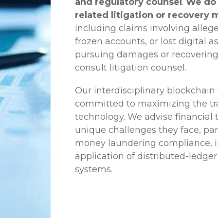
and regulatory counsel
.
We do 
related litigation or recovery 
including claims involving allege
frozen accounts, or lost digital a
pursuing damages or recovering
consult litigation counsel.
Our interdisciplinary blockchai
committed to maximizing the tra
technology. We advise financial
unique challenges they face, part
money laundering compliance, ini
application of distributed-ledger
systems.