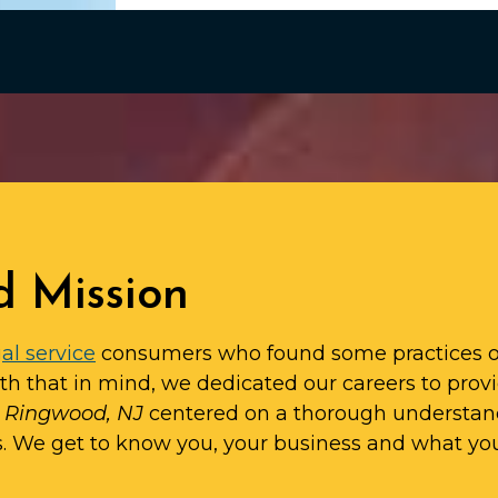
d Mission
al service
consumers who found some practices o
ith that in mind, we dedicated our careers to prov
in Ringwood, NJ
centered on a thorough understan
s. We get to know you, your business and what yo