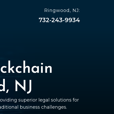
Ringwood, NJ:
732-243-9934
ckchain
d, NJ
oviding superior legal solutions for
raditional business challenges.