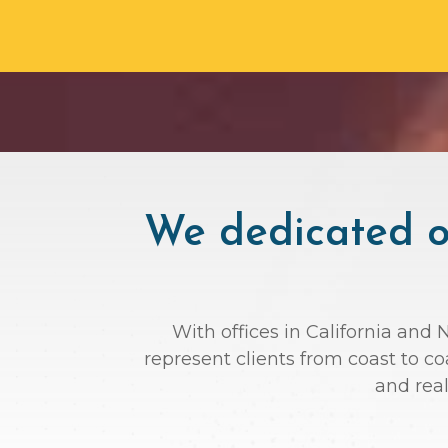
We dedicated ou
With offices in California and 
represent clients from coast to c
and rea