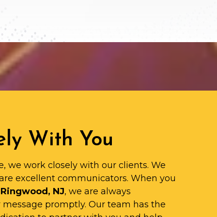
ly With You
e, we work closely with our clients. We
are excellent communicators. When you
 Ringwood, NJ
, we are always
ur message promptly. Our team has the