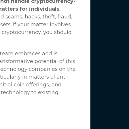
not handle cryptocurrency-
matters for individuals
,
d scams, hacks, theft, fraud,
ssets. If your matter involves
 cryptocurrency, you should
n team embraces and is
nsformative potential of this
 technology companies on the
icularly in matters of anti-
tial coin offerings, and
 technology to existing