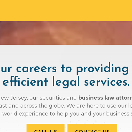
r careers to providing
efficient legal services.
New Jersey, our securities and
business law atto
oast and across the globe. We are here to use ou
l-world experience to help you and your business 