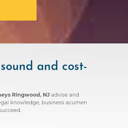
 sound and cost-
rneys Ringwood, NJ
advise and
r legal knowledge, business acumen
succeed.