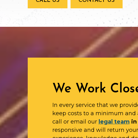
CALL US
CONTACT US
We Work Close
In every service that we provid
keep costs to a minimum and 
call or email our
legal team
in
responsive and will return yo