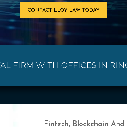
CONTACT LLOY LAW TODAY
TAL FIRM WITH OFFICES IN RI
Fintech, Blockchain And