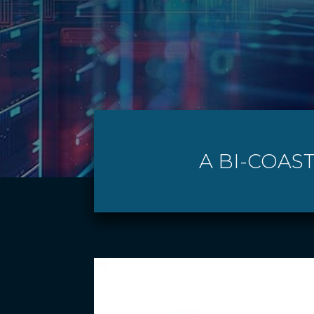
A BI-COAS