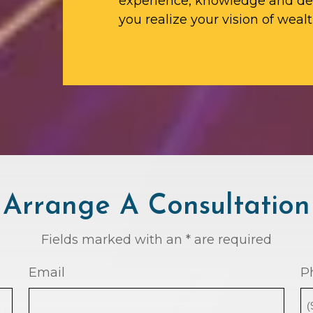
experience, knowledge and ded
you realize your vision of wealt
Arrange A Consultation
Fields marked with an * are required
Email
P