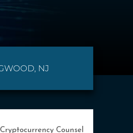
NGWOOD, NJ
 Cryptocurrency Counsel