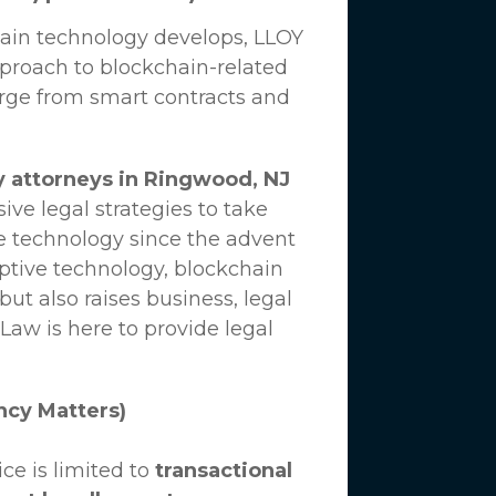
hain technology develops,
LLOY
proach to blockchain-related
erge from smart contracts and
y attorneys in Ringwood, NJ
ve legal strategies to take
e technology since the advent
uptive technology, blockchain
ut also raises business, legal
 Law
is here to provide legal
ncy Matters)
ce is limited to
transactional