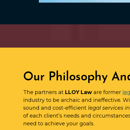
Our Philosophy An
The partners at
LLOY Law
are former
leg
industry to be archaic and ineffective. W
sound and cost-efficient
legal services 
of each client’s needs and circumstance
need to achieve your goals.