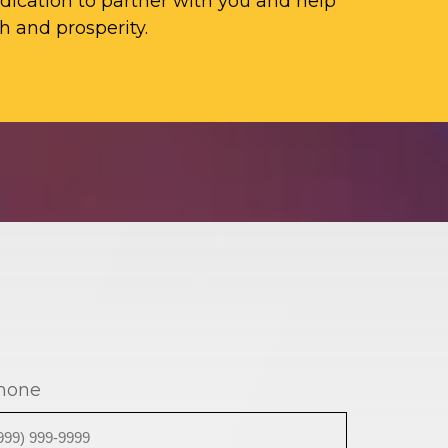
ication to partner with you and help
h and prosperity.
hone