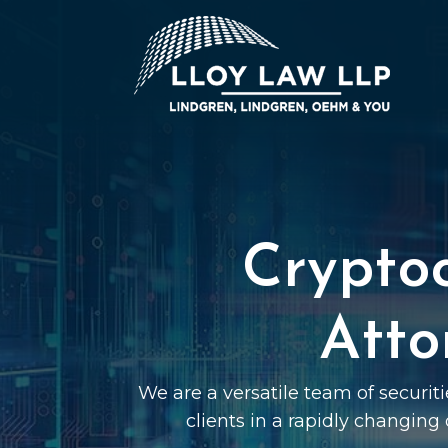
Crypto
Atto
We are a versatile team of securit
clients in a rapidly changing 