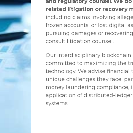
and regulatory counsel
.
We do 
related litigation or recovery 
including claims involving allege
frozen accounts, or lost digital a
pursuing damages or recovering
consult litigation counsel.
Our interdisciplinary blockchai
committed to maximizing the tra
technology. We advise financial
unique challenges they face, part
money laundering compliance, ini
application of distributed-ledger
systems.