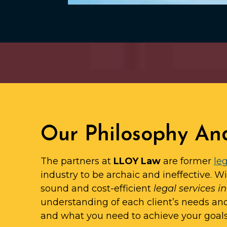
Our Philosophy An
The partners at
LLOY Law
are former
leg
industry to be archaic and ineffective. W
sound and cost-efficient
legal services i
understanding of each client’s needs an
and what you need to achieve your goals