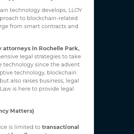
hain technology develops,
LLOY
proach to blockchain-related
erge from smart contracts and
 attorneys in Rochelle Park,
nsive legal strategies to take
e technology since the advent
uptive technology, blockchain
ut also raises business, legal
 Law
is here to provide legal
ncy Matters)
ce is limited to
transactional