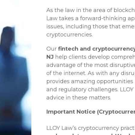
As the law in the area of blockc
Law
takes a forward-thinking ap
issues, including those that em
cryptocurrencies.
Our
fintech and cryptocurrency
NJ
help clients develop comprehe
advantage of the most disruptiv
of the internet. As with any disr
provides amazing opportunities b
and regulatory challenges.
LLOY
advice in these matters.
Important Notice (Cryptocurre
LLOY Law’s cryptocurrency practi