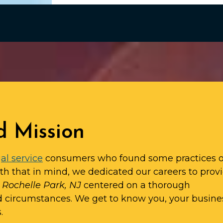
d Mission
al service
consumers who found some practices o
ith that in mind, we dedicated our careers to prov
n Rochelle Park, NJ
centered on a thorough
d circumstances. We get to know you, your busine
.