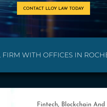
CONTACT LLOY LAW TODAY
 FIRM WITH OFFICES IN ROCH
Fintech, Blockchain And