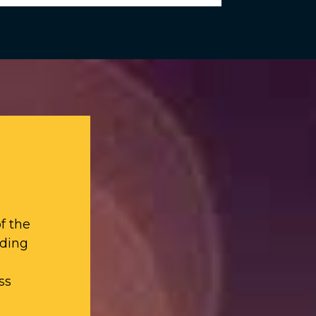
f the
iding
ss