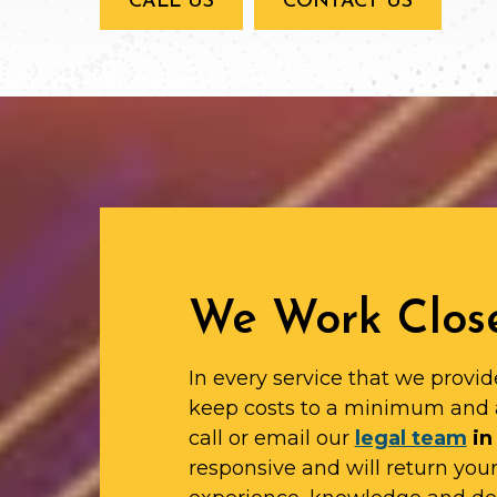
CALL US
CONTACT US
We Work Close
In every service that we provid
keep costs to a minimum and 
call or email our
legal team
in
responsive and will return yo