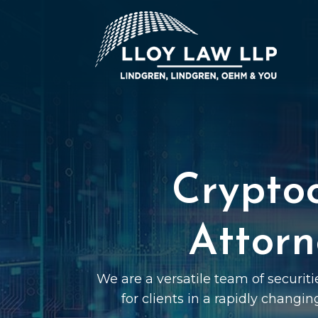
Crypto
Attorn
We are a versatile team of securit
for clients in a rapidly changin