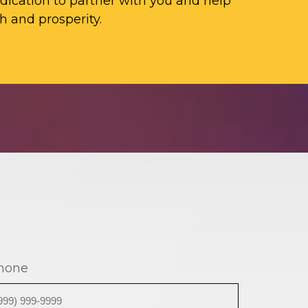
ication to partner with you and help
h and prosperity.
hone