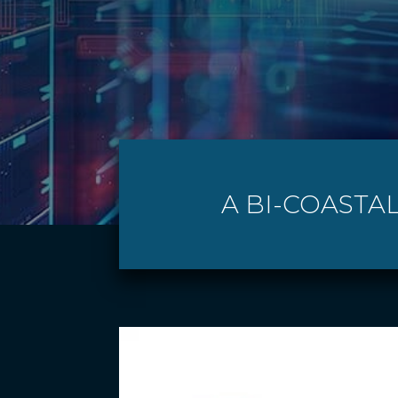
A BI-COASTAL