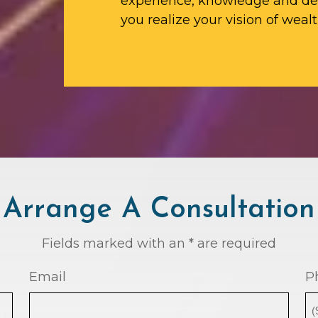
experience, knowledge and ded
you realize your vision of wealt
Arrange A Consultation
Fields marked with an * are required
Email
P