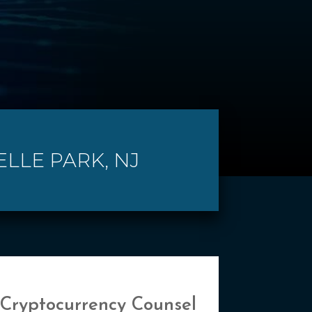
ELLE PARK, NJ
 Cryptocurrency Counsel