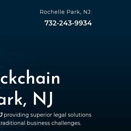
Rochelle Park, NJ:
732-243-9934
ckchain
ark, NJ
J
providing superior legal solutions
 traditional business challenges.