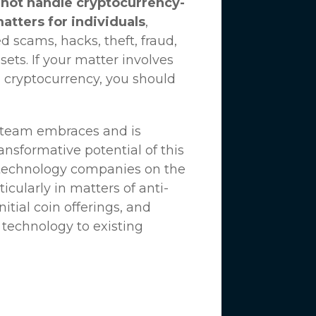
not handle cryptocurrency-
matters for individuals
,
d scams, hacks, theft, fraud,
ssets. If your matter involves
 cryptocurrency, you should
n team embraces and is
nsformative potential of this
 technology companies on the
icularly in matters of anti-
tial coin offerings, and
 technology to existing