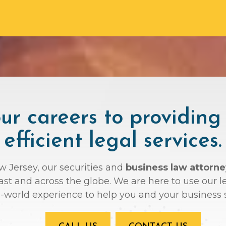
r careers to providing
efficient legal services.
ew Jersey, our securities and
business law attorne
oast and across the globe. We are here to use ou
l-world experience to help you and your business 