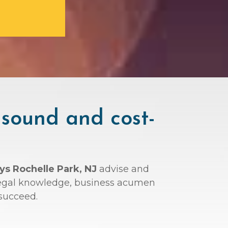
 sound and cost-
ys Rochelle Park, NJ
advise and
r legal knowledge, business acumen
succeed.