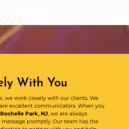
ly With You
e, we work closely with our clients. We
are excellent communicators. When you
 Rochelle Park, NJ
, we are always
ur message promptly. Our team has the