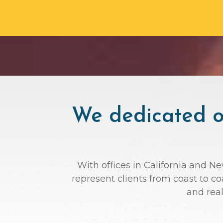
We dedicated ou
With offices in California and N
represent clients from coast to c
and rea