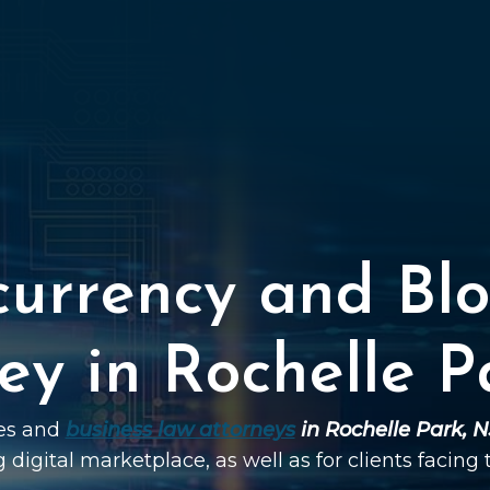
currency and Blo
ey in Rochelle P
ies and
business law attorneys
in Rochelle Park, N
g digital marketplace, as well as for clients facing