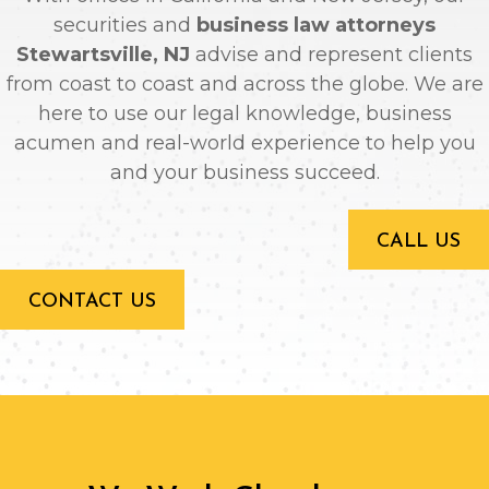
securities and
business law attorneys
Stewartsville, NJ
advise and represent clients
from coast to coast and across the globe. We are
here to use our legal knowledge, business
acumen and real-world experience to help you
and your business succeed.
CALL US
CONTACT US