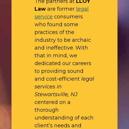
The partners at
LLOY
Law
are former
legal
service
consumers
who found some
practices of the
industry to be archaic
and ineffective. With
that in mind, we
dedicated our careers
to providing sound
and cost-efficient
legal
services in
Stewartsville, NJ
centered on a
thorough
understanding of each
client’s needs and