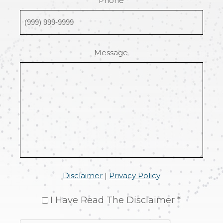
Phone
Message
Disclaimer
|
Privacy Policy
I Have Read The Disclaimer *