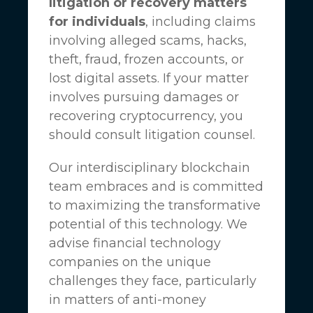
litigation or recovery matters
for individuals
, including claims
involving alleged scams, hacks,
theft, fraud, frozen accounts, or
lost digital assets. If your matter
involves pursuing damages or
recovering cryptocurrency, you
should consult litigation counsel.
Our interdisciplinary blockchain
team embraces and is committed
to maximizing the transformative
potential of this technology. We
advise financial technology
companies on the unique
challenges they face, particularly
in matters of anti-money