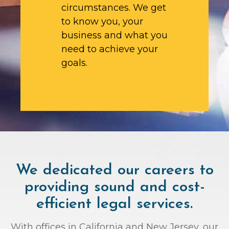
circumstances. We get
to know you, your
business and what you
need to achieve your
goals.
We dedicated our careers to
providing sound and cost-
efficient legal services.
With offices in California and New Jersey, our