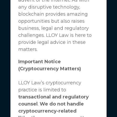
any disruptive technology,
blockchain provides amazing
opportunities but also raises
business, legal and regulatory
challenges.
LLOY Law
is here to
provide legal advice in these
matters.
Important Notice
(Cryptocurrency Matters)
LLOY Law’s cryptocurrency
practice is limited to
transactional and regulatory
counsel
.
We do not handle
cryptocurrency-related