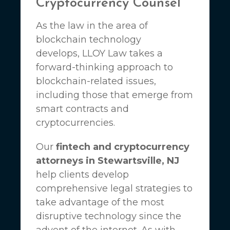
Cryptocurrency Counsel
As the law in the area of
blockchain technology
develops,
LLOY Law
takes a
forward-thinking approach to
blockchain-related issues,
including those that emerge from
smart contracts and
cryptocurrencies.
Our
fintech and cryptocurrency
attorneys in Stewartsville, NJ
help clients develop
comprehensive legal strategies to
take advantage of the most
disruptive technology since the
advent of the internet. As with