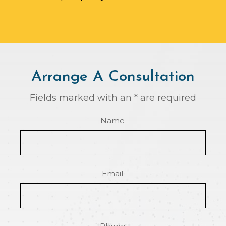
Arrange A Consultation
Fields marked with an * are required
Name
Email