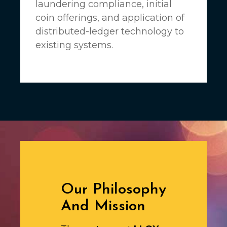
laundering compliance, initial
coin offerings, and application of
distributed-ledger technology to
existing systems.
Our Philosophy
And Mission