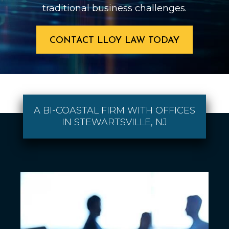
traditional business challenges.
CONTACT LLOY LAW TODAY
A BI-COASTAL FIRM WITH OFFICES
IN STEWARTSVILLE, NJ