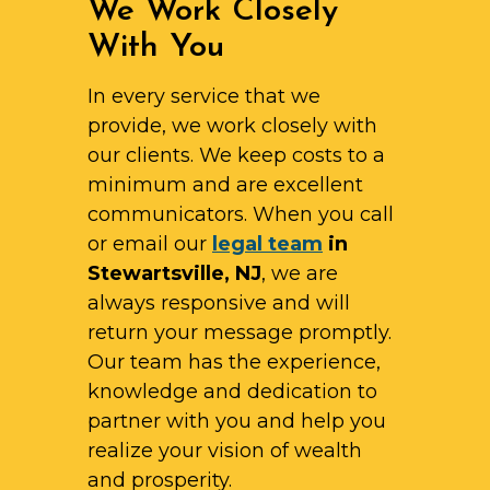
We Work Closely
With You
In every service that we
provide, we work closely with
our clients. We keep costs to a
minimum and are excellent
communicators. When you call
or email our
legal team
in
Stewartsville, NJ
, we are
always responsive and will
return your message promptly.
Our team has the experience,
knowledge and dedication to
partner with you and help you
realize your vision of wealth
and prosperity.