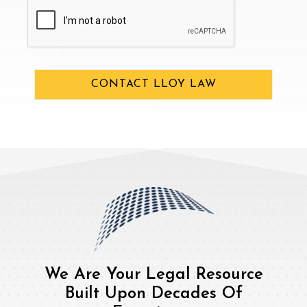
CAPTCHA
CONTACT LLOY LAW
We Are Your Legal Resource
Built Upon Decades Of