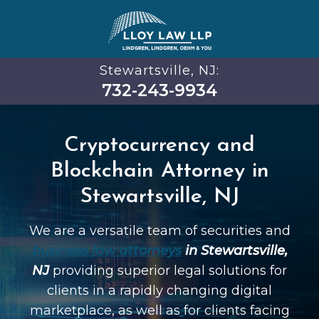
Stewartsville, NJ:
732-243-9934
Cryptocurrency and
Blockchain Attorney in
Stewartsville, NJ
We are a versatile team of securities and
business law attorneys
in Stewartsville,
NJ
providing superior legal solutions for
clients in a rapidly changing digital
marketplace, as well as for clients facing