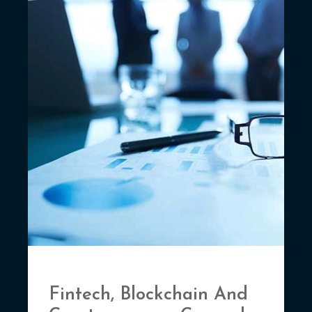
Fintech, Blockchain And