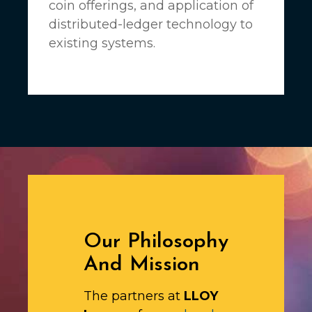
coin offerings, and application of
distributed-ledger technology to
existing systems.
Our Philosophy
And Mission
The partners at
LLOY