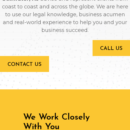
coast to coast and across the globe. We are here
to use our legal knowledge, business acumen
and real-world experience to help you and your
business succeed.
CALL US
CONTACT US
We Work Closely
With You