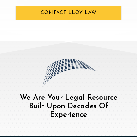
CONTACT LLOY LAW
We Are Your Legal Resource
Built Upon Decades Of
Experience