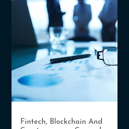
Fintech, Blockchain And