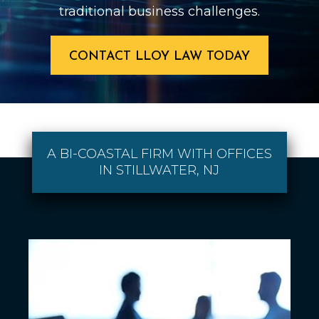
traditional business challenges.
CONTACT LLOY LAW TODAY
A BI-COASTAL FIRM WITH OFFICES
IN STILLWATER, NJ