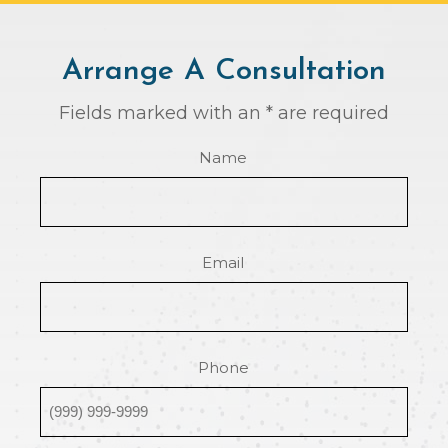
Arrange A Consultation
Fields marked with an * are required
Name
Email
Phone