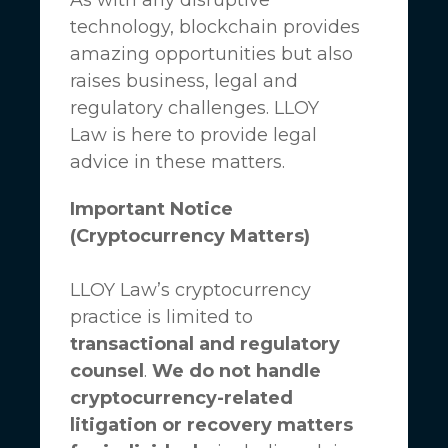
technology, blockchain provides
amazing opportunities but also
raises business, legal and
regulatory challenges.
LLOY
Law
is here to provide legal
advice in these matters.
Important Notice
(Cryptocurrency Matters)
LLOY Law’s cryptocurrency
practice is limited to
transactional and regulatory
counsel
.
We do not handle
cryptocurrency-related
litigation or recovery matters