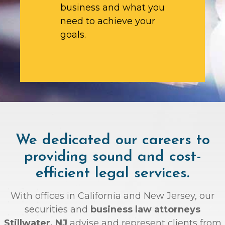
business and what you
need to achieve your
goals.
We dedicated our careers to
providing sound and cost-
efficient legal services.
With offices in California and New Jersey, our
securities and
business law attorneys
Stillwater, NJ
advise and represent clients from