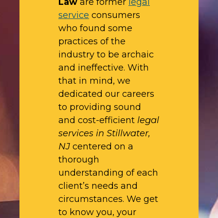
Law
are former
legal
service
consumers
who found some
practices of the
industry to be archaic
and ineffective. With
that in mind, we
dedicated our careers
to providing sound
and cost-efficient
legal
services in Stillwater,
NJ
centered on a
thorough
understanding of each
client’s needs and
circumstances. We get
to know you, your