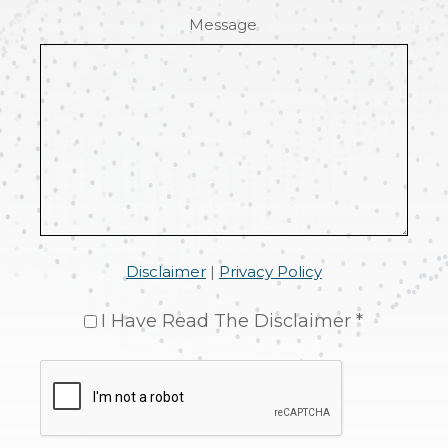
Message
Disclaimer
|
Privacy Policy
I Have Read The Disclaimer *
CAPTCHA