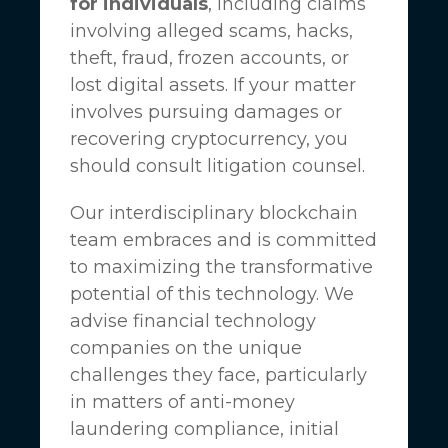
for individuals
, including claims
involving alleged scams, hacks,
theft, fraud, frozen accounts, or
lost digital assets. If your matter
involves pursuing damages or
recovering cryptocurrency, you
should consult litigation counsel.
Our interdisciplinary blockchain
team embraces and is committed
to maximizing the transformative
potential of this technology. We
advise financial technology
companies on the unique
challenges they face, particularly
in matters of anti-money
laundering compliance, initial