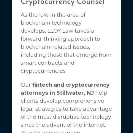
Cryptocurrency Counsel
As the law in the area of
blockchain technology
develops,
LLOY Law
takes a
forward-thinking approach to
blockchain-related issues,
including those that emerge from
smart contracts and
cryptocurrencies.
Our
fintech and cryptocurrency
attorneys in Stillwater, NJ
help
clients develop comprehensive
legal strategies to take advantage
of the most disruptive technology
since the advent of the internet.
As with any disruptive