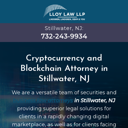
Stillwater, NJ:
732-243-9934
Cryptocurrency and
Blockchain Attorney in
Stillwater, NJ
We are a versatile team of securities and
business law attorneys
in Stillwater, NJ
providing superior legal solutions for
clients in a rapidly changing digital
marketplace, as well as for clients facing