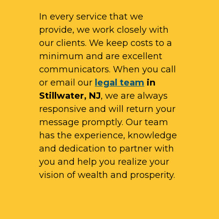
In every service that we
provide, we work closely with
our clients. We keep costs to a
minimum and are excellent
communicators. When you call
or email our
legal team
in
Stillwater, NJ
, we are always
responsive and will return your
message promptly. Our team
has the experience, knowledge
and dedication to partner with
you and help you realize your
vision of wealth and prosperity.