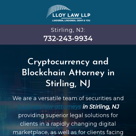
Stirling, NJ:
732-243-9934
Cryptocurrency and
Blockchain Attorney in
Stirling, NJ
We are a versatile team of securities and
business law attorneys
in Stirling, NJ
providing superior legal solutions for
clients in a rapidly changing digital
marketplace, as well as for clients facing