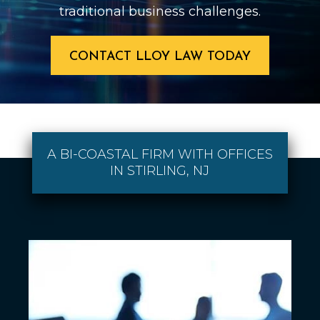
traditional business challenges.
CONTACT LLOY LAW TODAY
A BI-COASTAL FIRM WITH OFFICES
IN STIRLING, NJ