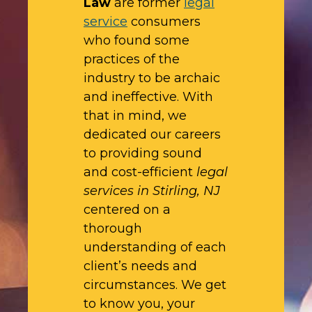
Law
are former
legal
service
consumers
who found some
practices of the
industry to be archaic
and ineffective. With
that in mind, we
dedicated our careers
to providing sound
and cost-efficient
legal
services in Stirling, NJ
centered on a
thorough
understanding of each
client’s needs and
circumstances. We get
to know you, your