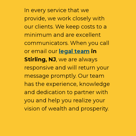
In every service that we
provide, we work closely with
our clients. We keep costs to a
minimum and are excellent
communicators. When you call
or email our
legal team
in
Stirling, NJ
, we are always
responsive and will return your
message promptly. Our team
has the experience, knowledge
and dedication to partner with
you and help you realize your
vision of wealth and prosperity.