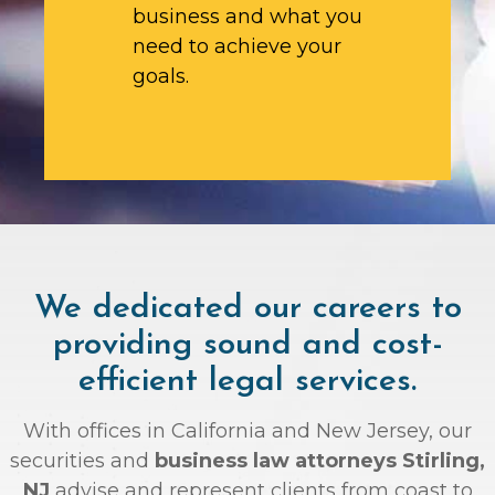
business and what you
need to achieve your
goals.
We dedicated our careers to
providing sound and cost-
efficient legal services.
With offices in California and New Jersey, our
securities and
business law attorneys Stirling,
NJ
advise and represent clients from coast to