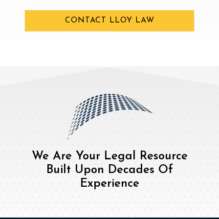
CONTACT LLOY LAW
We Are Your Legal Resource
Built Upon Decades Of
Experience