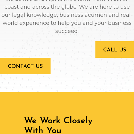
coast and across the globe. We are here to use
our legal knowledge, business acumen and real-
world experience to help you and your business
succeed.
CALL US
CONTACT US
We Work Closely
With You