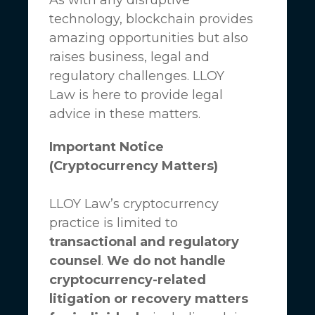
technology, blockchain provides
amazing opportunities but also
raises business, legal and
regulatory challenges.
LLOY
Law
is here to provide legal
advice in these matters.
Important Notice
(Cryptocurrency Matters)
LLOY Law’s cryptocurrency
practice is limited to
transactional and regulatory
counsel
.
We do not handle
cryptocurrency-related
litigation or recovery matters