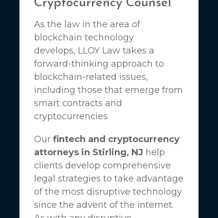
Cryptocurrency Counsel
As the law in the area of
blockchain technology
develops,
LLOY Law
takes a
forward-thinking approach to
blockchain-related issues,
including those that emerge from
smart contracts and
cryptocurrencies.
Our
fintech and cryptocurrency
attorneys in Stirling, NJ
help
clients develop comprehensive
legal strategies to take advantage
of the most disruptive technology
since the advent of the internet.
As with any disruptive