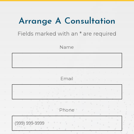
Arrange A Consultation
Fields marked with an * are required
Name
Email
Phone