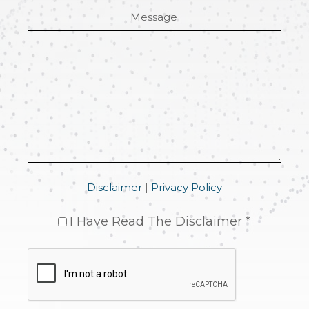
Message
Disclaimer
|
Privacy Policy
I Have Read The Disclaimer *
CAPTCHA