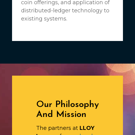
coin offerings, and application of
distributed-ledger technology to
existing systems.
Our Philosophy
And Mission
The partners at
LLOY