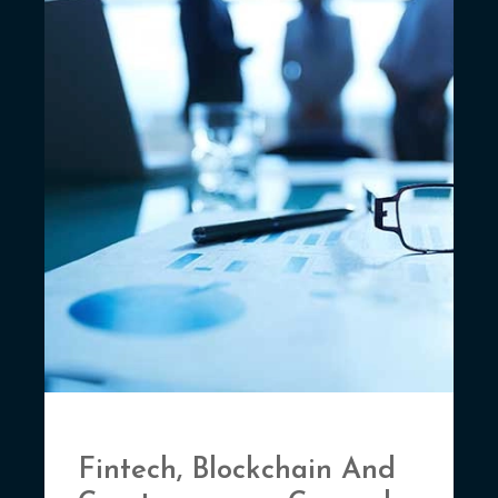
Fintech, Blockchain And