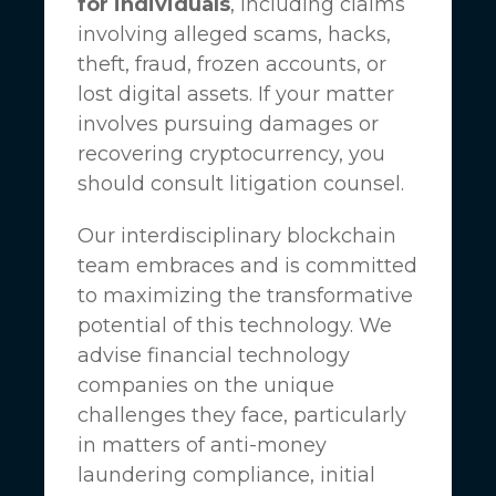
for individuals
, including claims
involving alleged scams, hacks,
theft, fraud, frozen accounts, or
lost digital assets. If your matter
involves pursuing damages or
recovering cryptocurrency, you
should consult litigation counsel.
Our interdisciplinary blockchain
team embraces and is committed
to maximizing the transformative
potential of this technology. We
advise financial technology
companies on the unique
challenges they face, particularly
in matters of anti-money
laundering compliance, initial