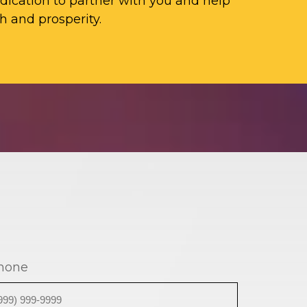
ication to partner with you and help
h and prosperity.
hone