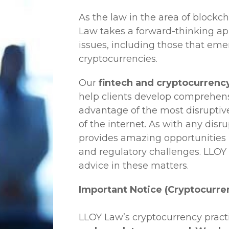
As the law in the area of blockc
Law
takes a forward-thinking ap
issues, including those that em
cryptocurrencies.
Our
fintech and cryptocurrency
help clients develop comprehensi
advantage of the most disruptiv
of the internet. As with any disr
provides amazing opportunities b
and regulatory challenges.
LLOY
advice in these matters.
Important Notice (Cryptocurre
LLOY Law’s cryptocurrency practi