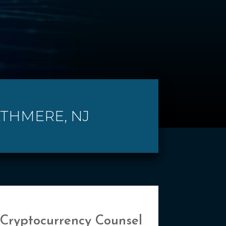
ATHMERE, NJ
 Cryptocurrency Counsel