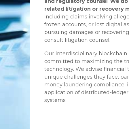
and regulatory counsel
.
We do 
related litigation or recovery 
including claims involving allege
frozen accounts, or lost digital a
pursuing damages or recovering
consult litigation counsel.
Our interdisciplinary blockchai
committed to maximizing the tra
technology. We advise financial
unique challenges they face, part
money laundering compliance, ini
application of distributed-ledger
systems.