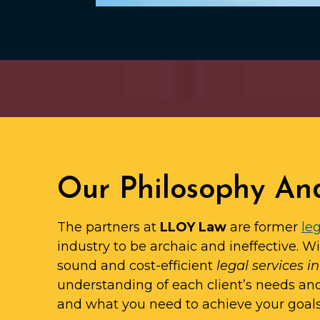
Our Philosophy An
The partners at
LLOY Law
are former
leg
industry to be archaic and ineffective. W
sound and cost-efficient
legal services i
understanding of each client’s needs an
and what you need to achieve your goals