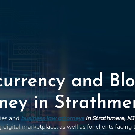
currency and Blo
ney in Strathme
ties and
business law attorneys
in Strathmere, NJ
g digital marketplace, as well as for clients facing