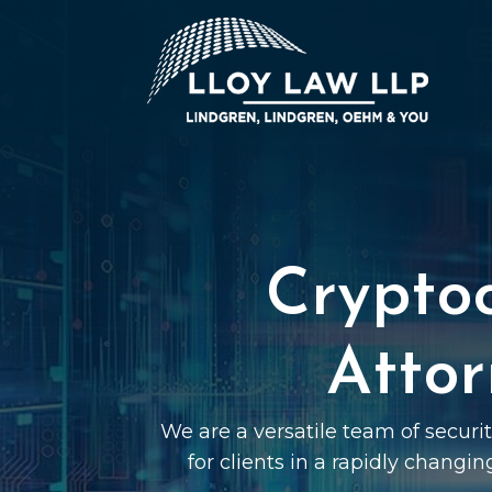
Crypto
Attor
We are a versatile team of securi
for clients in a rapidly changin