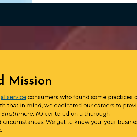
d Mission
al service
consumers who found some practices o
ith that in mind, we dedicated our careers to prov
n Strathmere, NJ
centered on a thorough
d circumstances. We get to know you, your busine
.