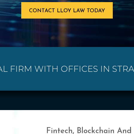
CONTACT LLOY LAW TODAY
AL FIRM WITH OFFICES IN STR
Fintech, Blockchain And