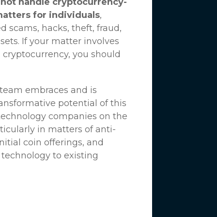
not handle cryptocurrency-
matters for individuals
,
d scams, hacks, theft, fraud,
ssets. If your matter involves
 cryptocurrency, you should
n team embraces and is
nsformative potential of this
 technology companies on the
icularly in matters of anti-
tial coin offerings, and
 technology to existing