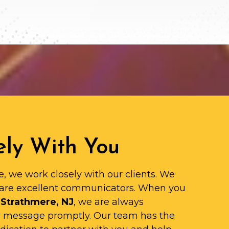
ly With You
e, we work closely with our clients. We
are excellent communicators. When you
 Strathmere, NJ
, we are always
ur message promptly. Our team has the