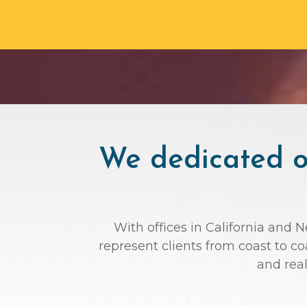
We dedicated ou
With offices in California and 
represent clients from coast to c
and rea