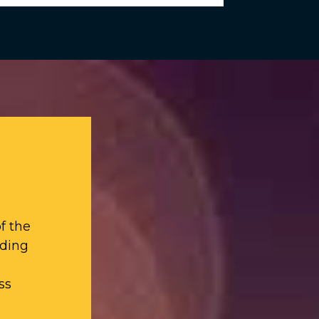
f the
iding
ss