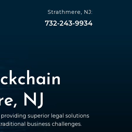
Strathmere, NJ:
732-243-9934
ckchain
re, NJ
providing superior legal solutions
 traditional business challenges.