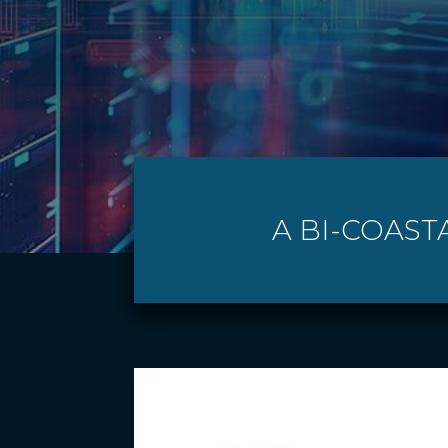
A BI-COAST