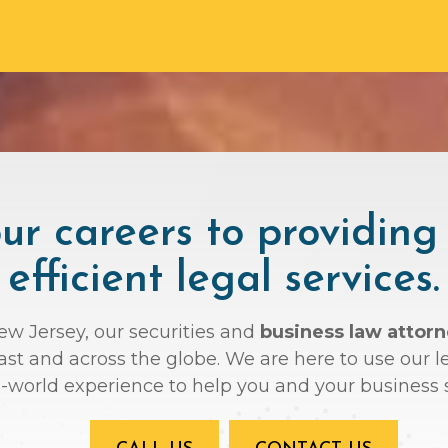
r careers to providing
efficient legal services.
New Jersey, our securities and
business law attor
oast and across the globe. We are here to use ou
l-world experience to help you and your business 