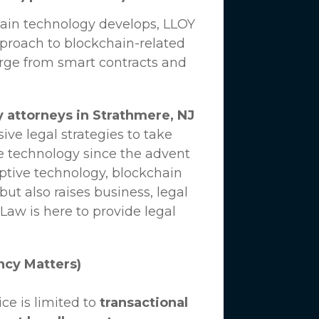
hain technology develops,
LLOY
proach to blockchain-related
erge from smart contracts and
 attorneys in Strathmere, NJ
ve legal strategies to take
e technology since the advent
uptive technology, blockchain
ut also raises business, legal
 Law
is here to provide legal
ncy Matters)
ce is limited to
transactional