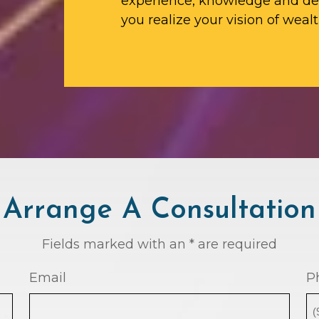
experience, knowledge and ded
you realize your vision of wealt
Arrange A Consultation
Fields marked with an * are required
Email
P