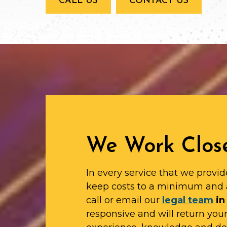
CALL US
CONTACT US
We Work Close
In every service that we provid
keep costs to a minimum and 
call or email our
legal team
in
responsive and will return yo