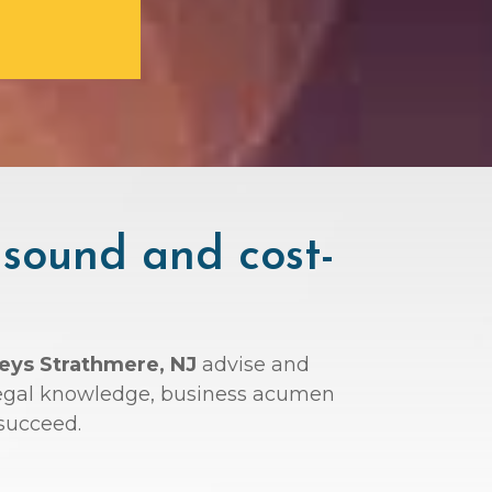
 sound and cost-
neys Strathmere, NJ
advise and
r legal knowledge, business acumen
succeed.