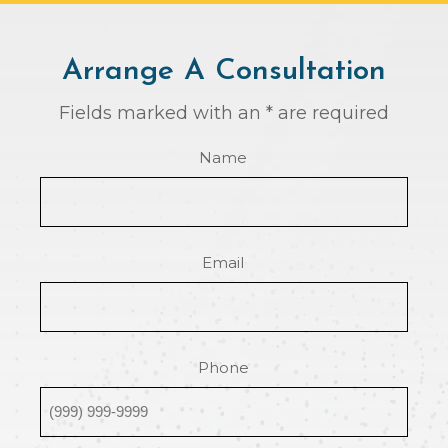
Arrange A Consultation
Fields marked with an * are required
Name
Email
Phone