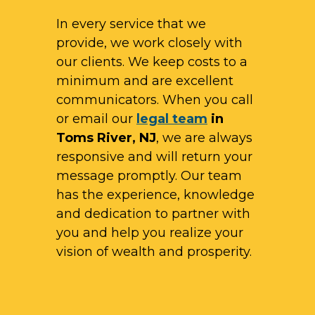
In every service that we
provide, we work closely with
our clients. We keep costs to a
minimum and are excellent
communicators. When you call
or email our
legal team
in
Toms River, NJ
, we are always
responsive and will return your
message promptly. Our team
has the experience, knowledge
and dedication to partner with
you and help you realize your
vision of wealth and prosperity.