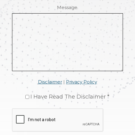
Message
Disclaimer
|
Privacy Policy
I Have Read The Disclaimer *
CAPTCHA