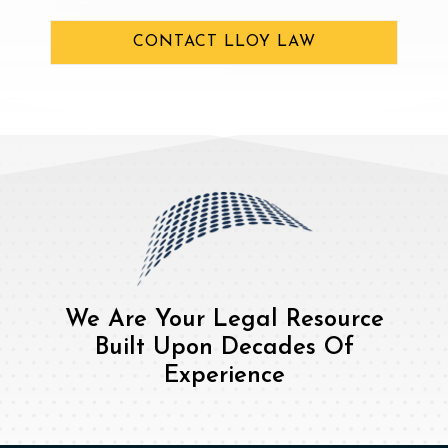
CONTACT LLOY LAW
We Are Your Legal Resource
Built Upon Decades Of
Experience