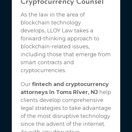
Cryptocurrency Counsel
As the law in the area of
blockchain technology
develops,
LLOY Law
takes a
forward-thinking approach to
blockchain-related issues,
including those that emerge from
smart contracts and
cryptocurrencies.
Our
fintech and cryptocurrency
attorneys in Toms River, NJ
help
clients develop comprehensive
legal strategies to take advantage
of the most disruptive technology
since the advent of the internet.
As with any disruptive