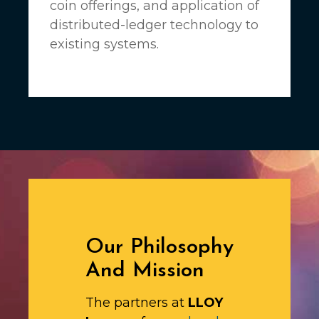
coin offerings, and application of
distributed-ledger technology to
existing systems.
Our Philosophy
And Mission
The partners at
LLOY