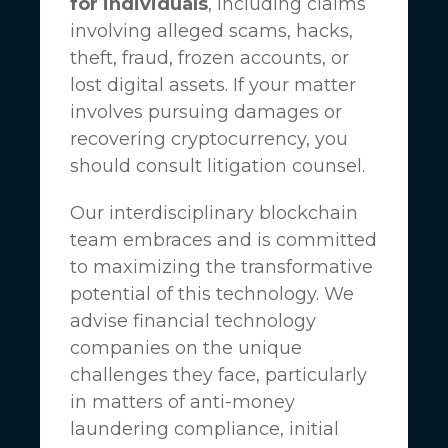
for individuals
, including claims
involving alleged scams, hacks,
theft, fraud, frozen accounts, or
lost digital assets. If your matter
involves pursuing damages or
recovering cryptocurrency, you
should consult litigation counsel.
Our interdisciplinary blockchain
team embraces and is committed
to maximizing the transformative
potential of this technology. We
advise financial technology
companies on the unique
challenges they face, particularly
in matters of anti-money
laundering compliance, initial