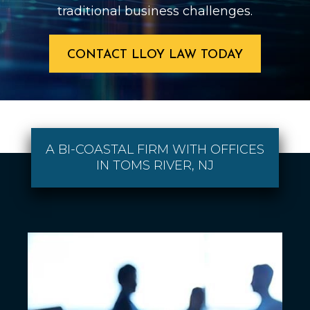
traditional business challenges.
CONTACT LLOY LAW TODAY
A BI-COASTAL FIRM WITH OFFICES
IN TOMS RIVER, NJ