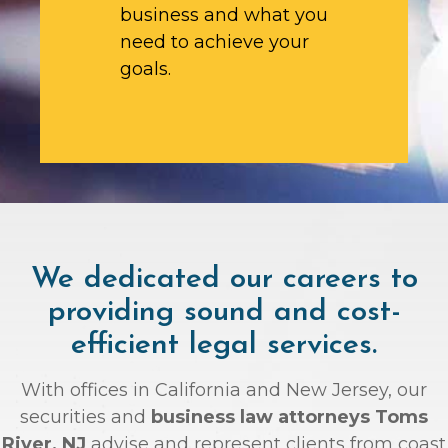
business and what you
need to achieve your
goals.
We dedicated our careers to
providing sound and cost-
efficient legal services.
With offices in California and New Jersey, our
securities and
business law attorneys Toms
River, NJ
advise and represent clients from coast