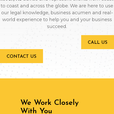
to coast and across the globe. We are here to use
our legal knowledge, business acumen and real-
world experience to help you and your business
succeed.
CALL US
CONTACT US
We Work Closely
With You