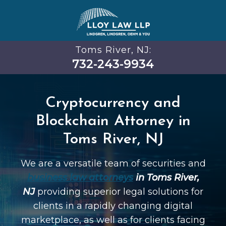
Toms River, NJ:
732-243-9934
Cryptocurrency and
Blockchain Attorney in
Toms River, NJ
We are a versatile team of securities and
business law attorneys
in Toms River,
NJ
providing superior legal solutions for
clients in a rapidly changing digital
marketplace, as well as for clients facing