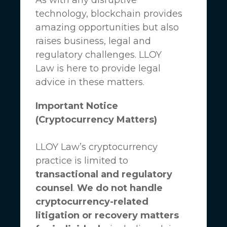
technology, blockchain provides
amazing opportunities but also
raises business, legal and
regulatory challenges.
LLOY
Law
is here to provide legal
advice in these matters.
Important Notice
(Cryptocurrency Matters)
LLOY Law’s cryptocurrency
practice is limited to
transactional and regulatory
counsel
.
We do not handle
cryptocurrency-related
litigation or recovery matters