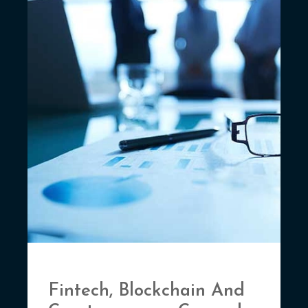
Fintech, Blockchain And