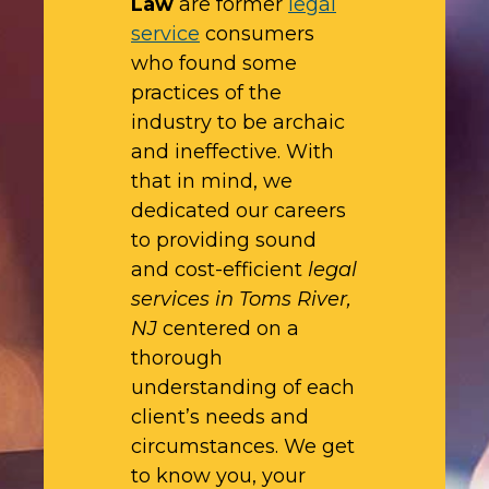
Law
are former
legal
service
consumers
who found some
practices of the
industry to be archaic
and ineffective. With
that in mind, we
dedicated our careers
to providing sound
and cost-efficient
legal
services in Toms River,
NJ
centered on a
thorough
understanding of each
client’s needs and
circumstances. We get
to know you, your