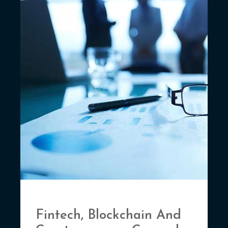
Fintech, Blockchain And