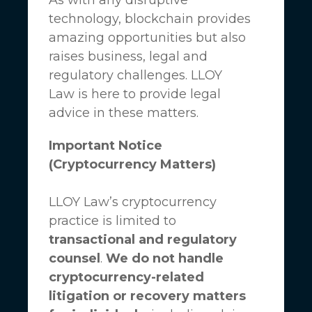
technology, blockchain provides
amazing opportunities but also
raises business, legal and
regulatory challenges.
LLOY
Law
is here to provide legal
advice in these matters.
Important Notice
(Cryptocurrency Matters)
LLOY Law’s cryptocurrency
practice is limited to
transactional and regulatory
counsel
.
We do not handle
cryptocurrency-related
litigation or recovery matters