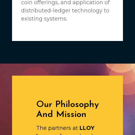
coin offerings, and application of
distributed-ledger technology to
existing systems.
Our Philosophy
And Mission
The partners at
LLOY