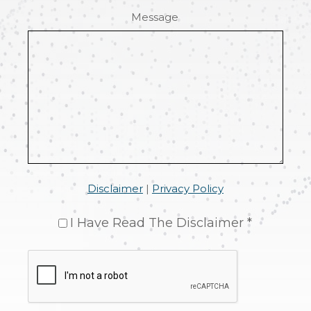
Message
Disclaimer
|
Privacy Policy
I Have Read The Disclaimer *
CAPTCHA