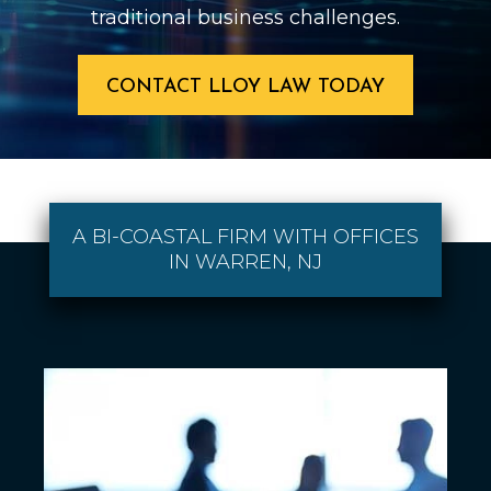
traditional business challenges.
CONTACT LLOY LAW TODAY
A BI-COASTAL FIRM WITH OFFICES
IN WARREN, NJ