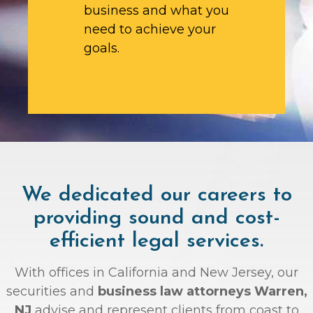
business and what you
need to achieve your
goals.
We dedicated our careers to
providing sound and cost-
efficient legal services.
With offices in California and New Jersey, our
securities and
business law attorneys Warren,
NJ
advise and represent clients from coast to