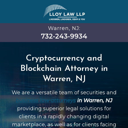
Warren, NJ:
732-243-9934
Cryptocurrency and
Blockchain Attorney in
Warren, NJ
We are a versatile team of securities and
business law attorneys
in Warren, NJ
providing superior legal solutions for
clients in a rapidly changing digital
marketplace, as well as for clients facing