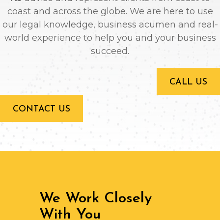
coast and across the globe. We are here to use
our legal knowledge, business acumen and real-
world experience to help you and your business
succeed.
CALL US
CONTACT US
We Work Closely
With You