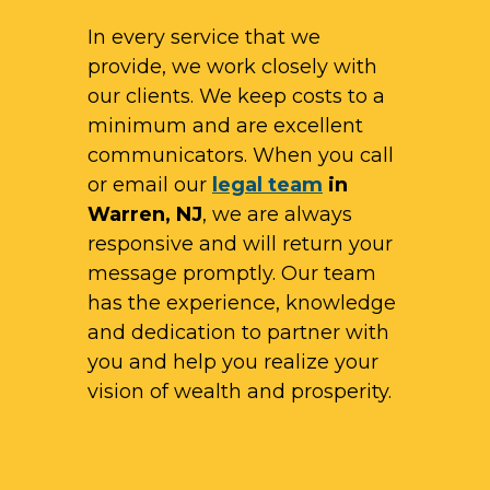
In every service that we
provide, we work closely with
our clients. We keep costs to a
minimum and are excellent
communicators. When you call
or email our
legal team
in
Warren, NJ
, we are always
responsive and will return your
message promptly. Our team
has the experience, knowledge
and dedication to partner with
you and help you realize your
vision of wealth and prosperity.