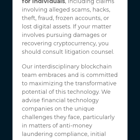
for individuals
, including claims
involving alleged scams, hacks,
theft, fraud, frozen accounts, or
lost digital assets. If your matter
involves pursuing damages or
recovering cryptocurrency, you
should consult litigation counsel.
Our interdisciplinary blockchain
team embraces and is committed
to maximizing the transformative
potential of this technology. We
advise financial technology
companies on the unique
challenges they face, particularly
in matters of anti-money
laundering compliance, initial