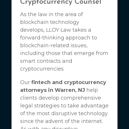
Cryptocurrency Counsel
As the law in the area of
blockchain technology
develops,
LLOY Law
takes a
forward-thinking approach to
blockchain-related issues,
including those that emerge from
smart contracts and
cryptocurrencies.
Our
fintech and cryptocurrency
attorneys in Warren, NJ
help
clients develop comprehensive
legal strategies to take advantage
of the most disruptive technology
since the advent of the internet.
As with any disruptive