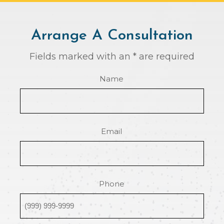
Arrange A Consultation
Fields marked with an * are required
Name
Email
Phone