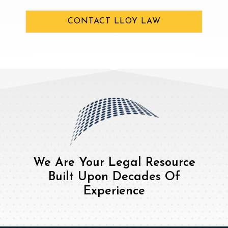
CONTACT LLOY LAW
We Are Your Legal Resource
Built Upon Decades Of
Experience