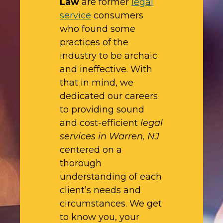
Law
are former
legal
service
consumers
who found some
practices of the
industry to be archaic
and ineffective. With
that in mind, we
dedicated our careers
to providing sound
and cost-efficient
legal
services in Warren, NJ
centered on a
thorough
understanding of each
client’s needs and
circumstances. We get
to know you, your